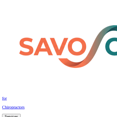
for
Chiropractors
Services