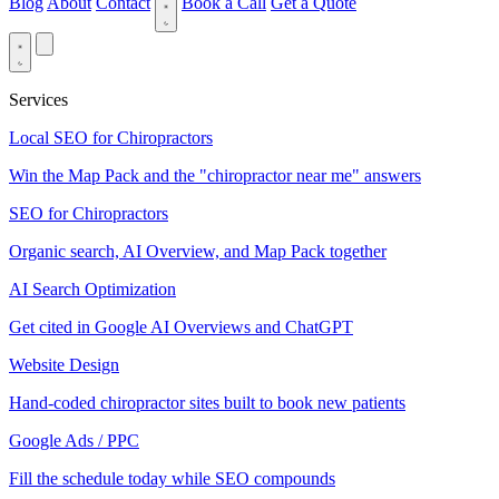
Blog
About
Contact
Book a Call
Get a Quote
Services
Local SEO for Chiropractors
Win the Map Pack and the "chiropractor near me" answers
SEO for Chiropractors
Organic search, AI Overview, and Map Pack together
AI Search Optimization
Get cited in Google AI Overviews and ChatGPT
Website Design
Hand-coded chiropractor sites built to book new patients
Google Ads / PPC
Fill the schedule today while SEO compounds