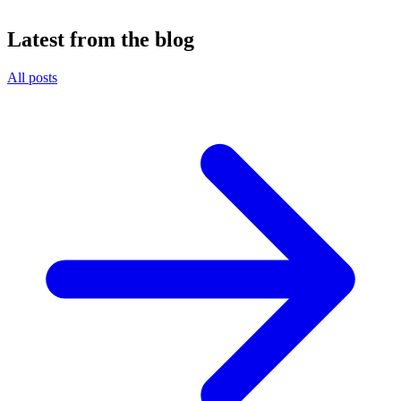
Latest from the blog
All posts