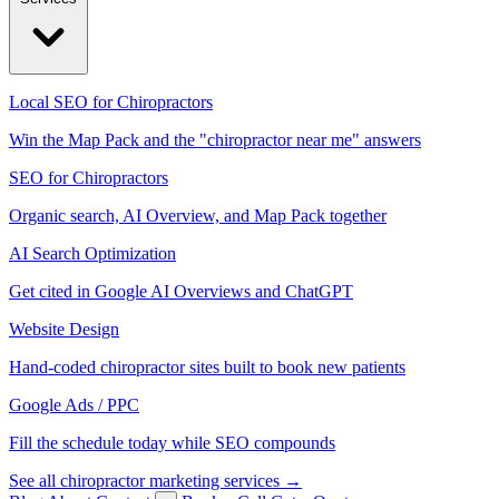
Local SEO for Chiropractors
Win the Map Pack and the "chiropractor near me" answers
SEO for Chiropractors
Organic search, AI Overview, and Map Pack together
AI Search Optimization
Get cited in Google AI Overviews and ChatGPT
Website Design
Hand-coded chiropractor sites built to book new patients
Google Ads / PPC
Fill the schedule today while SEO compounds
See all chiropractor marketing services →