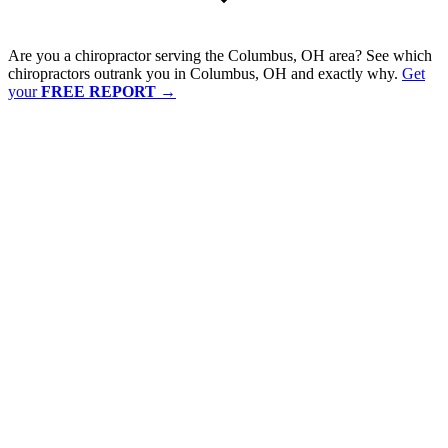
Are you a chiropractor serving the Columbus, OH area? See which
chiropractors outrank you in Columbus, OH and exactly why.
Get
your
FREE REPORT
→