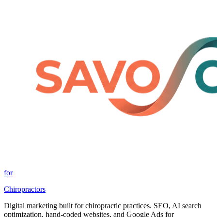
for
Chiropractors
Digital marketing built for chiropractic practices. SEO, AI search
optimization, hand-coded websites, and Google Ads for