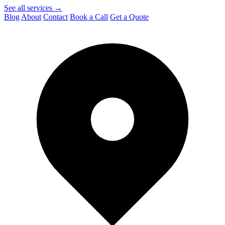
See all services →
Blog
About
Contact
Book a Call
Get a Quote