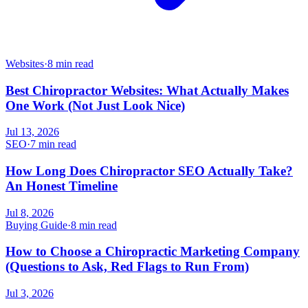
Websites
·
8 min read
Best Chiropractor Websites: What Actually Makes
One Work (Not Just Look Nice)
Jul 13, 2026
SEO
·
7 min read
How Long Does Chiropractor SEO Actually Take?
An Honest Timeline
Jul 8, 2026
Buying Guide
·
8 min read
How to Choose a Chiropractic Marketing Company
(Questions to Ask, Red Flags to Run From)
Jul 3, 2026