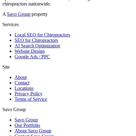
chiropractors nationwide.
A
Savo Group
property
Services
Local SEO for Chiropractors
SEO for Chiropractors
AI Search Optimization
Website Design
Google Ads / PPC
Site
About
Contact
Locations
Privacy Policy
Terms of Service
Savo Group
Savo Group
Our Portfolio
About Savo Group