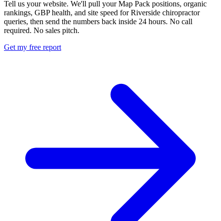
Tell us your website. We'll pull your Map Pack positions, organic
rankings, GBP health, and site speed for Riverside chiropractor
queries, then send the numbers back inside 24 hours. No call
required. No sales pitch.
Get my free report