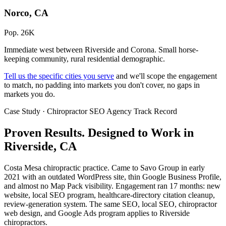
Norco, CA
Pop. 26K
Immediate west between Riverside and Corona. Small horse-
keeping community, rural residential demographic.
Tell us the specific cities you serve
and we'll scope the engagement
to match, no padding into markets you don't cover, no gaps in
markets you do.
Case Study · Chiropractor SEO Agency Track Record
Proven Results.
Designed to Work
in
Riverside, CA
Costa Mesa chiropractic practice. Came to Savo Group in early
2021 with an outdated WordPress site, thin Google Business Profile,
and almost no Map Pack visibility. Engagement ran 17 months: new
website, local SEO program, healthcare-directory citation cleanup,
review-generation system. The same SEO, local SEO, chiropractor
web design, and Google Ads program applies to Riverside
chiropractors.