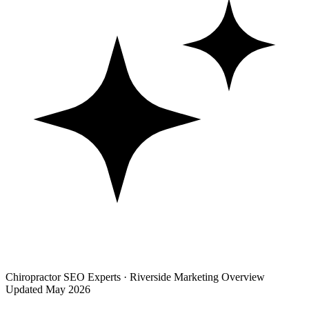
Chiropractor SEO Experts · Riverside Marketing Overview
Updated May 2026