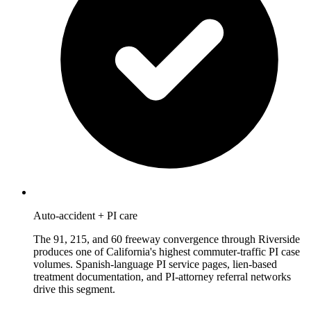
Auto-accident + PI care
The 91, 215, and 60 freeway convergence through Riverside
produces one of California's highest commuter-traffic PI case
volumes. Spanish-language PI service pages, lien-based
treatment documentation, and PI-attorney referral networks
drive this segment.