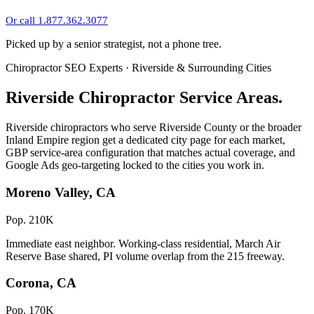
Or call 1.877.362.3077
Picked up by a senior strategist, not a phone tree.
Chiropractor SEO Experts · Riverside & Surrounding Cities
Riverside Chiropractor Service Areas.
Riverside chiropractors who serve Riverside County or the broader
Inland Empire region get a dedicated city page for each market,
GBP service-area configuration that matches actual coverage, and
Google Ads geo-targeting locked to the cities you work in.
Moreno Valley, CA
Pop. 210K
Immediate east neighbor. Working-class residential, March Air
Reserve Base shared, PI volume overlap from the 215 freeway.
Corona, CA
Pop. 170K