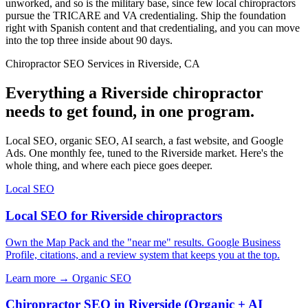
unworked, and so is the military base, since few local chiropractors
pursue the TRICARE and VA credentialing. Ship the foundation
right with Spanish content and that credentialing, and you can move
into the top three inside about 90 days.
Chiropractor SEO Services in Riverside, CA
Everything a Riverside chiropractor
needs to get found, in one program.
Local SEO, organic SEO, AI search, a fast website, and Google
Ads. One monthly fee, tuned to the Riverside market. Here's the
whole thing, and where each piece goes deeper.
Local SEO
Local SEO for Riverside chiropractors
Own the Map Pack and the "near me" results. Google Business
Profile, citations, and a review system that keeps you at the top.
Learn more →
Organic SEO
Chiropractor SEO in Riverside (Organic + AI