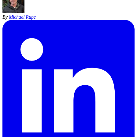
By
Michael Rupe