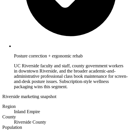
Posture correction + ergonomic rehab
UC Riverside faculty and staff, county government workers
in downtown Riverside, and the broader academic-and-
administrative professional class book maintenance for screen-
and-desk posture issues. Subscription-style wellness
packaging wins this segment.
Riverside marketing snapshot
Region
Inland Empire
County
Riverside County
Population