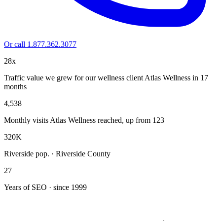
Or call 1.877.362.3077
28x
Traffic value we grew for our wellness client Atlas Wellness in 17
months
4,538
Monthly visits Atlas Wellness reached, up from 123
320K
Riverside pop. · Riverside County
27
Years of SEO · since 1999