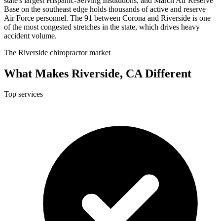
state's largest Hispanic-Serving Institutions, and March Air Reserve
Base on the southeast edge holds thousands of active and reserve
Air Force personnel. The 91 between Corona and Riverside is one
of the most congested stretches in the state, which drives heavy
accident volume.
The Riverside chiropractor market
What Makes Riverside, CA Different
Top services