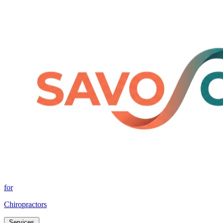
for
Chiropractors
Services