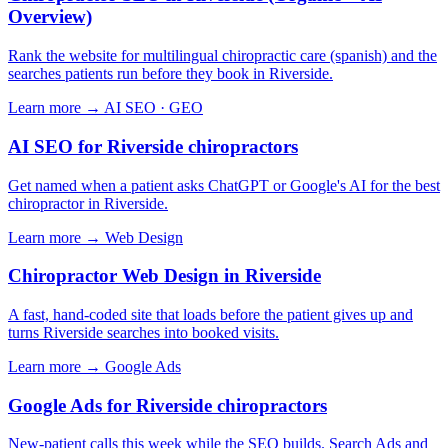
Overview)
Rank the website for multilingual chiropractic care (spanish) and the
searches patients run before they book in Riverside.
Learn more →
AI SEO · GEO
AI SEO for Riverside chiropractors
Get named when a patient asks ChatGPT or Google's AI for the best
chiropractor in Riverside.
Learn more →
Web Design
Chiropractor Web Design in Riverside
A fast, hand-coded site that loads before the patient gives up and
turns Riverside searches into booked visits.
Learn more →
Google Ads
Google Ads for Riverside chiropractors
New-patient calls this week while the SEO builds. Search Ads and