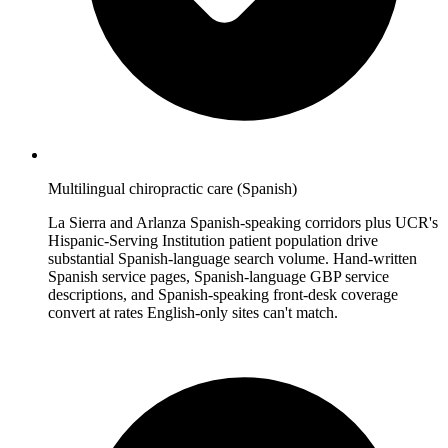
Multilingual chiropractic care (Spanish)
La Sierra and Arlanza Spanish-speaking corridors plus UCR's
Hispanic-Serving Institution patient population drive
substantial Spanish-language search volume. Hand-written
Spanish service pages, Spanish-language GBP service
descriptions, and Spanish-speaking front-desk coverage
convert at rates English-only sites can't match.