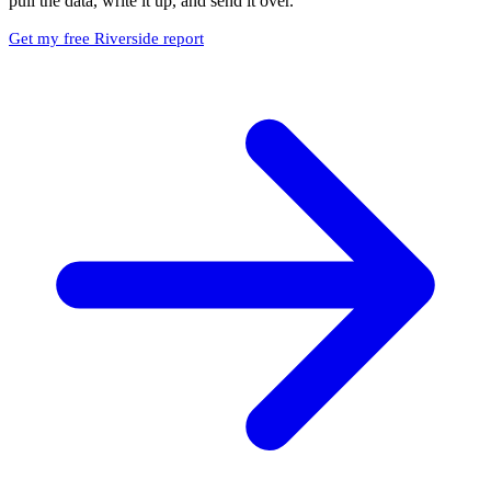
pull the data, write it up, and send it over.
Get my free Riverside report