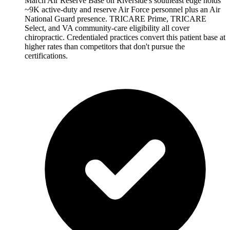
March Air Reserve Base on Riverside's southeast edge holds
~9K active-duty and reserve Air Force personnel plus an Air
National Guard presence. TRICARE Prime, TRICARE
Select, and VA community-care eligibility all cover
chiropractic. Credentialed practices convert this patient base at
higher rates than competitors that don't pursue the
certifications.