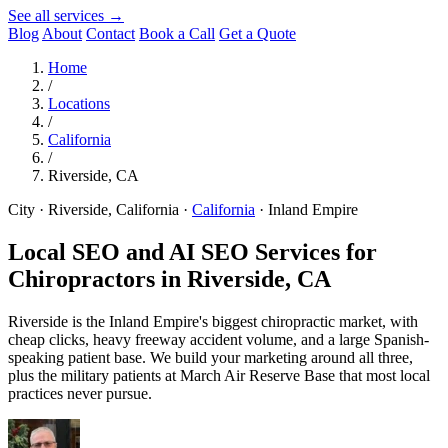
See all services →
Blog
About
Contact
Book a Call
Get a Quote
Home
/
Locations
/
California
/
Riverside, CA
City · Riverside, California
·
California
·
Inland Empire
Local SEO and AI SEO Services for
Chiropractors in
Riverside, CA
Riverside is the Inland Empire's biggest chiropractic market, with
cheap clicks, heavy freeway accident volume, and a large Spanish-
speaking patient base. We build your marketing around all three,
plus the military patients at March Air Reserve Base that most local
practices never pursue.