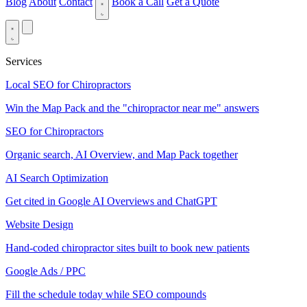
Blog
About
Contact
Book a Call
Get a Quote
Services
Local SEO for Chiropractors
Win the Map Pack and the "chiropractor near me" answers
SEO for Chiropractors
Organic search, AI Overview, and Map Pack together
AI Search Optimization
Get cited in Google AI Overviews and ChatGPT
Website Design
Hand-coded chiropractor sites built to book new patients
Google Ads / PPC
Fill the schedule today while SEO compounds