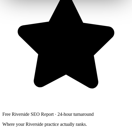
Free Riverside SEO Report · 24-hour turnaround
Where your Riverside practice actually ranks.