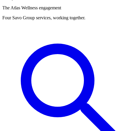
The Atlas Wellness engagement
Four Savo Group services, working together.