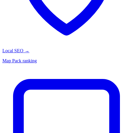
Local SEO
→
Map Pack ranking