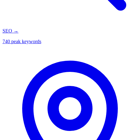
SEO
→
740 peak keywords