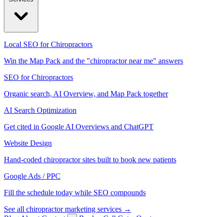
Local SEO for Chiropractors
Win the Map Pack and the "chiropractor near me" answers
SEO for Chiropractors
Organic search, AI Overview, and Map Pack together
AI Search Optimization
Get cited in Google AI Overviews and ChatGPT
Website Design
Hand-coded chiropractor sites built to book new patients
Google Ads / PPC
Fill the schedule today while SEO compounds
See all chiropractor marketing services →