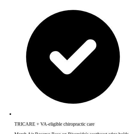
TRICARE + VA-eligible chiropractic care