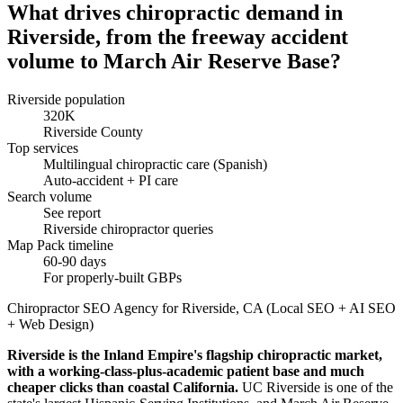
What drives chiropractic demand in
Riverside, from the freeway accident
volume to March Air Reserve Base?
Riverside population
320K
Riverside County
Top services
Multilingual chiropractic care (Spanish)
Auto-accident + PI care
Search volume
See report
Riverside chiropractor queries
Map Pack timeline
60-90 days
For properly-built GBPs
Chiropractor SEO Agency for Riverside, CA (Local SEO + AI SEO
+ Web Design)
Riverside is the Inland Empire's flagship chiropractic market,
with a working-class-plus-academic patient base and much
cheaper clicks than coastal California.
UC Riverside is one of the