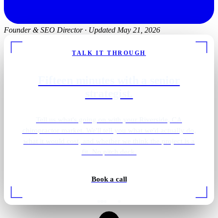
Founder & SEO Director
·
Updated May 21, 2026
TALK IT THROUGH
Fifteen minutes with a senior
strategist.
Tell us what's going on with your Riverside, CA
chiropractor market. We'll tell you what we'd actually do,
what it would cost, and whether we think the project is a
fit. No pitch deck.
Book a call