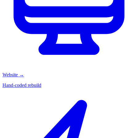
Website
→
Hand-coded rebuild