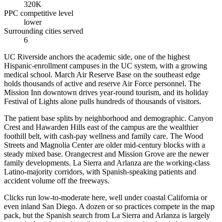
320K
PPC competitive level
lower
Surrounding cities served
6
UC Riverside anchors the academic side, one of the highest
Hispanic-enrollment campuses in the UC system, with a growing
medical school. March Air Reserve Base on the southeast edge
holds thousands of active and reserve Air Force personnel. The
Mission Inn downtown drives year-round tourism, and its holiday
Festival of Lights alone pulls hundreds of thousands of visitors.
The patient base splits by neighborhood and demographic. Canyon
Crest and Hawarden Hills east of the campus are the wealthier
foothill belt, with cash-pay wellness and family care. The Wood
Streets and Magnolia Center are older mid-century blocks with a
steady mixed base. Orangecrest and Mission Grove are the newer
family developments. La Sierra and Arlanza are the working-class
Latino-majority corridors, with Spanish-speaking patients and
accident volume off the freeways.
Clicks run low-to-moderate here, well under coastal California or
even inland San Diego. A dozen or so practices compete in the map
pack, but the Spanish search from La Sierra and Arlanza is largely