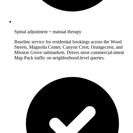
Spinal adjustment + manual therapy
Baseline service for residential bookings across the Wood
Streets, Magnolia Center, Canyon Crest, Orangecrest, and
Mission Grove submarkets. Drives most commercial-intent
Map Pack traffic on neighborhood-level queries.