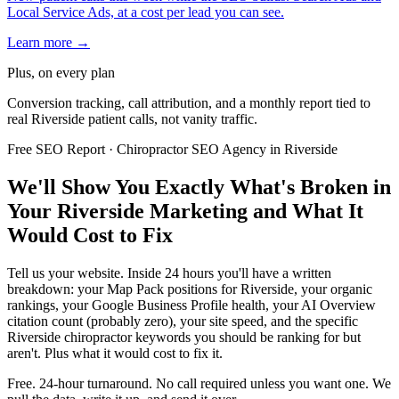
Local Service Ads, at a cost per lead you can see.
Learn more →
Plus, on every plan
Conversion tracking, call attribution, and a monthly report tied to
real Riverside patient calls, not vanity traffic.
Free SEO Report · Chiropractor SEO Agency in Riverside
We'll Show You Exactly What's Broken in
Your Riverside Marketing and What It
Would Cost to Fix
Tell us your website. Inside 24 hours you'll have a written
breakdown: your Map Pack positions for Riverside, your organic
rankings, your Google Business Profile health, your AI Overview
citation count (probably zero), your site speed, and the specific
Riverside chiropractor keywords you should be ranking for but
aren't. Plus what it would cost to fix it.
Free. 24-hour turnaround. No call required unless you want one. We