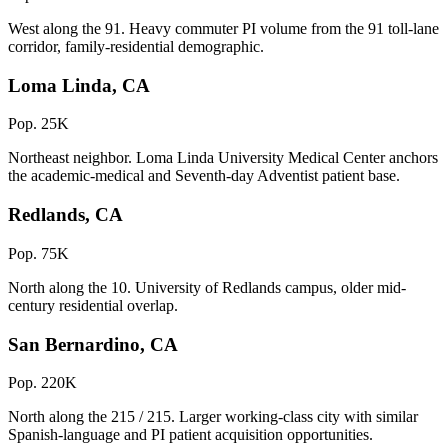
West along the 91. Heavy commuter PI volume from the 91 toll-lane
corridor, family-residential demographic.
Loma Linda, CA
Pop. 25K
Northeast neighbor. Loma Linda University Medical Center anchors
the academic-medical and Seventh-day Adventist patient base.
Redlands, CA
Pop. 75K
North along the 10. University of Redlands campus, older mid-
century residential overlap.
San Bernardino, CA
Pop. 220K
North along the 215 / 215. Larger working-class city with similar
Spanish-language and PI patient acquisition opportunities.