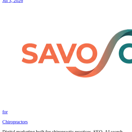
Jul 3, 2026
for
Chiropractors
Digital marketing built for chiropractic practices. SEO, AI search