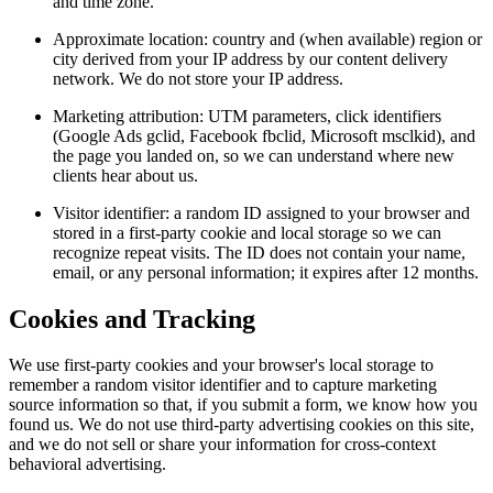
and time zone.
Approximate location: country and (when available) region or
city derived from your IP address by our content delivery
network. We do not store your IP address.
Marketing attribution: UTM parameters, click identifiers
(Google Ads gclid, Facebook fbclid, Microsoft msclkid), and
the page you landed on, so we can understand where new
clients hear about us.
Visitor identifier: a random ID assigned to your browser and
stored in a first-party cookie and local storage so we can
recognize repeat visits. The ID does not contain your name,
email, or any personal information; it expires after 12 months.
Cookies and Tracking
We use first-party cookies and your browser's local storage to
remember a random visitor identifier and to capture marketing
source information so that, if you submit a form, we know how you
found us. We do not use third-party advertising cookies on this site,
and we do not sell or share your information for cross-context
behavioral advertising.