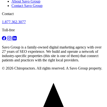
About Savo Group
Contact Savo Group
Contact
1.877.362.3077
Toll-free
Savo Group is a family-owned digital marketing agency with over
27 years of SEO experience. We build and operate a network of
industry-specific properties (this site is one of them) that connect
patients and practices with the right local providers.
© 2026 Chiropractors. All rights reserved. A Savo Group property.