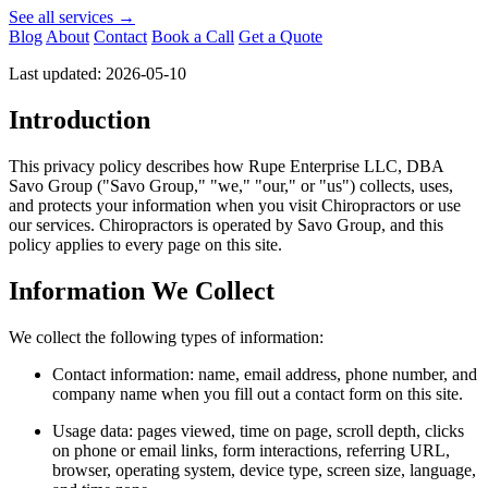
See all services →
Blog
About
Contact
Book a Call
Get a Quote
Last updated: 2026-05-10
Introduction
This privacy policy describes how Rupe Enterprise LLC, DBA
Savo Group ("Savo Group," "we," "our," or "us") collects, uses,
and protects your information when you visit Chiropractors or use
our services. Chiropractors is operated by Savo Group, and this
policy applies to every page on this site.
Information We Collect
We collect the following types of information:
Contact information: name, email address, phone number, and
company name when you fill out a contact form on this site.
Usage data: pages viewed, time on page, scroll depth, clicks
on phone or email links, form interactions, referring URL,
browser, operating system, device type, screen size, language,