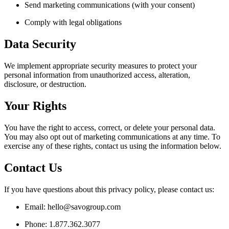
Send marketing communications (with your consent)
Comply with legal obligations
Data Security
We implement appropriate security measures to protect your
personal information from unauthorized access, alteration,
disclosure, or destruction.
Your Rights
You have the right to access, correct, or delete your personal data.
You may also opt out of marketing communications at any time. To
exercise any of these rights, contact us using the information below.
Contact Us
If you have questions about this privacy policy, please contact us:
Email: hello@savogroup.com
Phone: 1.877.362.3077