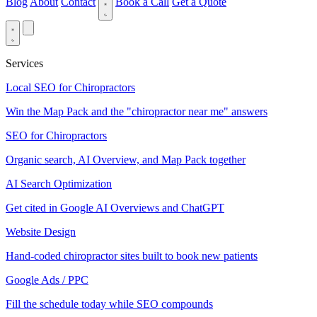
Blog
About
Contact
Book a Call
Get a Quote
Services
Local SEO for Chiropractors
Win the Map Pack and the "chiropractor near me" answers
SEO for Chiropractors
Organic search, AI Overview, and Map Pack together
AI Search Optimization
Get cited in Google AI Overviews and ChatGPT
Website Design
Hand-coded chiropractor sites built to book new patients
Google Ads / PPC
Fill the schedule today while SEO compounds