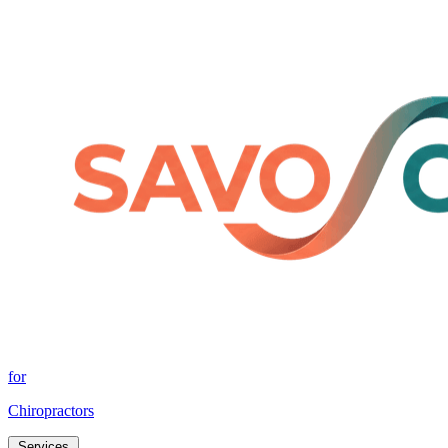
for
Chiropractors
Services