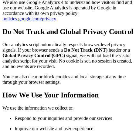
We also use Google Analytics 4 to understand how visitors find and
use our website. Google Analytics is operated by Google in
accordance with its own privacy policy:
policies.google.com/privacy
.
Do Not Track and Global Privacy Control
Our analytics script automatically respects browser-level privacy
signals. If your browser sends a
Do Not Track (DNT)
header or a
Global Privacy Control (GPC)
signal, we will not load the visitor
analytics script for your visit. No cookie is set, no session is created,
and no events are recorded.
You can also clear or block cookies and local storage at any time
through your browser settings.
How We Use Your Information
We use the information we collect to:
Respond to your inquiries and provide our services
Improve our website and user experience