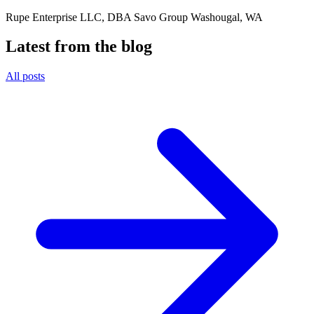
Rupe Enterprise LLC, DBA Savo Group Washougal, WA
Latest from the blog
All posts