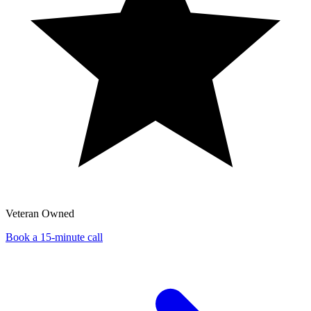
Veteran Owned
Book a 15-minute call