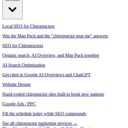
Local SEO for Chiropractors
Win the Map Pack and the "chiropractor near me" answers
SEO for Chiropractors
Organic search, AI Overview, and Map Pack together
AI Search Optimization
Get cited in Google AI Overviews and ChatGPT
Website Design
Hand-coded chiropractor sites built to book new patients
Google Ads / PPC
Fill the schedule today while SEO compounds
See all chiropractor marketing services →