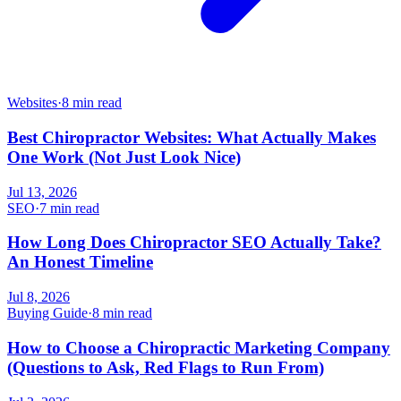
Websites
·
8 min read
Best Chiropractor Websites: What Actually Makes
One Work (Not Just Look Nice)
Jul 13, 2026
SEO
·
7 min read
How Long Does Chiropractor SEO Actually Take?
An Honest Timeline
Jul 8, 2026
Buying Guide
·
8 min read
How to Choose a Chiropractic Marketing Company
(Questions to Ask, Red Flags to Run From)