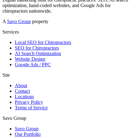
optimization, hand-coded websites, and Google Ads for
chiropractors nationwide.
A
Savo Group
property
Services
Local SEO for Chiropractors
SEO for Chiropractors
AI Search Optimization
Website Design
Google Ads / PPC
Site
About
Contact
Locations
Privacy Policy
Terms of Service
Savo Group
Savo Group
Our Portfolio