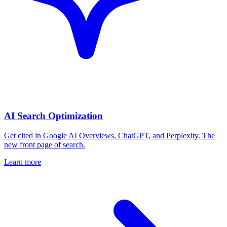
AI Search Optimization
Get cited in Google AI Overviews, ChatGPT, and Perplexity. The
new front page of search.
Learn more