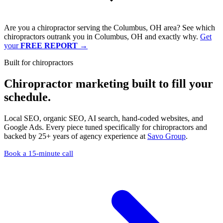
Are you a chiropractor serving the Columbus, OH area? See which
chiropractors outrank you in Columbus, OH and exactly why.
Get
your
FREE REPORT
→
Built for chiropractors
Chiropractor marketing built to
fill your
schedule
.
Local SEO, organic SEO, AI search, hand-coded websites, and
Google Ads. Every piece tuned specifically for chiropractors and
backed by 25+ years of agency experience at
Savo Group
.
Book a 15-minute call