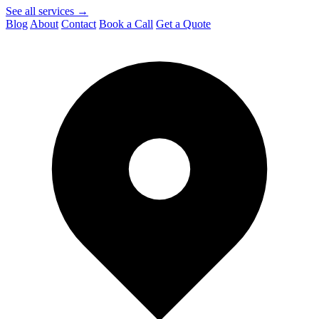
See all services →
Blog
About
Contact
Book a Call
Get a Quote