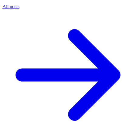
All posts