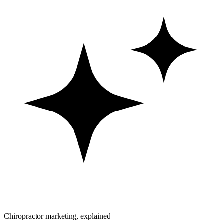
Chiropractor marketing, explained