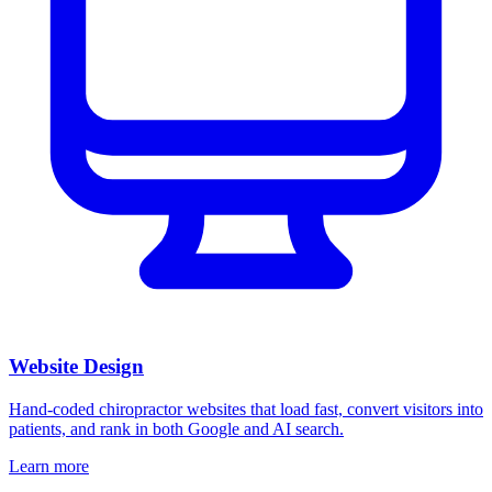
Website Design
Hand-coded chiropractor websites that load fast, convert visitors into
patients, and rank in both Google and AI search.
Learn more