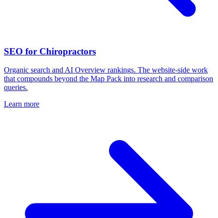
SEO for Chiropractors
Organic search and AI Overview rankings. The website-side work
that compounds beyond the Map Pack into research and comparison
queries.
Learn more