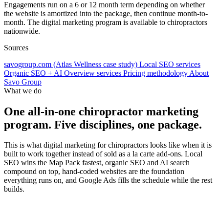
Engagements run on a 6 or 12 month term depending on whether
the website is amortized into the package, then continue month-to-
month. The digital marketing program is available to chiropractors
nationwide.
Sources
savogroup.com (Atlas Wellness case study)
Local SEO services
Organic SEO + AI Overview services
Pricing methodology
About
Savo Group
What we do
One all-in-one chiropractor marketing
program. Five disciplines, one package.
This is what digital marketing for chiropractors looks like when it is
built to work together instead of sold as a la carte add-ons. Local
SEO wins the Map Pack fastest, organic SEO and AI search
compound on top, hand-coded websites are the foundation
everything runs on, and Google Ads fills the schedule while the rest
builds.