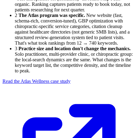
organic. Ranking captures patients ready to book today, not
patients researching for next quarter.
2
The Atlas program was specific.
New website (fast,
schema-rich, conversion-tuned), GBP optimization with
chiropractic-specific service categories, citation cleanup
against healthcare directories (not generic SMB lists), and a
structured review-generation system tied to patient visits.
That's what took rankings from 12 → 740 keywords.
3
Practice size and location don't change the mechanics.
Solo practitioner, multi-provider clinic, or chiropractic group:
the local-search dynamics are the same. What changes is the
keyword target list, the competitive density, and the timeline
to peak.
Read the Atlas Wellness case study