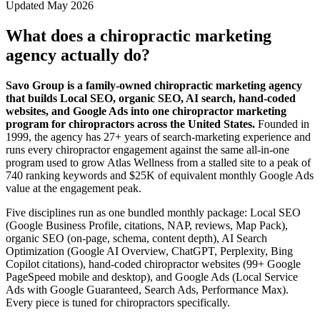
Updated May 2026
What does a chiropractic marketing
agency actually do?
Savo Group is a family-owned chiropractic marketing agency
that builds Local SEO, organic SEO, AI search, hand-coded
websites, and Google Ads into one chiropractor marketing
program for chiropractors across the United States.
Founded in
1999, the agency has 27+ years of search-marketing experience and
runs every chiropractor engagement against the same all-in-one
program used to grow Atlas Wellness from a stalled site to a peak of
740 ranking keywords and $25K of equivalent monthly Google Ads
value at the engagement peak.
Five disciplines run as one bundled monthly package: Local SEO
(Google Business Profile, citations, NAP, reviews, Map Pack),
organic SEO (on-page, schema, content depth), AI Search
Optimization (Google AI Overview, ChatGPT, Perplexity, Bing
Copilot citations), hand-coded chiropractor websites (99+ Google
PageSpeed mobile and desktop), and Google Ads (Local Service
Ads with Google Guaranteed, Search Ads, Performance Max).
Every piece is tuned for chiropractors specifically.