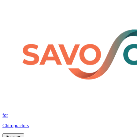
for
Chiropractors
Services