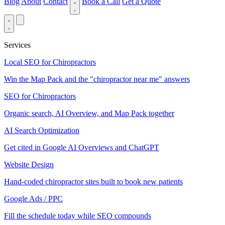
Blog
About
Contact
Book a Call
Get a Quote
Services
Local SEO for Chiropractors
Win the Map Pack and the "chiropractor near me" answers
SEO for Chiropractors
Organic search, AI Overview, and Map Pack together
AI Search Optimization
Get cited in Google AI Overviews and ChatGPT
Website Design
Hand-coded chiropractor sites built to book new patients
Google Ads / PPC
Fill the schedule today while SEO compounds