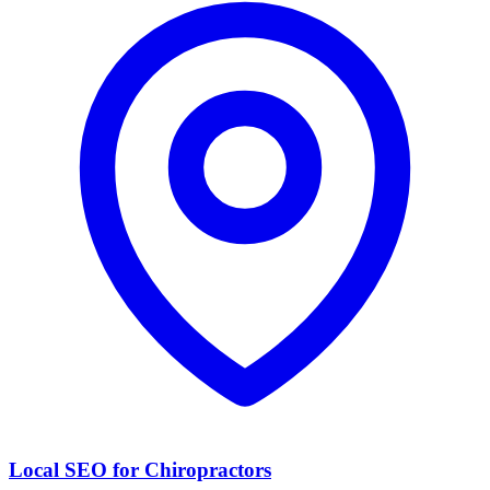
Local SEO for Chiropractors