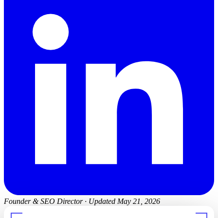
Founder & SEO Director
·
Updated May 21, 2026