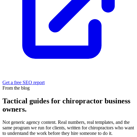
Get a free SEO report
From the blog
Tactical guides for chiropractor business
owners.
Not generic agency content. Real numbers, real templates, and the
same program we run for clients, written for chiropractors who want
to understand the work before they hire someone to do it.