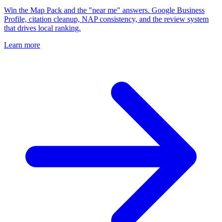
Win the Map Pack and the "near me" answers. Google Business
Profile, citation cleanup, NAP consistency, and the review system
that drives local ranking.
Learn more