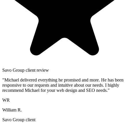
Savo Group client review
"Michael delivered everything he promised and more. He has been
responsive to our requests and intuitive about our needs. I highly
recommend Michael for your web design and SEO needs."
WR
William R.
Savo Group client