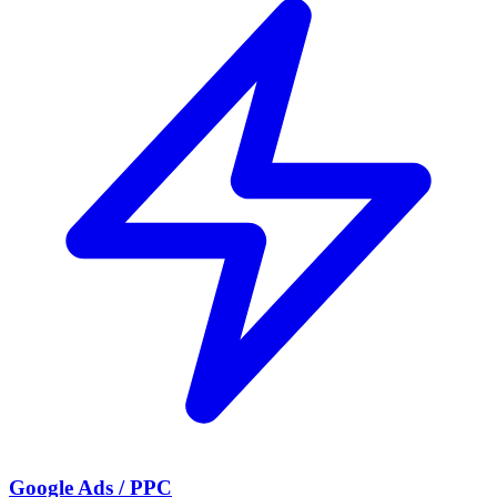
Google Ads / PPC