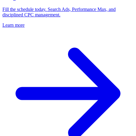
Fill the schedule today. Search Ads, Performance Max, and
disciplined CPC management.
Learn more