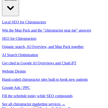
Local SEO for Chiropractors
Win the Map Pack and the "chiropractor near me" answers
SEO for Chiropractors
Organic search, AI Overview, and Map Pack together
AI Search Optimization
Get cited in Google AI Overviews and ChatGPT
Website Design
Hand-coded chiropractor sites built to book new patients
Google Ads / PPC
Fill the schedule today while SEO compounds
See all chiropractor marketing services →