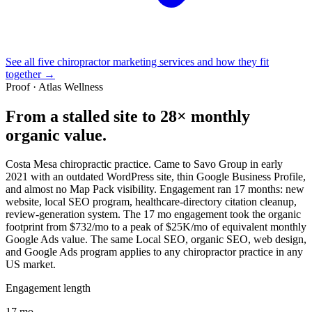
See all five chiropractor marketing services and how they fit
together →
Proof · Atlas Wellness
From a stalled site to
28× monthly
organic value
.
Costa Mesa chiropractic practice. Came to Savo Group in early
2021 with an outdated WordPress site, thin Google Business Profile,
and almost no Map Pack visibility. Engagement ran 17 months: new
website, local SEO program, healthcare-directory citation cleanup,
review-generation system. The 17 mo engagement took the organic
footprint from $732/mo to a peak of $25K/mo of equivalent monthly
Google Ads value. The same Local SEO, organic SEO, web design,
and Google Ads program applies to any chiropractor practice in any
US market.
Engagement length
17 mo