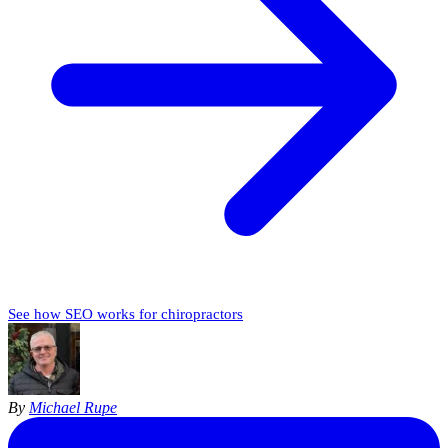
See how SEO works for chiropractors
By
Michael Rupe