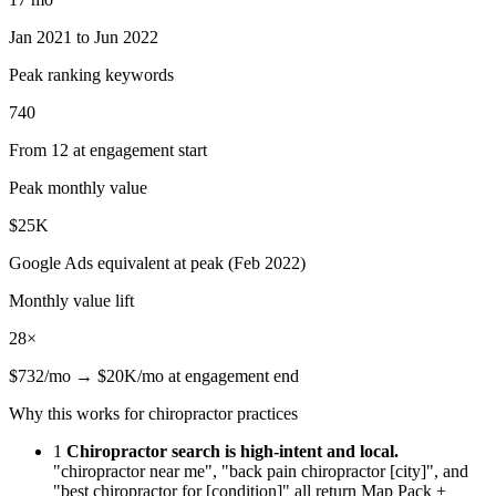
Jan 2021 to Jun 2022
Peak ranking keywords
740
From 12 at engagement start
Peak monthly value
$25K
Google Ads equivalent at peak (Feb 2022)
Monthly value lift
28×
$732/mo → $20K/mo at engagement end
Why this works for chiropractor practices
1
Chiropractor search is high-intent and local.
"chiropractor near me", "back pain chiropractor [city]", and
"best chiropractor for [condition]" all return Map Pack +