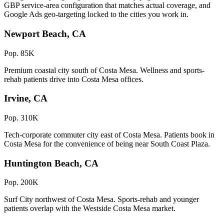
GBP service-area configuration that matches actual coverage, and
Google Ads geo-targeting locked to the cities you work in.
Newport Beach, CA
Pop. 85K
Premium coastal city south of Costa Mesa. Wellness and sports-
rehab patients drive into Costa Mesa offices.
Irvine, CA
Pop. 310K
Tech-corporate commuter city east of Costa Mesa. Patients book in
Costa Mesa for the convenience of being near South Coast Plaza.
Huntington Beach, CA
Pop. 200K
Surf City northwest of Costa Mesa. Sports-rehab and younger
patients overlap with the Westside Costa Mesa market.