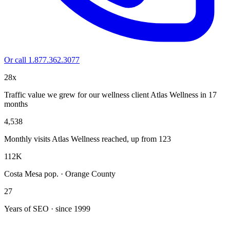
Or call 1.877.362.3077
28x
Traffic value we grew for our wellness client Atlas Wellness in 17
months
4,538
Monthly visits Atlas Wellness reached, up from 123
112K
Costa Mesa pop. · Orange County
27
Years of SEO · since 1999