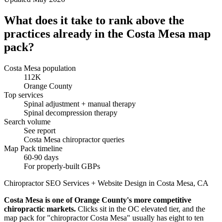
What does it take to rank above the
practices already in the Costa Mesa map
pack?
Costa Mesa population
112K
Orange County
Top services
Spinal adjustment + manual therapy
Spinal decompression therapy
Search volume
See report
Costa Mesa chiropractor queries
Map Pack timeline
60-90 days
For properly-built GBPs
Chiropractor SEO Services + Website Design in Costa Mesa, CA
Costa Mesa is one of Orange County's more competitive
chiropractic markets.
Clicks sit in the OC elevated tier, and the
map pack for "chiropractor Costa Mesa" usually has eight to ten