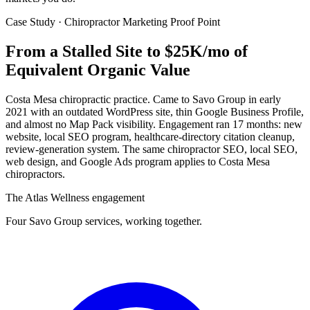
Case Study · Chiropractor Marketing Proof Point
From a Stalled Site to
$25K/mo of
Equivalent Organic Value
Costa Mesa chiropractic practice. Came to Savo Group in early
2021 with an outdated WordPress site, thin Google Business Profile,
and almost no Map Pack visibility. Engagement ran 17 months: new
website, local SEO program, healthcare-directory citation cleanup,
review-generation system. The same chiropractor SEO, local SEO,
web design, and Google Ads program applies to Costa Mesa
chiropractors.
The Atlas Wellness engagement
Four Savo Group services, working together.