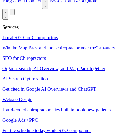
Blog
About
Contact
Book a Call
Get a Quote
Services
Local SEO for Chiropractors
Win the Map Pack and the "chiropractor near me" answers
SEO for Chiropractors
Organic search, AI Overview, and Map Pack together
AI Search Optimization
Get cited in Google AI Overviews and ChatGPT
Website Design
Hand-coded chiropractor sites built to book new patients
Google Ads / PPC
Fill the schedule today while SEO compounds