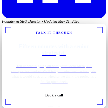
Founder & SEO Director
·
Updated May 21, 2026
TALK IT THROUGH
Fifteen minutes with a senior
strategist.
Tell us what's going on with your Costa Mesa, CA
chiropractor market. We'll tell you what we'd actually do,
what it would cost, and whether we think the project is a
fit. No pitch deck.
Book a call