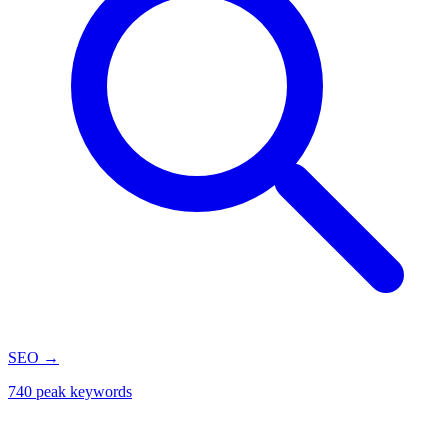
SEO
→
740 peak keywords