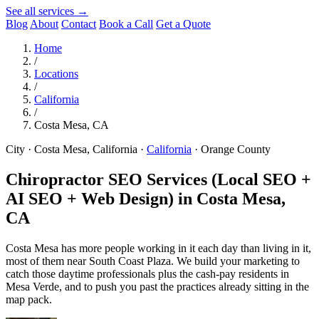
See all services →
Blog
About
Contact
Book a Call
Get a Quote
Home
/
Locations
/
California
/
Costa Mesa, CA
City · Costa Mesa, California
·
California
·
Orange County
Chiropractor SEO Services (Local SEO +
AI SEO + Web Design) in
Costa Mesa,
CA
Costa Mesa has more people working in it each day than living in it,
most of them near South Coast Plaza. We build your marketing to
catch those daytime professionals plus the cash-pay residents in
Mesa Verde, and to push you past the practices already sitting in the
map pack.