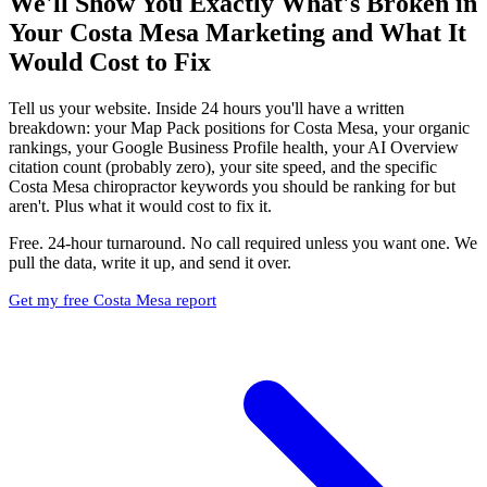
We'll Show You Exactly What's Broken in
Your Costa Mesa Marketing and What It
Would Cost to Fix
Tell us your website. Inside 24 hours you'll have a written
breakdown: your Map Pack positions for Costa Mesa, your organic
rankings, your Google Business Profile health, your AI Overview
citation count (probably zero), your site speed, and the specific
Costa Mesa chiropractor keywords you should be ranking for but
aren't. Plus what it would cost to fix it.
Free. 24-hour turnaround. No call required unless you want one. We
pull the data, write it up, and send it over.
Get my free Costa Mesa report