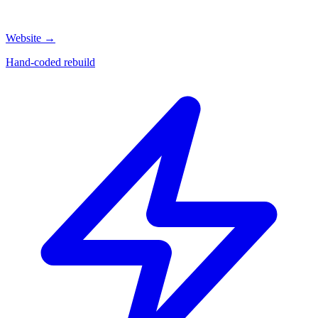
Website
→
Hand-coded rebuild