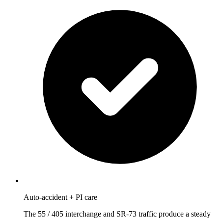
Auto-accident + PI care
The 55 / 405 interchange and SR-73 traffic produce a steady