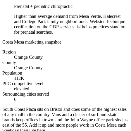
Prenatal + pediatric chiropractic
Higher-than-average demand from Mesa Verde, Halecrest,
and College Park family neighborhoods. Webster Technique
certification on the GBP services list helps practices stand out
for prenatal searches.
Costa Mesa marketing snapshot
Region
Orange County
County
Orange County
Population
112K
PPC competitive level
elevated
Surrounding cities served
6
South Coast Plaza sits on Bristol and does some of the highest sales
of any mall in the country. Vans and a cluster of surf-and-skate
brands keep offices in town, and the John Wayne office park sits just
east of the 55. Add it up and more people work in Costa Mesa each
weekday than live here.