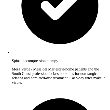
Spinal decompression therapy
Mesa Verde / Mesa del Mar estate-home patients and the
South Coast professional class book this for non-surgical
sciatica and herniated-disc treatment. Cash-pay rates make it
viable.