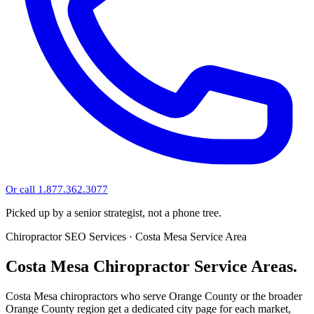
Or call 1.877.362.3077
Picked up by a senior strategist, not a phone tree.
Chiropractor SEO Services · Costa Mesa Service Area
Costa Mesa Chiropractor Service Areas.
Costa Mesa chiropractors who serve Orange County or the broader
Orange County region get a dedicated city page for each market,