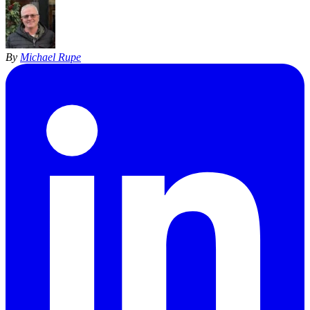
By
Michael Rupe