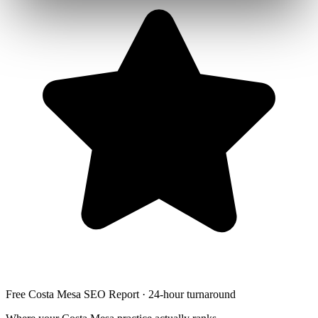
Free Costa Mesa SEO Report · 24-hour turnaround