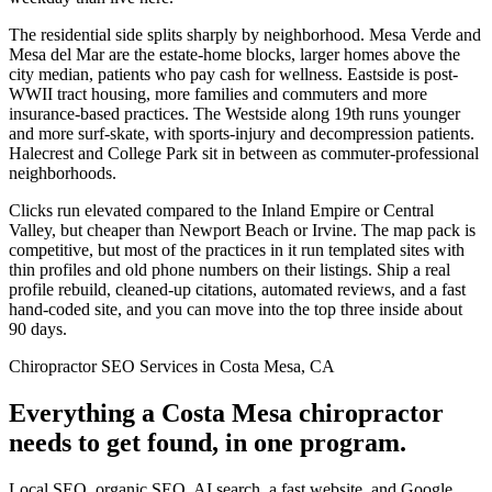
The residential side splits sharply by neighborhood. Mesa Verde and
Mesa del Mar are the estate-home blocks, larger homes above the
city median, patients who pay cash for wellness. Eastside is post-
WWII tract housing, more families and commuters and more
insurance-based practices. The Westside along 19th runs younger
and more surf-skate, with sports-injury and decompression patients.
Halecrest and College Park sit in between as commuter-professional
neighborhoods.
Clicks run elevated compared to the Inland Empire or Central
Valley, but cheaper than Newport Beach or Irvine. The map pack is
competitive, but most of the practices in it run templated sites with
thin profiles and old phone numbers on their listings. Ship a real
profile rebuild, cleaned-up citations, automated reviews, and a fast
hand-coded site, and you can move into the top three inside about
90 days.
Chiropractor SEO Services in Costa Mesa, CA
Everything a Costa Mesa chiropractor
needs to get found, in one program.
Local SEO, organic SEO, AI search, a fast website, and Google