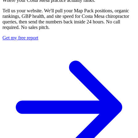
Where your Costa Mesa practice actually ranks.
Tell us your website. We'll pull your Map Pack positions, organic
rankings, GBP health, and site speed for Costa Mesa chiropractor
queries, then send the numbers back inside 24 hours. No call
required. No sales pitch.
Get my free report