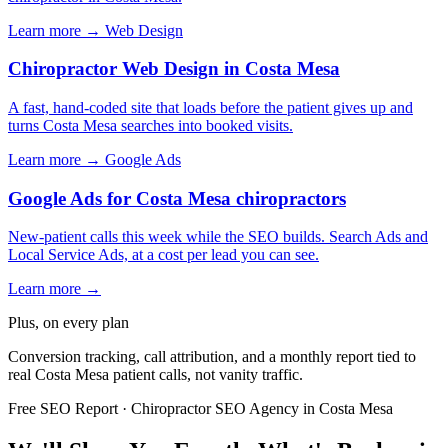
Learn more →
Web Design
Chiropractor Web Design in Costa Mesa
A fast, hand-coded site that loads before the patient gives up and
turns Costa Mesa searches into booked visits.
Learn more →
Google Ads
Google Ads for Costa Mesa chiropractors
New-patient calls this week while the SEO builds. Search Ads and
Local Service Ads, at a cost per lead you can see.
Learn more →
Plus, on every plan
Conversion tracking, call attribution, and a monthly report tied to
real Costa Mesa patient calls, not vanity traffic.
Free SEO Report · Chiropractor SEO Agency in Costa Mesa