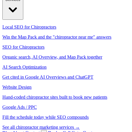
Local SEO for Chiropractors
Win the Map Pack and the "chiropractor near me" answers
SEO for Chiropractors
Organic search, AI Overview, and Map Pack together
AI Search Optimization
Get cited in Google AI Overviews and ChatGPT
Website Design
Hand-coded chiropractor sites built to book new patients
Google Ads / PPC
Fill the schedule today while SEO compounds
See all chiropractor marketing services →