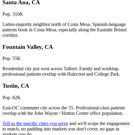
Santa Ana, CA
Pop. 310K
Latino-majority neighbor north of Costa Mesa. Spanish-language
patients book in Costa Mesa, especially along the Eastside Bristol
corridor.
Fountain Valley, CA
Pop. 55K
Residential city just west across Talbert. Family and working-
professional patients overlap with Halecrest and College Park.
Tustin, CA
Pop. 82K
East-OC commuter city across the 55. Professional-class patients
overlap with the John Wayne / Hutton Centre office population.
Tell us the specific cities you serve
and we'll scope the engagement
to match, no padding into markets you don't cover, no gaps in
markets you do.