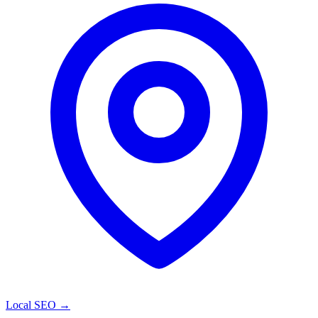
Local SEO
→