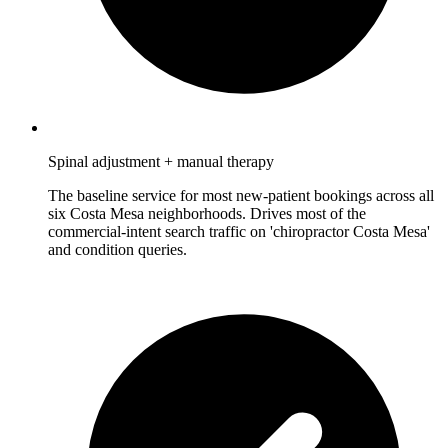
Spinal adjustment + manual therapy
The baseline service for most new-patient bookings across all
six Costa Mesa neighborhoods. Drives most of the
commercial-intent search traffic on 'chiropractor Costa Mesa'
and condition queries.