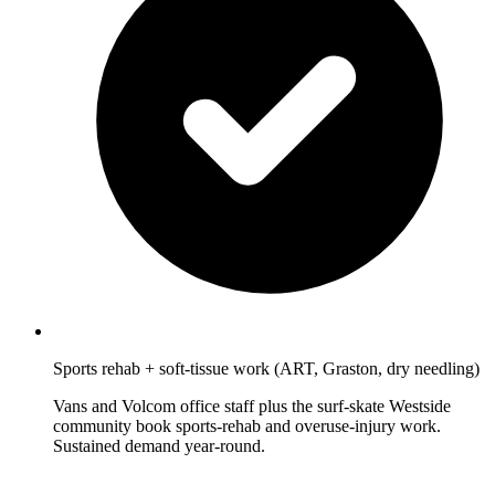
Sports rehab + soft-tissue work (ART, Graston, dry needling)
Vans and Volcom office staff plus the surf-skate Westside
community book sports-rehab and overuse-injury work.
Sustained demand year-round.