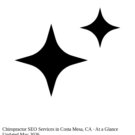
Chiropractor SEO Services in Costa Mesa, CA · At a Glance
Updated May 2026