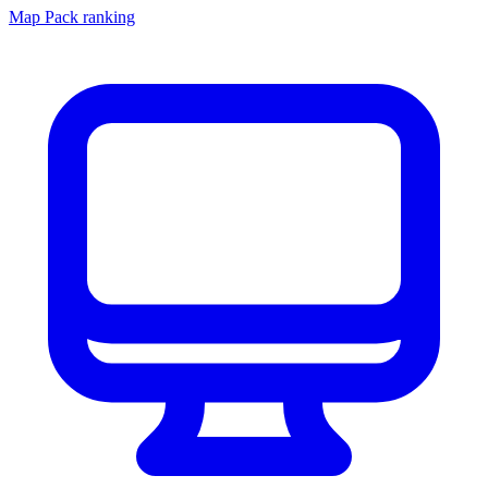
Map Pack ranking