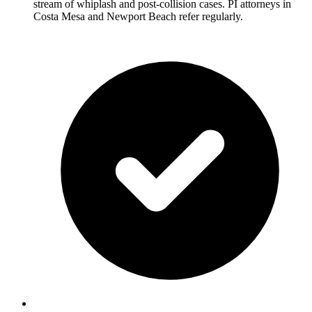
stream of whiplash and post-collision cases. PI attorneys in
Costa Mesa and Newport Beach refer regularly.