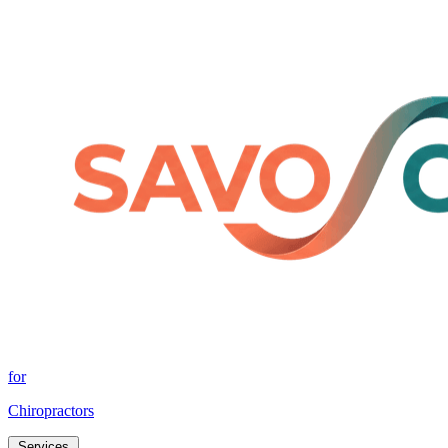
for
Chiropractors
Services