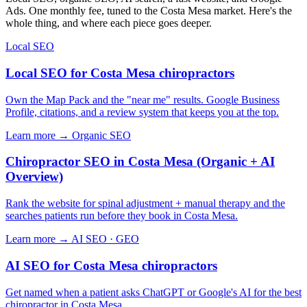
Ads. One monthly fee, tuned to the Costa Mesa market. Here's the
whole thing, and where each piece goes deeper.
Local SEO
Local SEO for Costa Mesa chiropractors
Own the Map Pack and the "near me" results. Google Business
Profile, citations, and a review system that keeps you at the top.
Learn more →
Organic SEO
Chiropractor SEO in Costa Mesa (Organic + AI
Overview)
Rank the website for spinal adjustment + manual therapy and the
searches patients run before they book in Costa Mesa.
Learn more →
AI SEO · GEO
AI SEO for Costa Mesa chiropractors
Get named when a patient asks ChatGPT or Google's AI for the best
chiropractor in Costa Mesa.