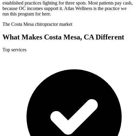
established practices fighting for three spots. Most patients pay cash,
because OC incomes support it. Atlas Wellness is the practice we
run this program for here.
The Costa Mesa chiropractor market
What Makes Costa Mesa, CA Different
Top services