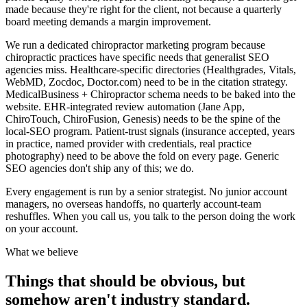
made because they're right for the client, not because a quarterly
board meeting demands a margin improvement.
We run a dedicated chiropractor marketing program because
chiropractic practices have specific needs that generalist SEO
agencies miss. Healthcare-specific directories (Healthgrades, Vitals,
WebMD, Zocdoc, Doctor.com) need to be in the citation strategy.
MedicalBusiness + Chiropractor schema needs to be baked into the
website. EHR-integrated review automation (Jane App,
ChiroTouch, ChiroFusion, Genesis) needs to be the spine of the
local-SEO program. Patient-trust signals (insurance accepted, years
in practice, named provider with credentials, real practice
photography) need to be above the fold on every page. Generic
SEO agencies don't ship any of this; we do.
Every engagement is run by a senior strategist. No junior account
managers, no overseas handoffs, no quarterly account-team
reshuffles. When you call us, you talk to the person doing the work
on your account.
What we believe
Things that should be obvious, but
somehow aren't industry standard.