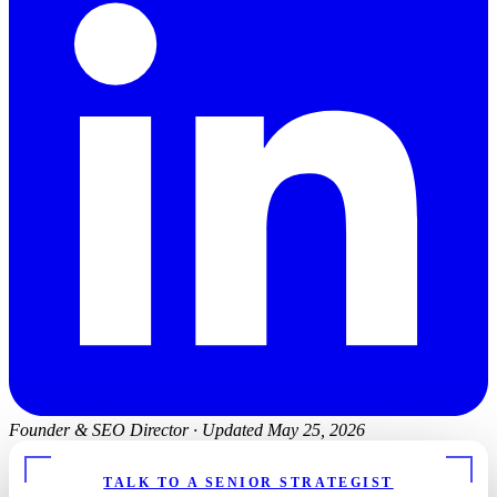
Founder & SEO Director
·
Updated May 25, 2026
FREE CHIROPRACTOR SEO REPORT
TALK TO A SENIOR STRATEGIST