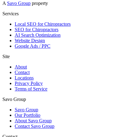
A
Savo Group
property
Services
Local SEO for Chiropractors
SEO for Chiropractors
AI Search Optimization
Website Design
Google Ads / PPC
Site
About
Contact
Locations
Privacy Policy
Terms of Service
Savo Group
Savo Group
Our Portfolio
About Savo Group
Contact Savo Group
Contact