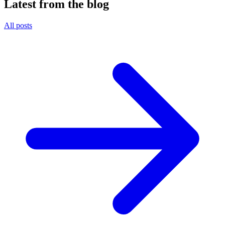
Latest from the blog
All posts