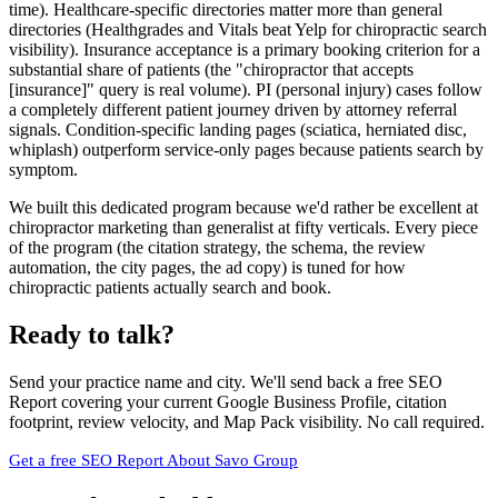
time). Healthcare-specific directories matter more than general
directories (Healthgrades and Vitals beat Yelp for chiropractic search
visibility). Insurance acceptance is a primary booking criterion for a
substantial share of patients (the "chiropractor that accepts
[insurance]" query is real volume). PI (personal injury) cases follow
a completely different patient journey driven by attorney referral
signals. Condition-specific landing pages (sciatica, herniated disc,
whiplash) outperform service-only pages because patients search by
symptom.
We built this dedicated program because we'd rather be excellent at
chiropractor marketing than generalist at fifty verticals. Every piece
of the program (the citation strategy, the schema, the review
automation, the city pages, the ad copy) is tuned for how
chiropractic patients actually search and book.
Ready to talk?
Send your practice name and city. We'll send back a free SEO
Report covering your current Google Business Profile, citation
footprint, review velocity, and Map Pack visibility. No call required.
Get a free SEO Report
About Savo Group