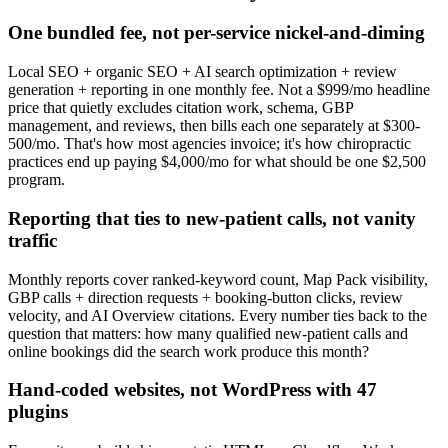
One bundled fee, not per-service nickel-and-diming
Local SEO + organic SEO + AI search optimization + review
generation + reporting in one monthly fee. Not a $999/mo headline
price that quietly excludes citation work, schema, GBP
management, and reviews, then bills each one separately at $300-
500/mo. That's how most agencies invoice; it's how chiropractic
practices end up paying $4,000/mo for what should be one $2,500
program.
Reporting that ties to new-patient calls, not vanity
traffic
Monthly reports cover ranked-keyword count, Map Pack visibility,
GBP calls + direction requests + booking-button clicks, review
velocity, and AI Overview citations. Every number ties back to the
question that matters: how many qualified new-patient calls and
online bookings did the search work produce this month?
Hand-coded websites, not WordPress with 47
plugins