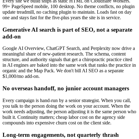
Every site we build ships as static HTML on Cloudflare Workers.
99+ PageSpeed mobile, 100 desktop. No theme conflicts, no plugin
update treadmill, no caching plugin to maintain. Loads fast on day
one and stays fast for the five-plus years the site is in service.
Generative AI search is part of SEO, not a separate
add-on
Google AI Overview, ChatGPT Search, and Perplexity now drive a
meaningful share of new-patient research. The schema, content
structure, and authority signals that get a chiropractic practice cited
in AI engines are baked into the same work that ranks the practice in
organic and the Map Pack. We don't bill AI SEO as a separate
$1,000/mo add-on.
No overseas handoff, no junior account managers
Every campaign is hand-run by a senior strategist. When you call,
you talk to the person doing the work on your account. When the
work needs adjusting, the person adjusting it is the same person who
built it. Continuity matters; cheap labor cost on the agency side
compounds into expensive churn cost on the client side.
Long-term engagements, not quarterly thrash