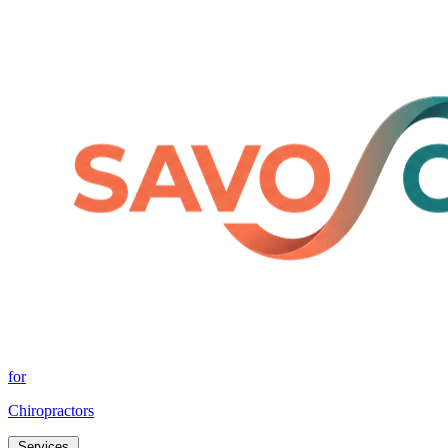
for
Chiropractors
Services