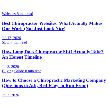
Websites
·
8 min read
Best Chiropractor Websites: What Actually Makes
One Work (Not Just Look Nice)
Jul 13, 2026
SEO
·
7 min read
How Long Does Chiropractor SEO Actually Take?
An Honest Timeline
Jul 8, 2026
Buying Guide
·
8 min read
How to Choose a Chiropractic Marketing Company
(Questions to Ask, Red Flags to Run From)
Jul 3, 2026