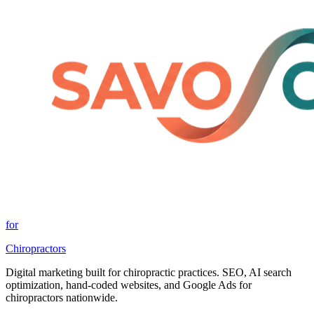
for
Chiropractors
Digital marketing built for chiropractic practices. SEO, AI search
optimization, hand-coded websites, and Google Ads for
chiropractors nationwide.