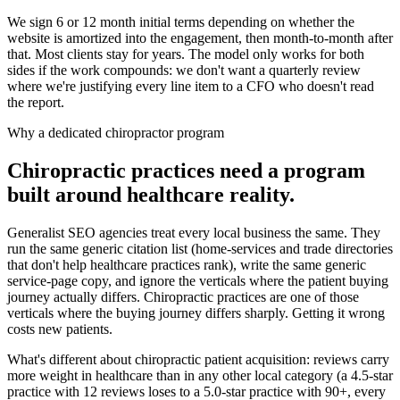
We sign 6 or 12 month initial terms depending on whether the
website is amortized into the engagement, then month-to-month after
that. Most clients stay for years. The model only works for both
sides if the work compounds: we don't want a quarterly review
where we're justifying every line item to a CFO who doesn't read
the report.
Why a dedicated chiropractor program
Chiropractic practices need a program
built around healthcare reality.
Generalist SEO agencies treat every local business the same. They
run the same generic citation list (home-services and trade directories
that don't help healthcare practices rank), write the same generic
service-page copy, and ignore the verticals where the patient buying
journey actually differs. Chiropractic practices are one of those
verticals where the buying journey differs sharply. Getting it wrong
costs new patients.
What's different about chiropractic patient acquisition: reviews carry
more weight in healthcare than in any other local category (a 4.5-star
practice with 12 reviews loses to a 5.0-star practice with 90+, every