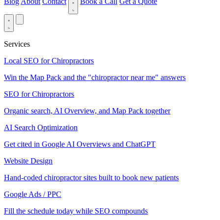
Blog
About
Contact
Book a Call
Get a Quote
Services
Local SEO for Chiropractors
Win the Map Pack and the "chiropractor near me" answers
SEO for Chiropractors
Organic search, AI Overview, and Map Pack together
AI Search Optimization
Get cited in Google AI Overviews and ChatGPT
Website Design
Hand-coded chiropractor sites built to book new patients
Google Ads / PPC
Fill the schedule today while SEO compounds