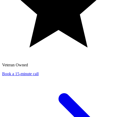
Veteran Owned
Book a 15-minute call