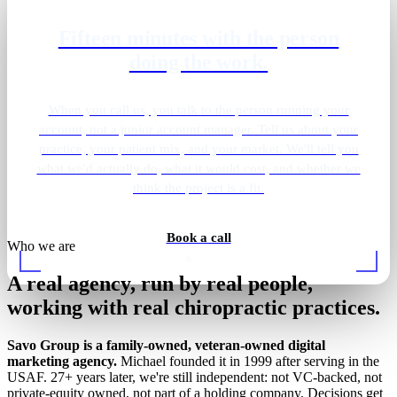
Fifteen minutes with the person
See where your practice ranks
doing the work.
today.
Send your practice name and city. We'll pull your Map
When you call us, you talk to the person running your
Pack positions, organic rankings, Google Business Profile
account, not a junior account manager. Tell us about your
practice, your patient mix, and your market. We'll tell you
health, healthcare-directory citations across Healthgrades
what we'd actually do, what it would cost, and whether we
and Vitals, review velocity, and site speed across your
local chiropractor queries. The report comes back inside
think the project is a fit.
24 hours. No call required.
Book a call
Who we are
Get my free report
A real agency, run by real people,
working with real chiropractic practices.
Savo Group is a family-owned, veteran-owned digital
marketing agency.
Michael founded it in 1999 after serving in the
USAF. 27+ years later, we're still independent: not VC-backed, not
private-equity owned, not part of a holding company. Decisions get