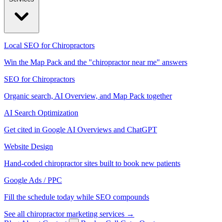
Local SEO for Chiropractors
Win the Map Pack and the "chiropractor near me" answers
SEO for Chiropractors
Organic search, AI Overview, and Map Pack together
AI Search Optimization
Get cited in Google AI Overviews and ChatGPT
Website Design
Hand-coded chiropractor sites built to book new patients
Google Ads / PPC
Fill the schedule today while SEO compounds
See all chiropractor marketing services →