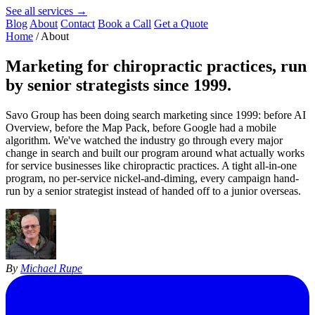
See all services →
Blog
About
Contact
Book a Call
Get a Quote
Home
/
About
Marketing for
chiropractic practices
, run
by senior strategists since 1999.
Savo Group has been doing search marketing since 1999: before AI
Overview, before the Map Pack, before Google had a mobile
algorithm. We've watched the industry go through every major
change in search and built our program around what actually works
for service businesses like chiropractic practices. A tight all-in-one
program, no per-service nickel-and-diming, every campaign hand-
run by a senior strategist instead of handed off to a junior overseas.
By
Michael Rupe