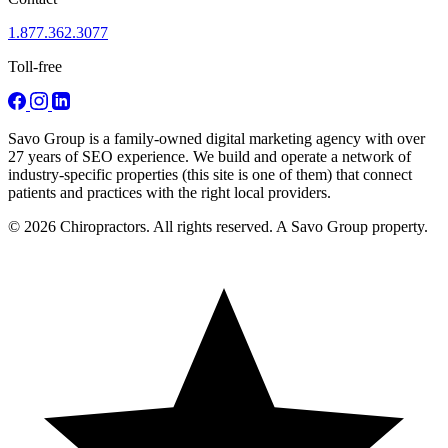
1.877.362.3077
Toll-free
Savo Group is a family-owned digital marketing agency with over
27 years of SEO experience. We build and operate a network of
industry-specific properties (this site is one of them) that connect
patients and practices with the right local providers.
© 2026 Chiropractors. All rights reserved. A Savo Group property.