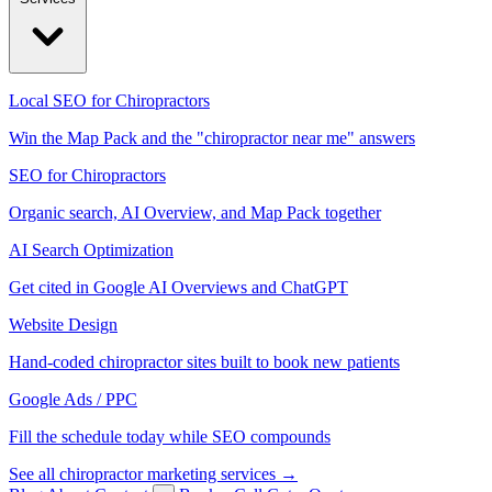
Local SEO for Chiropractors
Win the Map Pack and the "chiropractor near me" answers
SEO for Chiropractors
Organic search, AI Overview, and Map Pack together
AI Search Optimization
Get cited in Google AI Overviews and ChatGPT
Website Design
Hand-coded chiropractor sites built to book new patients
Google Ads / PPC
Fill the schedule today while SEO compounds
See all chiropractor marketing services →