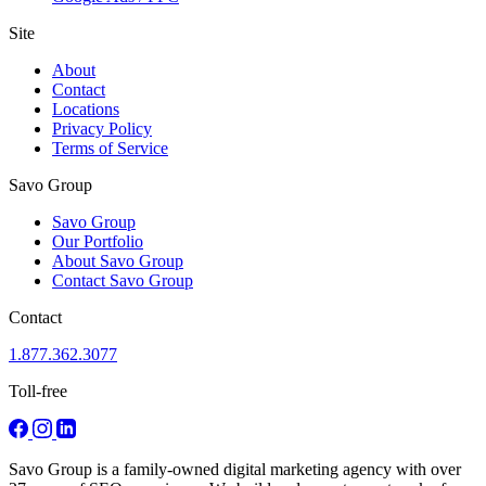
Site
About
Contact
Locations
Privacy Policy
Terms of Service
Savo Group
Savo Group
Our Portfolio
About Savo Group
Contact Savo Group
Contact
1.877.362.3077
Toll-free
Savo Group is a family-owned digital marketing agency with over