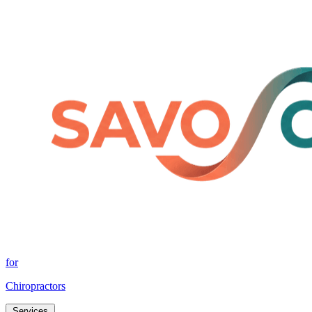
for
Chiropractors
Services