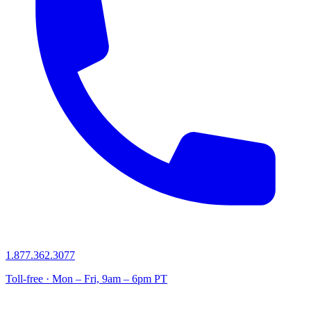
1.877.362.3077
Toll-free · Mon – Fri, 9am – 6pm PT