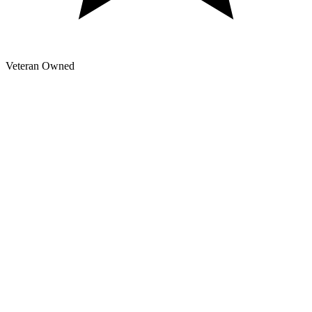
Veteran Owned