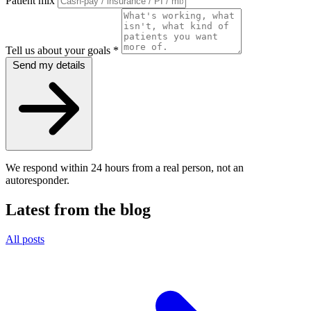
Patient mix
Tell us about your goals
*
Send my details
We respond within 24 hours from a real person, not an
autoresponder.
Latest from the blog
All posts