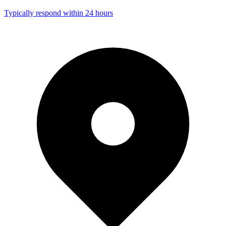
Typically respond within 24 hours