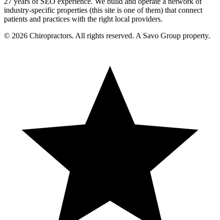
27 years of SEO experience. We build and operate a network of
industry-specific properties (this site is one of them) that connect
patients and practices with the right local providers.
© 2026 Chiropractors. All rights reserved. A Savo Group property.