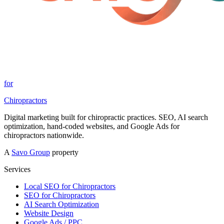
for
Chiropractors
Digital marketing built for chiropractic practices. SEO, AI search
optimization, hand-coded websites, and Google Ads for
chiropractors nationwide.
A
Savo Group
property
Services
Local SEO for Chiropractors
SEO for Chiropractors
AI Search Optimization
Website Design
Google Ads / PPC