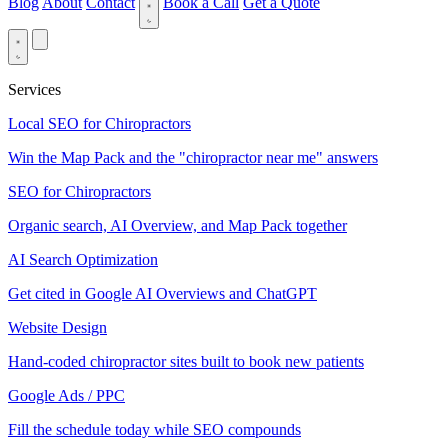
Blog
About
Contact
Book a Call
Get a Quote
Services
Local SEO for Chiropractors
Win the Map Pack and the "chiropractor near me" answers
SEO for Chiropractors
Organic search, AI Overview, and Map Pack together
AI Search Optimization
Get cited in Google AI Overviews and ChatGPT
Website Design
Hand-coded chiropractor sites built to book new patients
Google Ads / PPC
Fill the schedule today while SEO compounds