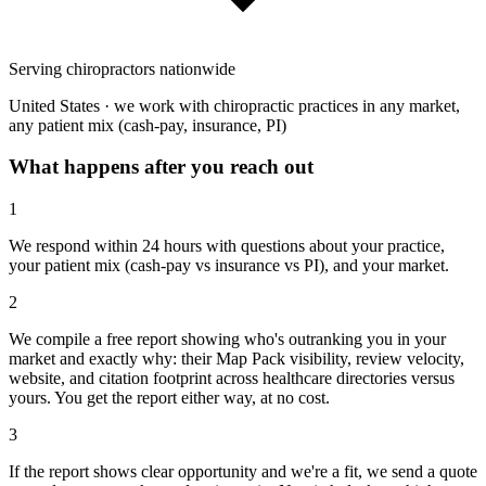
Serving chiropractors nationwide
United States · we work with chiropractic practices in any market,
any patient mix (cash-pay, insurance, PI)
What happens after you reach out
1
We respond within 24 hours with questions about your practice,
your patient mix (cash-pay vs insurance vs PI), and your market.
2
We compile a free report showing who's outranking you in your
market and exactly why: their Map Pack visibility, review velocity,
website, and citation footprint across healthcare directories versus
yours. You get the report either way, at no cost.
3
If the report shows clear opportunity and we're a fit, we send a quote