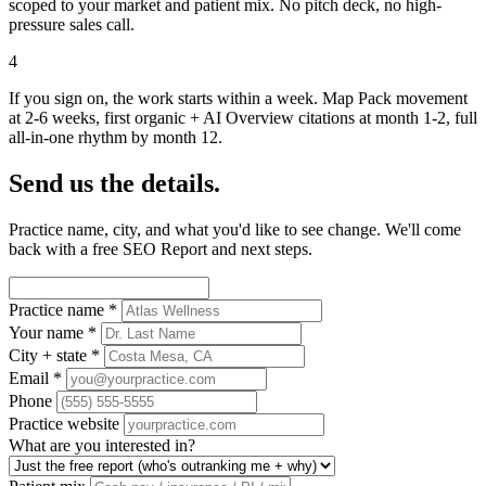
scoped to your market and patient mix. No pitch deck, no high-
pressure sales call.
4
If you sign on, the work starts within a week. Map Pack movement
at 2-6 weeks, first organic + AI Overview citations at month 1-2, full
all-in-one rhythm by month 12.
Send us the details.
Practice name, city, and what you'd like to see change. We'll come
back with a free SEO Report and next steps.
Practice name
*
Your name
*
City + state
*
Email
*
Phone
Practice website
What are you interested in?