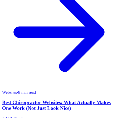
Websites
·
8 min read
Best Chiropractor Websites: What Actually Makes
One Work (Not Just Look Nice)