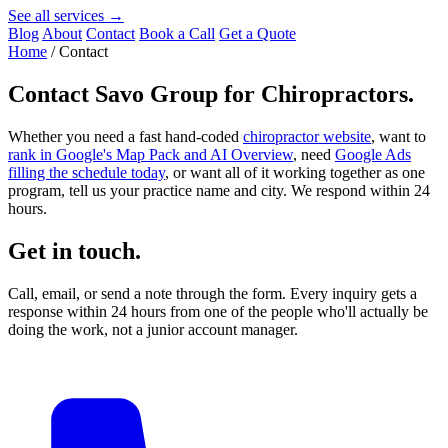
See all services →
Blog
About
Contact
Book a Call
Get a Quote
Home
/
Contact
Contact
Savo Group for Chiropractors
.
Whether you need a fast hand-coded
chiropractor website
, want to
rank in Google's Map Pack and AI Overview
, need
Google Ads
filling the schedule today
, or want all of it working together as one
program, tell us your practice name and city. We respond within 24
hours.
Get in touch.
Call, email, or send a note through the form. Every inquiry gets a
response within 24 hours from one of the people who'll actually be
doing the work, not a junior account manager.