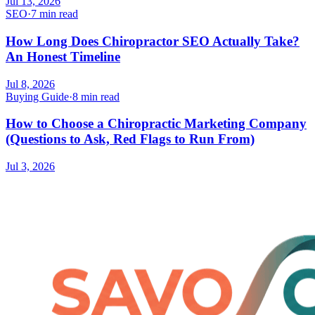
Jul 13, 2026
SEO
·
7 min read
How Long Does Chiropractor SEO Actually Take?
An Honest Timeline
Jul 8, 2026
Buying Guide
·
8 min read
How to Choose a Chiropractic Marketing Company
(Questions to Ask, Red Flags to Run From)
Jul 3, 2026