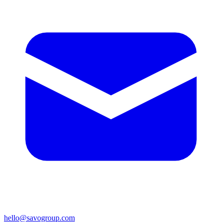
hello@savogroup.com