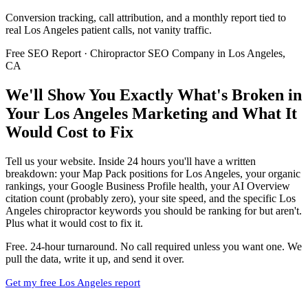
Conversion tracking, call attribution, and a monthly report tied to
real Los Angeles patient calls, not vanity traffic.
Free SEO Report · Chiropractor SEO Company in Los Angeles,
CA
We'll Show You Exactly What's Broken in
Your Los Angeles Marketing and What It
Would Cost to Fix
Tell us your website. Inside 24 hours you'll have a written
breakdown: your Map Pack positions for Los Angeles, your organic
rankings, your Google Business Profile health, your AI Overview
citation count (probably zero), your site speed, and the specific Los
Angeles chiropractor keywords you should be ranking for but aren't.
Plus what it would cost to fix it.
Free. 24-hour turnaround. No call required unless you want one. We
pull the data, write it up, and send it over.
Get my free Los Angeles report