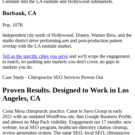
Glendale into the LA eastside and Hollywood submarkets.
Burbank, CA
Pop. 107K
Independent city north of Hollywood. Disney, Warner Bros, and the
studio district drive performing-arts and post-production patient
overlap with the LA eastside market.
Tell us the specific cities you serve
and we'll scope the engagement
to match, no padding into markets you don't cover, no gaps in
markets you do.
Case Study · Chiropractor SEO Services Proven Out
Proven Results.
Designed to Work
in Los
Angeles, CA
Costa Mesa chiropractic practice. Came to Savo Group in early
2021 with an outdated WordPress site, thin Google Business Profile,
and almost no Map Pack visibility. Engagement ran 17 months: new
website, local SEO program, healthcare-directory citation cleanup,
review-generation system. The same SEO, local SEO, chiropractor