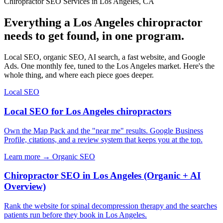
Chiropractor SEO Services in Los Angeles, CA
Everything a Los Angeles chiropractor
needs to get found, in one program.
Local SEO, organic SEO, AI search, a fast website, and Google
Ads. One monthly fee, tuned to the Los Angeles market. Here's the
whole thing, and where each piece goes deeper.
Local SEO
Local SEO for Los Angeles chiropractors
Own the Map Pack and the "near me" results. Google Business
Profile, citations, and a review system that keeps you at the top.
Learn more →
Organic SEO
Chiropractor SEO in Los Angeles (Organic + AI
Overview)
Rank the website for spinal decompression therapy and the searches
patients run before they book in Los Angeles.