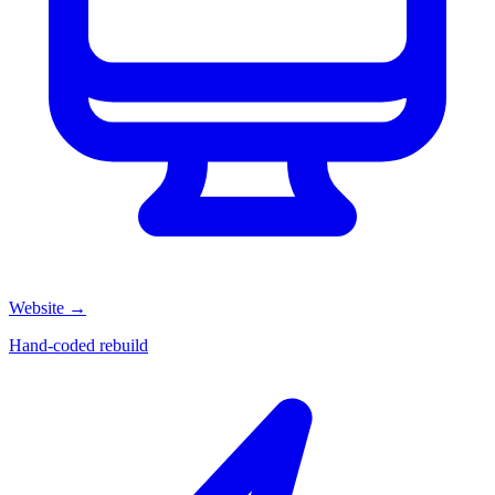
Website
→
Hand-coded rebuild