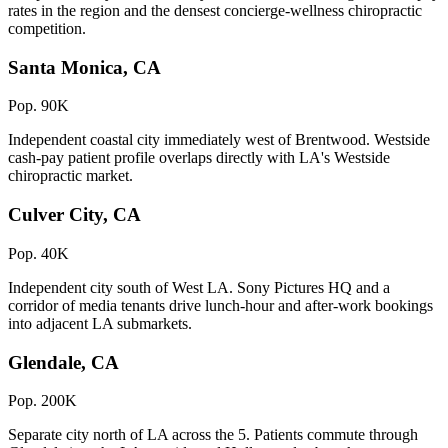
rates in the region and the densest concierge-wellness chiropractic
competition.
Santa Monica, CA
Pop. 90K
Independent coastal city immediately west of Brentwood. Westside
cash-pay patient profile overlaps directly with LA's Westside
chiropractic market.
Culver City, CA
Pop. 40K
Independent city south of West LA. Sony Pictures HQ and a
corridor of media tenants drive lunch-hour and after-work bookings
into adjacent LA submarkets.
Glendale, CA
Pop. 200K
Separate city north of LA across the 5. Patients commute through