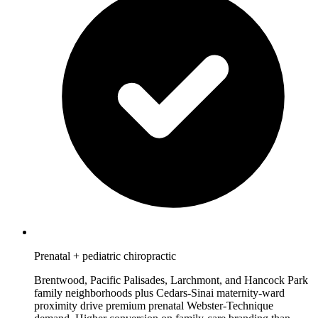
Prenatal + pediatric chiropractic
Brentwood, Pacific Palisades, Larchmont, and Hancock Park
family neighborhoods plus Cedars-Sinai maternity-ward
proximity drive premium prenatal Webster-Technique