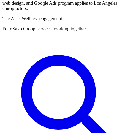
web design, and Google Ads program applies to Los Angeles
chiropractors.
The Atlas Wellness engagement
Four Savo Group services, working together.