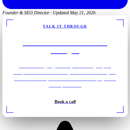
Founder & SEO Director
·
Updated May 21, 2026
TALK IT THROUGH
Fifteen minutes with a senior
strategist.
Tell us what's going on with your Los Angeles, CA
chiropractor market. We'll tell you what we'd actually do,
what it would cost, and whether we think the project is a
fit. No pitch deck.
Book a call