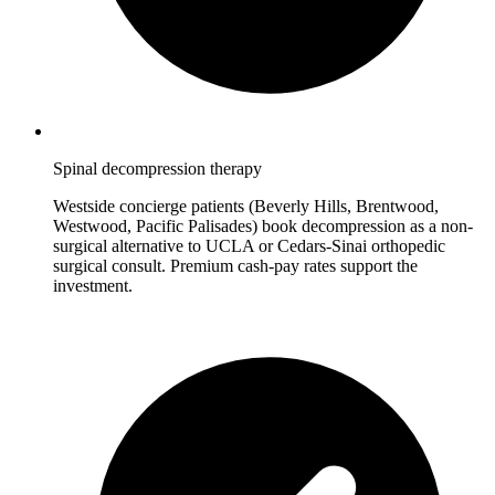
Spinal decompression therapy
Westside concierge patients (Beverly Hills, Brentwood,
Westwood, Pacific Palisades) book decompression as a non-
surgical alternative to UCLA or Cedars-Sinai orthopedic
surgical consult. Premium cash-pay rates support the
investment.