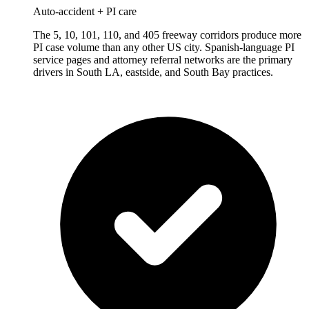
Auto-accident + PI care
The 5, 10, 101, 110, and 405 freeway corridors produce more
PI case volume than any other US city. Spanish-language PI
service pages and attorney referral networks are the primary
drivers in South LA, eastside, and South Bay practices.