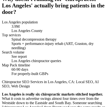
Los Angeles' actually bring patients in the
door?
Los Angeles population
3.9M
Los Angeles County
Top services
Spinal decompression therapy
Sports + performance-injury rehab (ART, Graston, dry
needling)
Search volume
See report
Los Angeles chiropractor queries
Map Pack timeline
60-90 days
For properly-built GBPs
Chiropractor SEO Services in Los Angeles, CA: Local SEO, AI
SEO, Web Design
Los Angeles is really six chiropractic markets stitched together.
What it costs to advertise swings almost four times over from the
Westside down to the Eastside and South Bay. Someone searching