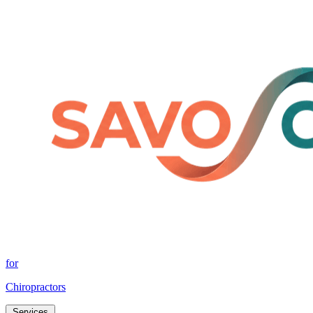
for
Chiropractors
Services