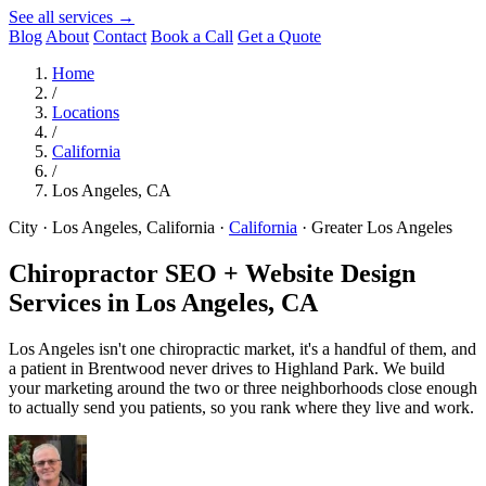
See all services →
Blog
About
Contact
Book a Call
Get a Quote
Home
/
Locations
/
California
/
Los Angeles, CA
City · Los Angeles, California
·
California
·
Greater Los Angeles
Chiropractor SEO + Website Design
Services in
Los Angeles, CA
Los Angeles isn't one chiropractic market, it's a handful of them, and
a patient in Brentwood never drives to Highland Park. We build
your marketing around the two or three neighborhoods close enough
to actually send you patients, so you rank where they live and work.