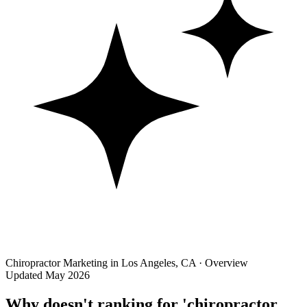
Chiropractor Marketing in Los Angeles, CA · Overview
Updated May 2026
Why doesn't ranking for 'chiropractor