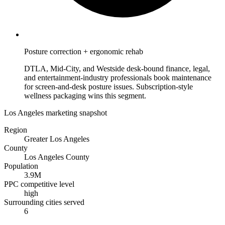
Posture correction + ergonomic rehab
DTLA, Mid-City, and Westside desk-bound finance, legal,
and entertainment-industry professionals book maintenance
for screen-and-desk posture issues. Subscription-style
wellness packaging wins this segment.
Los Angeles marketing snapshot
Region
Greater Los Angeles
County
Los Angeles County
Population
3.9M
PPC competitive level
high
Surrounding cities served
6