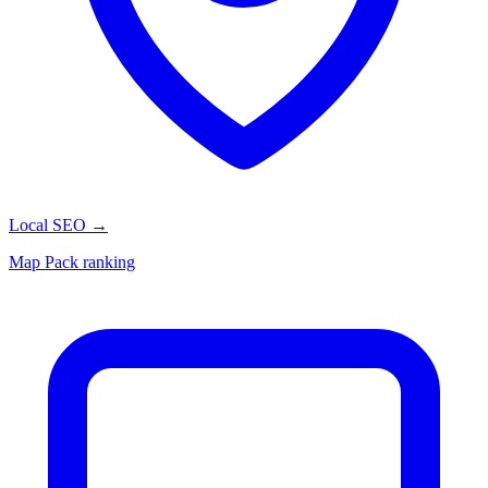
Local SEO
→
Map Pack ranking