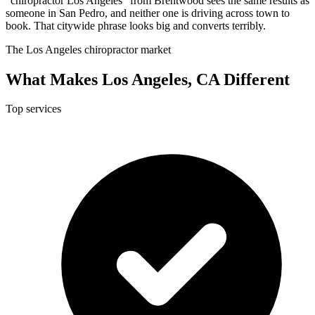
"chiropractor Los Angeles" from Brentwood sees the same results as
someone in San Pedro, and neither one is driving across town to
book. That citywide phrase looks big and converts terribly.
The Los Angeles chiropractor market
What Makes Los Angeles, CA Different
Top services