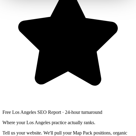
Free Los Angeles SEO Report · 24-hour turnaround
Where your Los Angeles practice actually ranks.
Tell us your website. We'll pull your Map Pack positions, organic