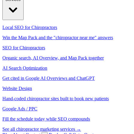
Local SEO for Chiropractors
Win the Map Pack and the "chiropractor near me" answers
SEO for Chiropractors
Organic search, AI Overview, and Map Pack together
AI Search Optimization
Get cited in Google AI Overviews and ChatGPT
Website Design
Hand-coded chiropractor sites built to book new patients
Google Ads / PPC
Fill the schedule today while SEO compounds
See all chiropractor marketing services →