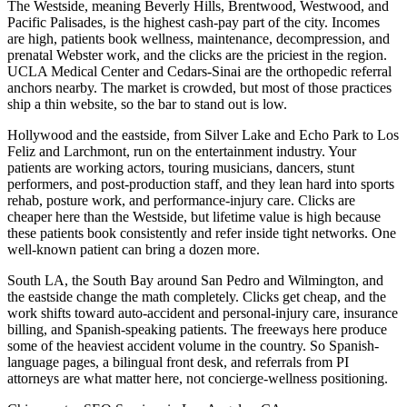
The Westside, meaning Beverly Hills, Brentwood, Westwood, and
Pacific Palisades, is the highest cash-pay part of the city. Incomes
are high, patients book wellness, maintenance, decompression, and
prenatal Webster work, and the clicks are the priciest in the region.
UCLA Medical Center and Cedars-Sinai are the orthopedic referral
anchors nearby. The market is crowded, but most of those practices
ship a thin website, so the bar to stand out is low.
Hollywood and the eastside, from Silver Lake and Echo Park to Los
Feliz and Larchmont, run on the entertainment industry. Your
patients are working actors, touring musicians, dancers, stunt
performers, and post-production staff, and they lean hard into sports
rehab, posture work, and performance-injury care. Clicks are
cheaper here than the Westside, but lifetime value is high because
these patients book consistently and refer inside tight networks. One
well-known patient can bring a dozen more.
South LA, the South Bay around San Pedro and Wilmington, and
the eastside change the math completely. Clicks get cheap, and the
work shifts toward auto-accident and personal-injury care, insurance
billing, and Spanish-speaking patients. The freeways here produce
some of the heaviest accident volume in the country. So Spanish-
language pages, a bilingual front desk, and referrals from PI
attorneys are what matter here, not concierge-wellness positioning.