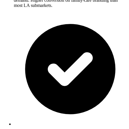
demand. Higher conversion on family-care branding than
most LA submarkets.