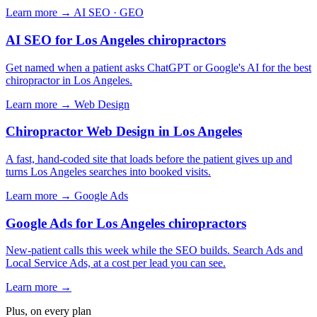
Learn more →
AI SEO · GEO
AI SEO for Los Angeles chiropractors
Get named when a patient asks ChatGPT or Google's AI for the best
chiropractor in Los Angeles.
Learn more →
Web Design
Chiropractor Web Design in Los Angeles
A fast, hand-coded site that loads before the patient gives up and
turns Los Angeles searches into booked visits.
Learn more →
Google Ads
Google Ads for Los Angeles chiropractors
New-patient calls this week while the SEO builds. Search Ads and
Local Service Ads, at a cost per lead you can see.
Learn more →
Plus, on every plan