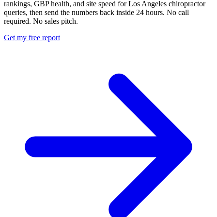
rankings, GBP health, and site speed for Los Angeles chiropractor
queries, then send the numbers back inside 24 hours. No call
required. No sales pitch.
Get my free report