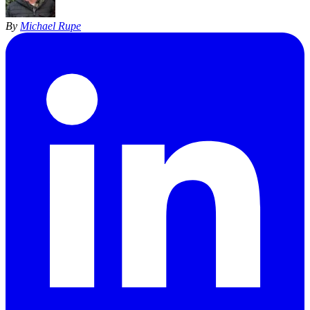
By
Michael Rupe