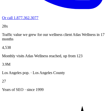
Or call 1.877.362.3077
28x
Traffic value we grew for our wellness client Atlas Wellness in 17
months
4,538
Monthly visits Atlas Wellness reached, up from 123
3.9M
Los Angeles pop. · Los Angeles County
27
Years of SEO · since 1999