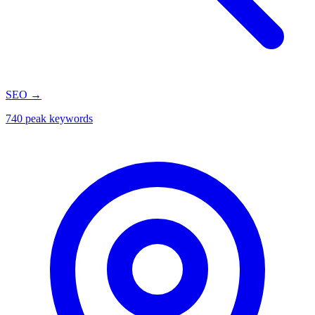
SEO
→
740 peak keywords