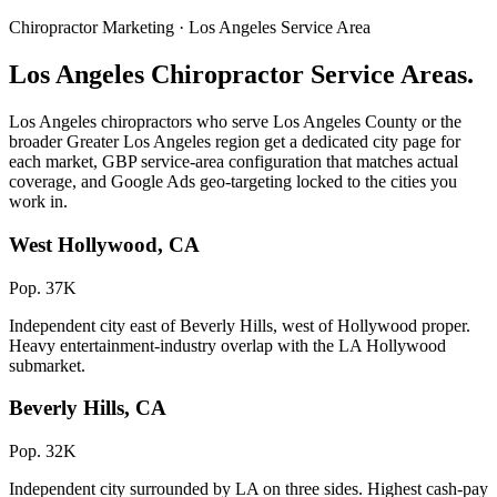
Chiropractor Marketing · Los Angeles Service Area
Los Angeles Chiropractor Service Areas.
Los Angeles chiropractors who serve Los Angeles County or the
broader Greater Los Angeles region get a dedicated city page for
each market, GBP service-area configuration that matches actual
coverage, and Google Ads geo-targeting locked to the cities you
work in.
West Hollywood, CA
Pop. 37K
Independent city east of Beverly Hills, west of Hollywood proper.
Heavy entertainment-industry overlap with the LA Hollywood
submarket.
Beverly Hills, CA
Pop. 32K
Independent city surrounded by LA on three sides. Highest cash-pay