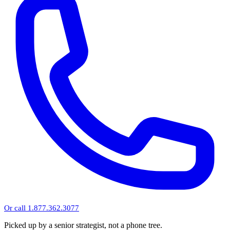
Or call 1.877.362.3077
Picked up by a senior strategist, not a phone tree.