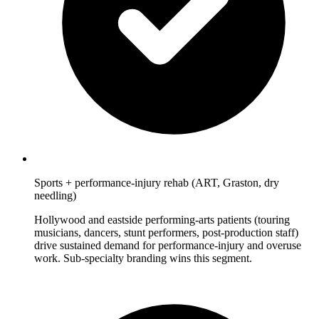
Sports + performance-injury rehab (ART, Graston, dry
needling)
Hollywood and eastside performing-arts patients (touring
musicians, dancers, stunt performers, post-production staff)
drive sustained demand for performance-injury and overuse
work. Sub-specialty branding wins this segment.