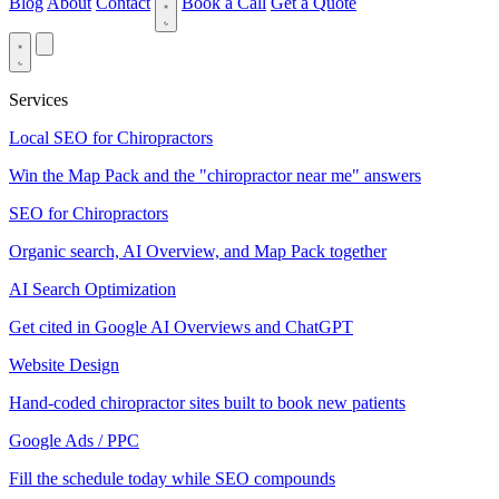
Blog
About
Contact
Book a Call
Get a Quote
Services
Local SEO for Chiropractors
Win the Map Pack and the "chiropractor near me" answers
SEO for Chiropractors
Organic search, AI Overview, and Map Pack together
AI Search Optimization
Get cited in Google AI Overviews and ChatGPT
Website Design
Hand-coded chiropractor sites built to book new patients
Google Ads / PPC
Fill the schedule today while SEO compounds