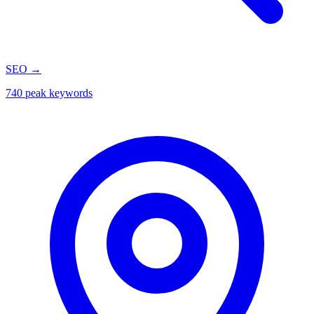
SEO
→
740 peak keywords