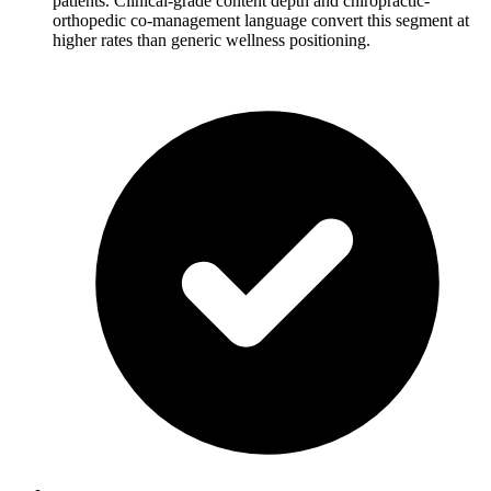
patients. Clinical-grade content depth and chiropractic-
orthopedic co-management language convert this segment at
higher rates than generic wellness positioning.