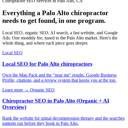
Chiropractor SEO Services in Palo Alto, CA
Everything a Palo Alto chiropractor
needs to get found, in one program.
Local SEO, organic SEO, AI search, a fast website, and Google
Ads. One monthly fee, tuned to the Palo Alto market. Here's the
whole thing, and where each piece goes deeper.
Local SEO
Local SEO for Palo Alto chiropractors
Own the Map Pack and the "near me" results. Google Business
Profile, citations, and a review system that keeps you at the top.
Learn more →
Organic SEO
Chiropractor SEO in Palo Alto (Organic + AI
Overview)
Rank the website for spinal decompression therapy and the searches
patients run before they book in Palo Alto.