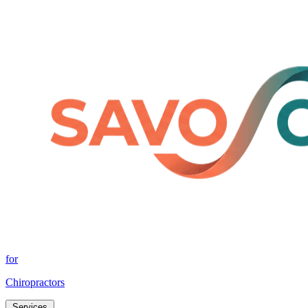
for
Chiropractors
Services