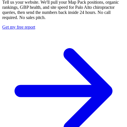
Tell us your website. We'll pull your Map Pack positions, organic
rankings, GBP health, and site speed for Palo Alto chiropractor
queries, then send the numbers back inside 24 hours. No call
required. No sales pitch.
Get my free report