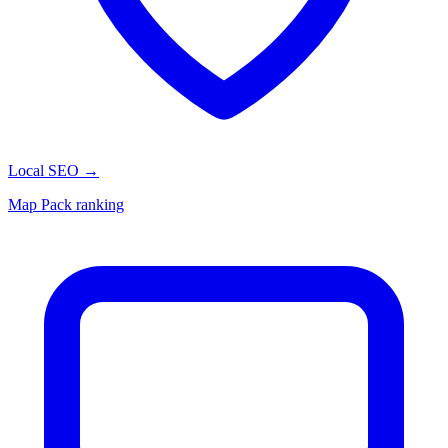
Local SEO
→
Map Pack ranking