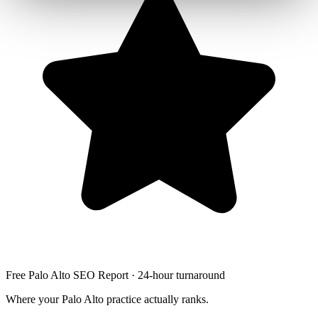
Free Palo Alto SEO Report · 24-hour turnaround
Where your Palo Alto practice actually ranks.