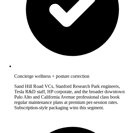
Concierge wellness + posture correction
Sand Hill Road VCs, Stanford Research Park engineers,
Tesla R&D staff, HP corporate, and the broader downtown
Palo Alto and California Avenue professional class book
regular maintenance plans at premium per-session rates.
Subscription-style packaging wins this segment.