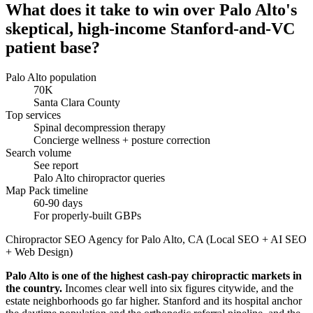
What does it take to win over Palo Alto's
skeptical, high-income Stanford-and-VC
patient base?
Palo Alto population
70K
Santa Clara County
Top services
Spinal decompression therapy
Concierge wellness + posture correction
Search volume
See report
Palo Alto chiropractor queries
Map Pack timeline
60-90 days
For properly-built GBPs
Chiropractor SEO Agency for Palo Alto, CA (Local SEO + AI SEO
+ Web Design)
Palo Alto is one of the highest cash-pay chiropractic markets in
the country.
Incomes clear well into six figures citywide, and the
estate neighborhoods go far higher. Stanford and its hospital anchor