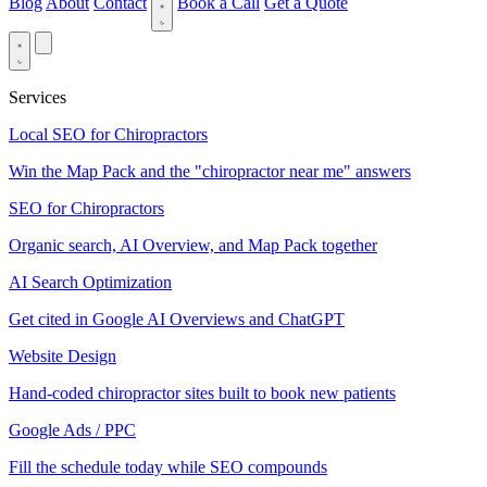
Blog
About
Contact
Book a Call
Get a Quote
Services
Local SEO for Chiropractors
Win the Map Pack and the "chiropractor near me" answers
SEO for Chiropractors
Organic search, AI Overview, and Map Pack together
AI Search Optimization
Get cited in Google AI Overviews and ChatGPT
Website Design
Hand-coded chiropractor sites built to book new patients
Google Ads / PPC
Fill the schedule today while SEO compounds