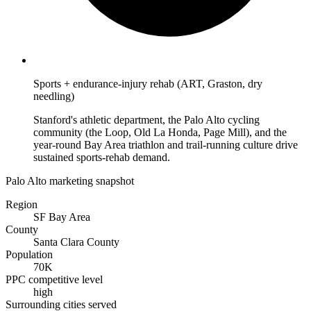
Sports + endurance-injury rehab (ART, Graston, dry
needling)
Stanford's athletic department, the Palo Alto cycling
community (the Loop, Old La Honda, Page Mill), and the
year-round Bay Area triathlon and trail-running culture drive
sustained sports-rehab demand.
Palo Alto marketing snapshot
Region
SF Bay Area
County
Santa Clara County
Population
70K
PPC competitive level
high
Surrounding cities served