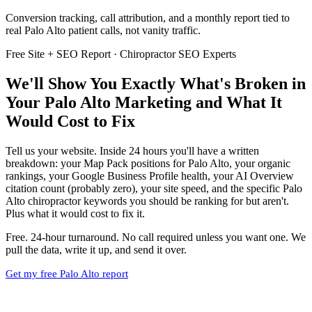
Conversion tracking, call attribution, and a monthly report tied to
real Palo Alto patient calls, not vanity traffic.
Free Site + SEO Report · Chiropractor SEO Experts
We'll Show You Exactly What's Broken in
Your Palo Alto Marketing and What It
Would Cost to Fix
Tell us your website. Inside 24 hours you'll have a written
breakdown: your Map Pack positions for Palo Alto, your organic
rankings, your Google Business Profile health, your AI Overview
citation count (probably zero), your site speed, and the specific Palo
Alto chiropractor keywords you should be ranking for but aren't.
Plus what it would cost to fix it.
Free. 24-hour turnaround. No call required unless you want one. We
pull the data, write it up, and send it over.
Get my free Palo Alto report