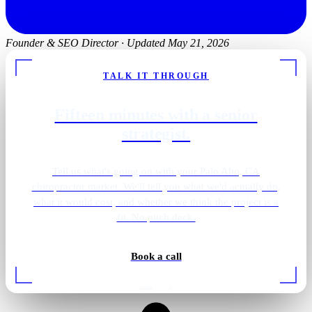
Founder & SEO Director
·
Updated May 21, 2026
TALK IT THROUGH
Fifteen minutes with a senior
strategist.
Tell us what's going on with your Palo Alto, CA
chiropractor market. We'll tell you what we'd actually do,
what it would cost, and whether we think the project is a
fit. No pitch deck.
Book a call