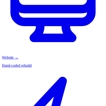
Website
→
Hand-coded rebuild