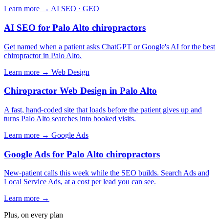
Learn more →
AI SEO · GEO
AI SEO for Palo Alto chiropractors
Get named when a patient asks ChatGPT or Google's AI for the best
chiropractor in Palo Alto.
Learn more →
Web Design
Chiropractor Web Design in Palo Alto
A fast, hand-coded site that loads before the patient gives up and
turns Palo Alto searches into booked visits.
Learn more →
Google Ads
Google Ads for Palo Alto chiropractors
New-patient calls this week while the SEO builds. Search Ads and
Local Service Ads, at a cost per lead you can see.
Learn more →
Plus, on every plan