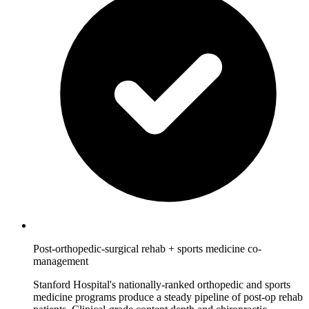
Post-orthopedic-surgical rehab + sports medicine co-
management
Stanford Hospital's nationally-ranked orthopedic and sports
medicine programs produce a steady pipeline of post-op rehab