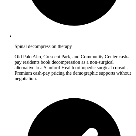
Spinal decompression therapy
Old Palo Alto, Crescent Park, and Community Center cash-
pay residents book decompression as a non-surgical
alternative to a Stanford Health orthopedic surgical consult.
Premium cash-pay pricing the demographic supports without
negotiation.