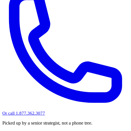
Or call 1.877.362.3077
Picked up by a senior strategist, not a phone tree.