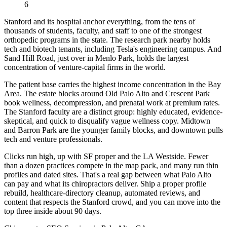
6
Stanford and its hospital anchor everything, from the tens of
thousands of students, faculty, and staff to one of the strongest
orthopedic programs in the state. The research park nearby holds
tech and biotech tenants, including Tesla's engineering campus. And
Sand Hill Road, just over in Menlo Park, holds the largest
concentration of venture-capital firms in the world.
The patient base carries the highest income concentration in the Bay
Area. The estate blocks around Old Palo Alto and Crescent Park
book wellness, decompression, and prenatal work at premium rates.
The Stanford faculty are a distinct group: highly educated, evidence-
skeptical, and quick to disqualify vague wellness copy. Midtown
and Barron Park are the younger family blocks, and downtown pulls
tech and venture professionals.
Clicks run high, up with SF proper and the LA Westside. Fewer
than a dozen practices compete in the map pack, and many run thin
profiles and dated sites. That's a real gap between what Palo Alto
can pay and what its chiropractors deliver. Ship a proper profile
rebuild, healthcare-directory cleanup, automated reviews, and
content that respects the Stanford crowd, and you can move into the
top three inside about 90 days.