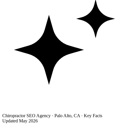
Chiropractor SEO Agency · Palo Alto, CA · Key Facts
Updated May 2026