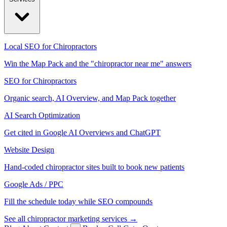
Local SEO for Chiropractors
Win the Map Pack and the "chiropractor near me" answers
SEO for Chiropractors
Organic search, AI Overview, and Map Pack together
AI Search Optimization
Get cited in Google AI Overviews and ChatGPT
Website Design
Hand-coded chiropractor sites built to book new patients
Google Ads / PPC
Fill the schedule today while SEO compounds
See all chiropractor marketing services →