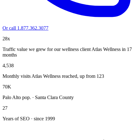
Or call 1.877.362.3077
28x
Traffic value we grew for our wellness client Atlas Wellness in 17
months
4,538
Monthly visits Atlas Wellness reached, up from 123
70K
Palo Alto pop. · Santa Clara County
27
Years of SEO · since 1999