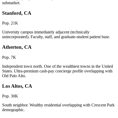
submarket.
Stanford, CA
Pop. 21K
University campus immediately adjacent (technically
unincorporated). Faculty, staff, and graduate-student patient base.
Atherton, CA
Pop. 7K
Independent town north. One of the wealthiest towns in the United
States. Ultra-premium cash-pay concierge profile overlapping with
Old Palo Alto.
Los Altos, CA
Pop. 30K
South neighbor. Wealthy residential overlapping with Crescent Park
demographic.