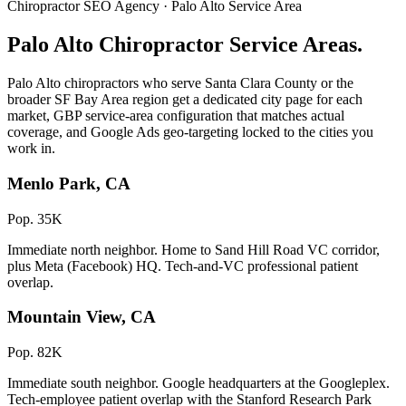
Chiropractor SEO Agency · Palo Alto Service Area
Palo Alto Chiropractor Service Areas.
Palo Alto chiropractors who serve Santa Clara County or the
broader SF Bay Area region get a dedicated city page for each
market, GBP service-area configuration that matches actual
coverage, and Google Ads geo-targeting locked to the cities you
work in.
Menlo Park, CA
Pop. 35K
Immediate north neighbor. Home to Sand Hill Road VC corridor,
plus Meta (Facebook) HQ. Tech-and-VC professional patient
overlap.
Mountain View, CA
Pop. 82K
Immediate south neighbor. Google headquarters at the Googleplex.
Tech-employee patient overlap with the Stanford Research Park