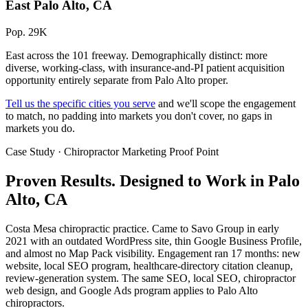
East Palo Alto, CA
Pop. 29K
East across the 101 freeway. Demographically distinct: more
diverse, working-class, with insurance-and-PI patient acquisition
opportunity entirely separate from Palo Alto proper.
Tell us the specific cities you serve
and we'll scope the engagement
to match, no padding into markets you don't cover, no gaps in
markets you do.
Case Study · Chiropractor Marketing Proof Point
Proven Results.
Designed to Work
in Palo
Alto, CA
Costa Mesa chiropractic practice. Came to Savo Group in early
2021 with an outdated WordPress site, thin Google Business Profile,
and almost no Map Pack visibility. Engagement ran 17 months: new
website, local SEO program, healthcare-directory citation cleanup,
review-generation system. The same SEO, local SEO, chiropractor
web design, and Google Ads program applies to Palo Alto
chiropractors.