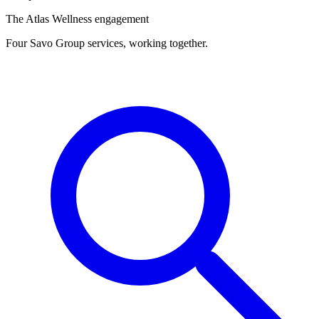
The Atlas Wellness engagement
Four Savo Group services, working together.