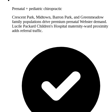
Prenatal + pediatric chiropractic
Crescent Park, Midtown, Barron Park, and Greenmeadow
family populations drive premium prenatal Webster demand.
Lucile Packard Children's Hospital maternity-ward proximity
adds referral traffic.