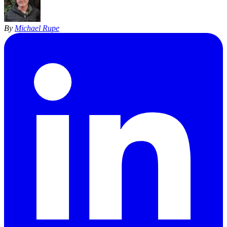
By
Michael Rupe