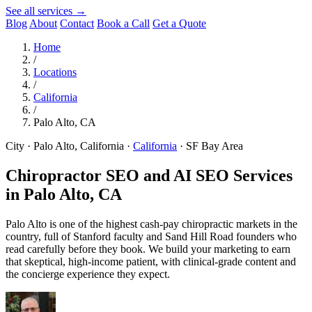
See all services →
Blog
About
Contact
Book a Call
Get a Quote
Home
/
Locations
/
California
/
Palo Alto, CA
City · Palo Alto, California
·
California
·
SF Bay Area
Chiropractor SEO and AI SEO Services
in
Palo Alto, CA
Palo Alto is one of the highest cash-pay chiropractic markets in the
country, full of Stanford faculty and Sand Hill Road founders who
read carefully before they book. We build your marketing to earn
that skeptical, high-income patient, with clinical-grade content and
the concierge experience they expect.