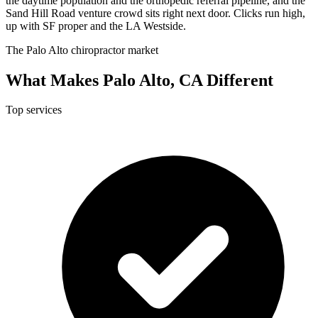
the daytime population and the orthopedic referral pipeline, and the
Sand Hill Road venture crowd sits right next door. Clicks run high,
up with SF proper and the LA Westside.
The Palo Alto chiropractor market
What Makes Palo Alto, CA Different
Top services