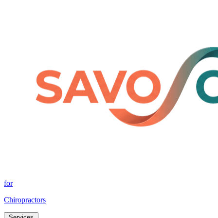
for
Chiropractors
Services