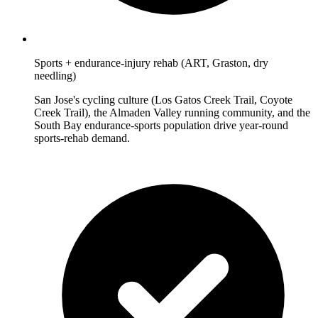
Sports + endurance-injury rehab (ART, Graston, dry
needling)
San Jose's cycling culture (Los Gatos Creek Trail, Coyote
Creek Trail), the Almaden Valley running community, and the
South Bay endurance-sports population drive year-round
sports-rehab demand.