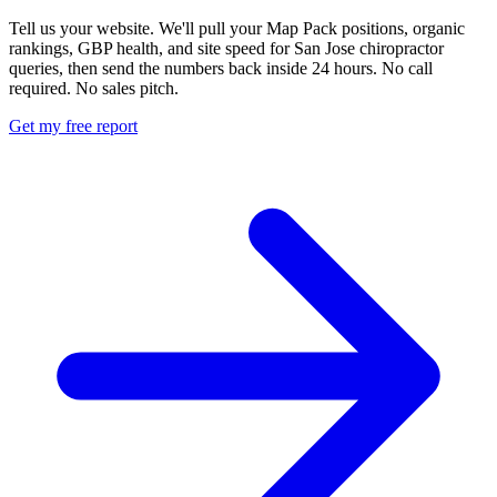
Tell us your website. We'll pull your Map Pack positions, organic
rankings, GBP health, and site speed for San Jose chiropractor
queries, then send the numbers back inside 24 hours. No call
required. No sales pitch.
Get my free report