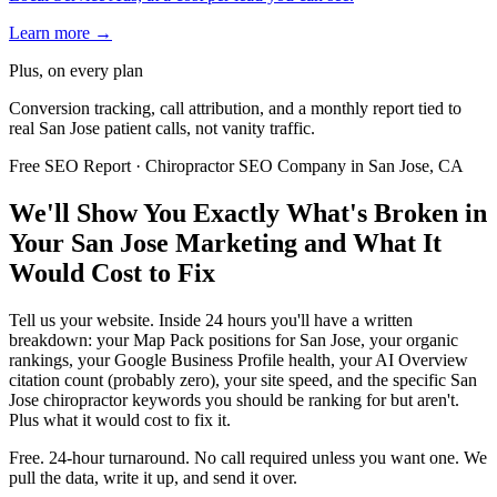
Learn more →
Plus, on every plan
Conversion tracking, call attribution, and a monthly report tied to
real San Jose patient calls, not vanity traffic.
Free SEO Report · Chiropractor SEO Company in San Jose, CA
We'll Show You Exactly What's Broken in
Your San Jose Marketing and What It
Would Cost to Fix
Tell us your website. Inside 24 hours you'll have a written
breakdown: your Map Pack positions for San Jose, your organic
rankings, your Google Business Profile health, your AI Overview
citation count (probably zero), your site speed, and the specific San
Jose chiropractor keywords you should be ranking for but aren't.
Plus what it would cost to fix it.
Free. 24-hour turnaround. No call required unless you want one. We
pull the data, write it up, and send it over.