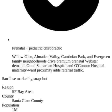
Prenatal + pediatric chiropractic
Willow Glen, Almaden Valley, Cambrian Park, and Evergreen
family neighborhoods drive premium prenatal Webster
demand. Good Samaritan Hospital and O'Connor Hospital
maternity-ward proximity adds referral traffic.
San Jose marketing snapshot
Region
SF Bay Area
County
Santa Clara County
Population
1M