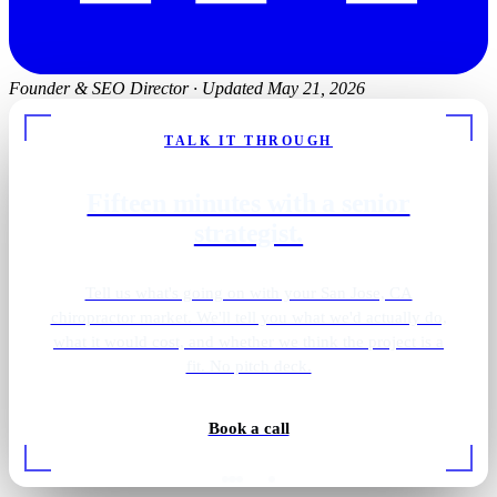
Founder & SEO Director
·
Updated May 21, 2026
TALK IT THROUGH
Fifteen minutes with a senior
strategist.
Tell us what's going on with your San Jose, CA
chiropractor market. We'll tell you what we'd actually do,
what it would cost, and whether we think the project is a
fit. No pitch deck.
Book a call