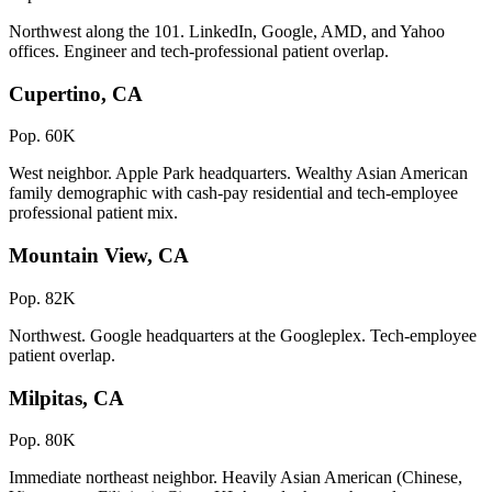
Northwest along the 101. LinkedIn, Google, AMD, and Yahoo
offices. Engineer and tech-professional patient overlap.
Cupertino, CA
Pop. 60K
West neighbor. Apple Park headquarters. Wealthy Asian American
family demographic with cash-pay residential and tech-employee
professional patient mix.
Mountain View, CA
Pop. 82K
Northwest. Google headquarters at the Googleplex. Tech-employee
patient overlap.
Milpitas, CA
Pop. 80K
Immediate northeast neighbor. Heavily Asian American (Chinese,