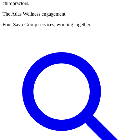
chiropractors.
The Atlas Wellness engagement
Four Savo Group services, working together.