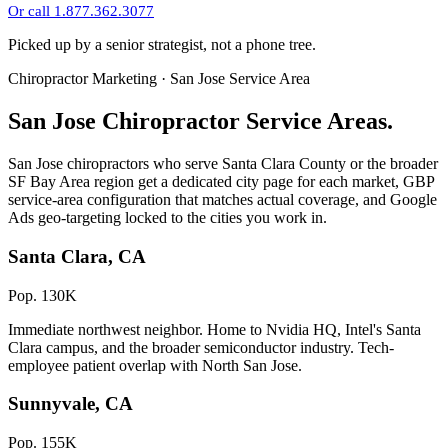
Or call 1.877.362.3077
Picked up by a senior strategist, not a phone tree.
Chiropractor Marketing · San Jose Service Area
San Jose Chiropractor Service Areas.
San Jose chiropractors who serve Santa Clara County or the broader
SF Bay Area region get a dedicated city page for each market, GBP
service-area configuration that matches actual coverage, and Google
Ads geo-targeting locked to the cities you work in.
Santa Clara, CA
Pop. 130K
Immediate northwest neighbor. Home to Nvidia HQ, Intel's Santa
Clara campus, and the broader semiconductor industry. Tech-
employee patient overlap with North San Jose.
Sunnyvale, CA
Pop. 155K