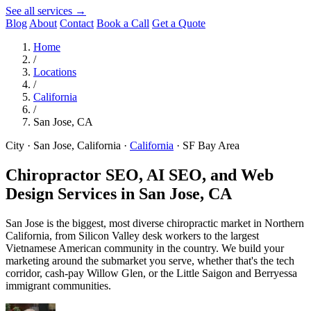
See all services →
Blog
About
Contact
Book a Call
Get a Quote
Home
/
Locations
/
California
/
San Jose, CA
City · San Jose, California
·
California
·
SF Bay Area
Chiropractor SEO, AI SEO, and Web
Design Services in
San Jose, CA
San Jose is the biggest, most diverse chiropractic market in Northern
California, from Silicon Valley desk workers to the largest
Vietnamese American community in the country. We build your
marketing around the submarket you serve, whether that's the tech
corridor, cash-pay Willow Glen, or the Little Saigon and Berryessa
immigrant communities.