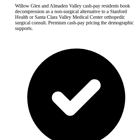
Willow Glen and Almaden Valley cash-pay residents book
decompression as a non-surgical alternative to a Stanford
Health or Santa Clara Valley Medical Center orthopedic
surgical consult. Premium cash-pay pricing the demographic
supports.