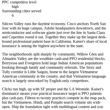
PPC competitive level
high
Surrounding cities served
6
Silicon Valley runs the daytime economy. Cisco anchors North San
Jose with its huge campus, Adobe headquarters downtown, and the
semiconductor and software giants just over the line in Santa Clara
and Cupertino round it out. Together they make up the largest desk-
bound professional patient base in California. Kaiser's share of local
insurance is among the highest anywhere in the state.
The neighborhoods split sharply by community. Willow Glen and
Almaden Valley are the wealthier cash-and-PPO residential blocks.
Berryessa and Evergreen hold large Indian American populations
booking through family and community referrals. The Story and
Tully corridor is Little Saigon, home to the largest Vietnamese
American community in the country, and that Vietnamese-language
search is largely unworked by English-only competitors.
Clicks run high, up with SF proper and the LA Westside. Kaiser's
dominance means your practical insurance target is PPO patients
plus cash-pay. Fifteen to twenty practices compete in the map pack,
but the Vietnamese, Hindi, and Punjabi search volume sits wide
open. Ship the foundation right with multilingual content and you