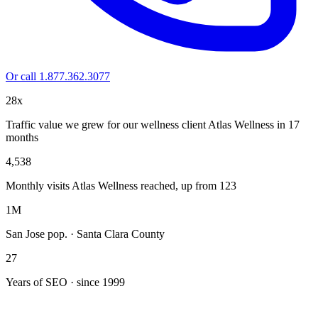
Or call 1.877.362.3077
28x
Traffic value we grew for our wellness client Atlas Wellness in 17
months
4,538
Monthly visits Atlas Wellness reached, up from 123
1M
San Jose pop. · Santa Clara County
27
Years of SEO · since 1999