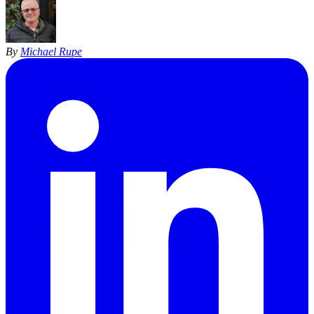
By
Michael Rupe