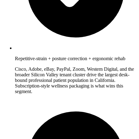
Repetitive-strain + posture correction + ergonomic rehab
Cisco, Adobe, eBay, PayPal, Zoom, Western Digital, and the
broader Silicon Valley tenant cluster drive the largest desk-
bound professional patient population in California.
Subscription-style wellness packaging is what wins this
segment.