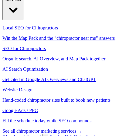
Local SEO for Chiropractors
Win the Map Pack and the "chiropractor near me" answers
SEO for Chiropractors
Organic search, AI Overview, and Map Pack together
AI Search Optimization
Get cited in Google AI Overviews and ChatGPT
Website Design
Hand-coded chiropractor sites built to book new patients
Google Ads / PPC
Fill the schedule today while SEO compounds
See all chiropractor marketing services →