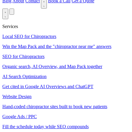
Blog
About
Contact
Book a Call
Get a Quote
Services
Local SEO for Chiropractors
Win the Map Pack and the "chiropractor near me" answers
SEO for Chiropractors
Organic search, AI Overview, and Map Pack together
AI Search Optimization
Get cited in Google AI Overviews and ChatGPT
Website Design
Hand-coded chiropractor sites built to book new patients
Google Ads / PPC
Fill the schedule today while SEO compounds