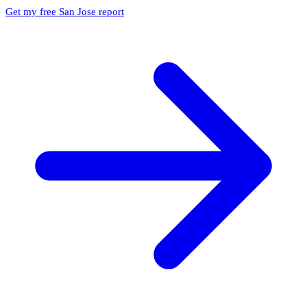
Get my free San Jose report