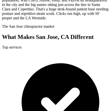
population, with Cisco, Adobe, eBay, and PayPal all headquartered
in the city and the big names sitting just across the line in Santa
Clara and Cupertino. That's a huge desk-bound patient base needing
posture and repetitive-strain work. Clicks run high, up with SF
proper and the LA Westside.
The San Jose chiropractor market
What Makes San Jose, CA Different
Top services