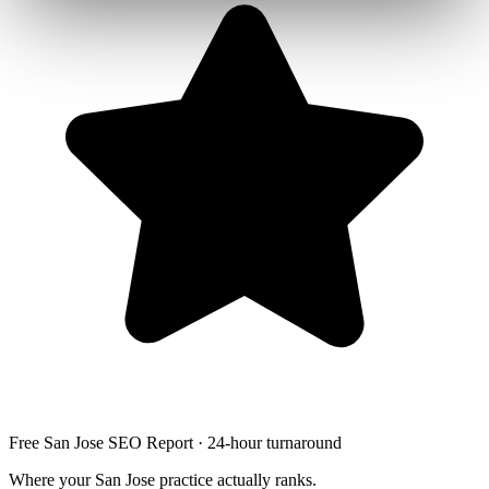
Free San Jose SEO Report · 24-hour turnaround
Where your San Jose practice actually ranks.