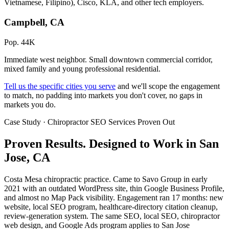
Vietnamese, Filipino), Cisco, KLA, and other tech employers.
Campbell, CA
Pop. 44K
Immediate west neighbor. Small downtown commercial corridor,
mixed family and young professional residential.
Tell us the specific cities you serve
and we'll scope the engagement
to match, no padding into markets you don't cover, no gaps in
markets you do.
Case Study · Chiropractor SEO Services Proven Out
Proven Results.
Designed to Work
in San
Jose, CA
Costa Mesa chiropractic practice. Came to Savo Group in early
2021 with an outdated WordPress site, thin Google Business Profile,
and almost no Map Pack visibility. Engagement ran 17 months: new
website, local SEO program, healthcare-directory citation cleanup,
review-generation system. The same SEO, local SEO, chiropractor
web design, and Google Ads program applies to San Jose