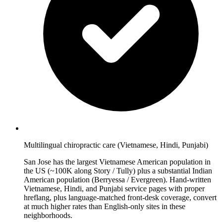
Multilingual chiropractic care (Vietnamese, Hindi, Punjabi)
San Jose has the largest Vietnamese American population in
the US (~100K along Story / Tully) plus a substantial Indian
American population (Berryessa / Evergreen). Hand-written
Vietnamese, Hindi, and Punjabi service pages with proper
hreflang, plus language-matched front-desk coverage, convert
at much higher rates than English-only sites in these
neighborhoods.