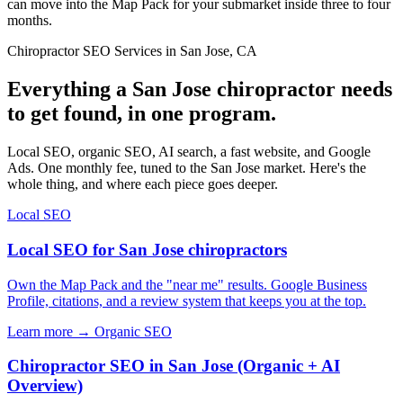
can move into the Map Pack for your submarket inside three to four
months.
Chiropractor SEO Services in San Jose, CA
Everything a San Jose chiropractor needs
to get found, in one program.
Local SEO, organic SEO, AI search, a fast website, and Google
Ads. One monthly fee, tuned to the San Jose market. Here's the
whole thing, and where each piece goes deeper.
Local SEO
Local SEO for San Jose chiropractors
Own the Map Pack and the "near me" results. Google Business
Profile, citations, and a review system that keeps you at the top.
Learn more →
Organic SEO
Chiropractor SEO in San Jose (Organic + AI
Overview)