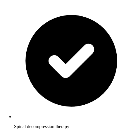
Spinal decompression therapy