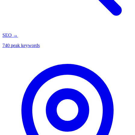
SEO
→
740 peak keywords