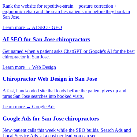
Rank the website for repetitive-strain + posture correction +
ergonomic rehab and the searches patients run before they book in
San Jose.
Learn more →
AI SEO · GEO
AI SEO for San Jose chiropractors
Get named when a patient asks ChatGPT or Google's AI for the best
chiropractor in San Jose.
Learn more →
Web Design
Chiropractor Web Design in San Jose
A fast, hand-coded site that loads before the patient gives up and
turns San Jose searches into booked visits.
Learn more →
Google Ads
Google Ads for San Jose chiropractors
New-patient calls this week while the SEO builds. Search Ads and
Local Service Ads, at a cost per lead you can see.