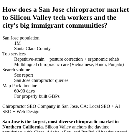
How does a San Jose chiropractor market
to Silicon Valley tech workers and the
city's big immigrant communities?
San Jose population
1M
Santa Clara County
Top services
Repetitive-strain + posture correction + ergonomic rehab
Multilingual chiropractic care (Vietnamese, Hindi, Punjabi)
Search volume
See report
San Jose chiropractor queries
Map Pack timeline
60-90 days
For properly-built GBPs
Chiropractor SEO Company in San Jose, CA: Local SEO + AI
SEO + Web Design
San Jose is the largest, most diverse chiropractic market in
Northern California.
Silicon Valley anchors the daytime