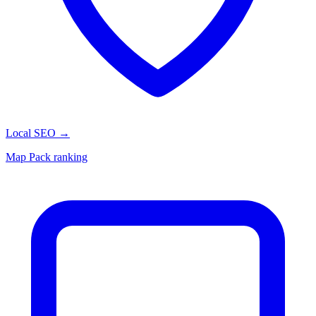
Local SEO
→
Map Pack ranking