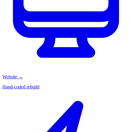
Website
→
Hand-coded rebuild