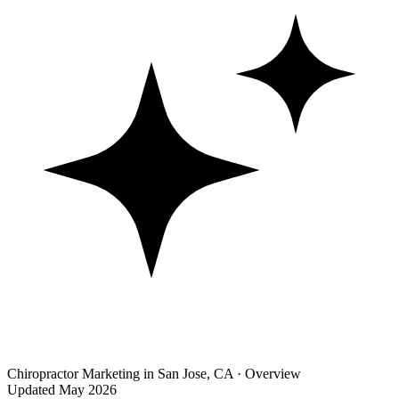
Chiropractor Marketing in San Jose, CA · Overview
Updated May 2026