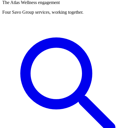
The Atlas Wellness engagement
Four Savo Group services, working together.