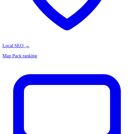
Local SEO
→
Map Pack ranking