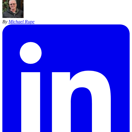
By
Michael Rupe