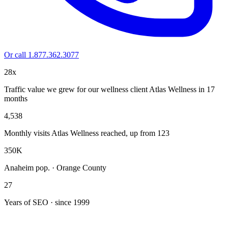
Or call 1.877.362.3077
28x
Traffic value we grew for our wellness client Atlas Wellness in 17
months
4,538
Monthly visits Atlas Wellness reached, up from 123
350K
Anaheim pop. · Orange County
27
Years of SEO · since 1999