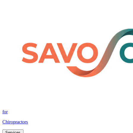
for
Chiropractors
Services