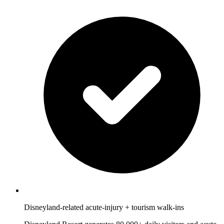
Disneyland-related acute-injury + tourism walk-ins