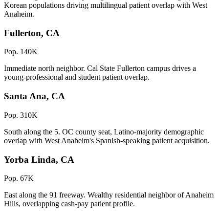
Korean populations driving multilingual patient overlap with West
Anaheim.
Fullerton, CA
Pop. 140K
Immediate north neighbor. Cal State Fullerton campus drives a
young-professional and student patient overlap.
Santa Ana, CA
Pop. 310K
South along the 5. OC county seat, Latino-majority demographic
overlap with West Anaheim's Spanish-speaking patient acquisition.
Yorba Linda, CA
Pop. 67K
East along the 91 freeway. Wealthy residential neighbor of Anaheim
Hills, overlapping cash-pay patient profile.