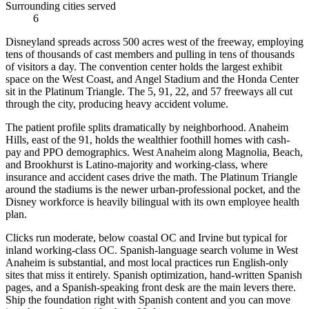
Surrounding cities served
6
Disneyland spreads across 500 acres west of the freeway, employing
tens of thousands of cast members and pulling in tens of thousands
of visitors a day. The convention center holds the largest exhibit
space on the West Coast, and Angel Stadium and the Honda Center
sit in the Platinum Triangle. The 5, 91, 22, and 57 freeways all cut
through the city, producing heavy accident volume.
The patient profile splits dramatically by neighborhood. Anaheim
Hills, east of the 91, holds the wealthier foothill homes with cash-
pay and PPO demographics. West Anaheim along Magnolia, Beach,
and Brookhurst is Latino-majority and working-class, where
insurance and accident cases drive the math. The Platinum Triangle
around the stadiums is the newer urban-professional pocket, and the
Disney workforce is heavily bilingual with its own employee health
plan.
Clicks run moderate, below coastal OC and Irvine but typical for
inland working-class OC. Spanish-language search volume in West
Anaheim is substantial, and most local practices run English-only
sites that miss it entirely. Spanish optimization, hand-written Spanish
pages, and a Spanish-speaking front desk are the main levers there.
Ship the foundation right with Spanish content and you can move