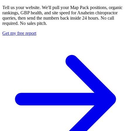
Tell us your website. We'll pull your Map Pack positions, organic
rankings, GBP health, and site speed for Anaheim chiropractor
queries, then send the numbers back inside 24 hours. No call
required. No sales pitch.
Get my free report