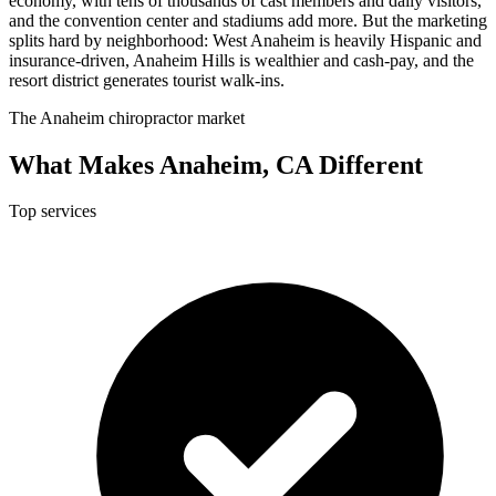
economy, with tens of thousands of cast members and daily visitors,
and the convention center and stadiums add more. But the marketing
splits hard by neighborhood: West Anaheim is heavily Hispanic and
insurance-driven, Anaheim Hills is wealthier and cash-pay, and the
resort district generates tourist walk-ins.
The Anaheim chiropractor market
What Makes Anaheim, CA Different
Top services