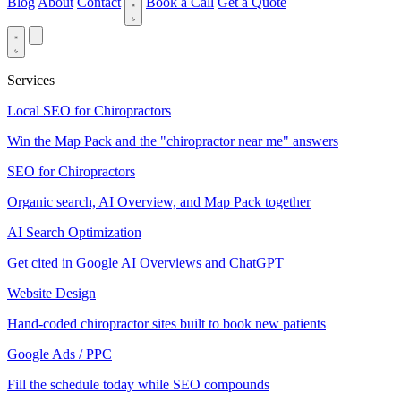
Blog
About
Contact
Book a Call
Get a Quote
Services
Local SEO for Chiropractors
Win the Map Pack and the "chiropractor near me" answers
SEO for Chiropractors
Organic search, AI Overview, and Map Pack together
AI Search Optimization
Get cited in Google AI Overviews and ChatGPT
Website Design
Hand-coded chiropractor sites built to book new patients
Google Ads / PPC
Fill the schedule today while SEO compounds