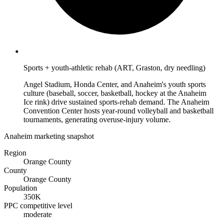
Sports + youth-athletic rehab (ART, Graston, dry needling)
Angel Stadium, Honda Center, and Anaheim's youth sports
culture (baseball, soccer, basketball, hockey at the Anaheim
Ice rink) drive sustained sports-rehab demand. The Anaheim
Convention Center hosts year-round volleyball and basketball
tournaments, generating overuse-injury volume.
Anaheim marketing snapshot
Region
Orange County
County
Orange County
Population
350K
PPC competitive level
moderate