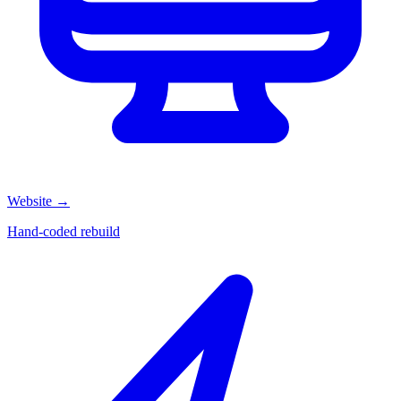
Website
→
Hand-coded rebuild