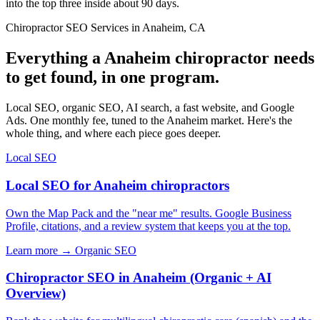
into the top three inside about 90 days.
Chiropractor SEO Services in Anaheim, CA
Everything a Anaheim chiropractor needs
to get found, in one program.
Local SEO, organic SEO, AI search, a fast website, and Google
Ads. One monthly fee, tuned to the Anaheim market. Here's the
whole thing, and where each piece goes deeper.
Local SEO
Local SEO for Anaheim chiropractors
Own the Map Pack and the "near me" results. Google Business
Profile, citations, and a review system that keeps you at the top.
Learn more →
Organic SEO
Chiropractor SEO in Anaheim (Organic + AI
Overview)