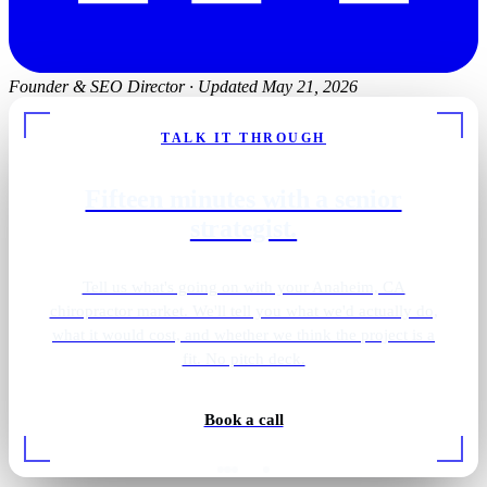
Founder & SEO Director
·
Updated May 21, 2026
TALK IT THROUGH
Fifteen minutes with a senior
strategist.
Tell us what's going on with your Anaheim, CA
chiropractor market. We'll tell you what we'd actually do,
what it would cost, and whether we think the project is a
fit. No pitch deck.
Book a call