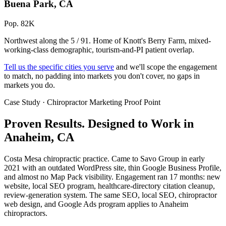
Buena Park, CA
Pop. 82K
Northwest along the 5 / 91. Home of Knott's Berry Farm, mixed-
working-class demographic, tourism-and-PI patient overlap.
Tell us the specific cities you serve
and we'll scope the engagement
to match, no padding into markets you don't cover, no gaps in
markets you do.
Case Study · Chiropractor Marketing Proof Point
Proven Results.
Designed to Work
in
Anaheim, CA
Costa Mesa chiropractic practice. Came to Savo Group in early
2021 with an outdated WordPress site, thin Google Business Profile,
and almost no Map Pack visibility. Engagement ran 17 months: new
website, local SEO program, healthcare-directory citation cleanup,
review-generation system. The same SEO, local SEO, chiropractor
web design, and Google Ads program applies to Anaheim
chiropractors.