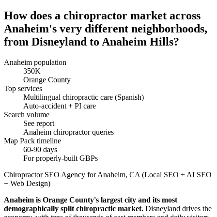
How does a chiropractor market across
Anaheim's very different neighborhoods,
from Disneyland to Anaheim Hills?
Anaheim population
350K
Orange County
Top services
Multilingual chiropractic care (Spanish)
Auto-accident + PI care
Search volume
See report
Anaheim chiropractor queries
Map Pack timeline
60-90 days
For properly-built GBPs
Chiropractor SEO Agency for Anaheim, CA (Local SEO + AI SEO
+ Web Design)
Anaheim is Orange County's largest city and its most
demographically split chiropractic market.
Disneyland drives the