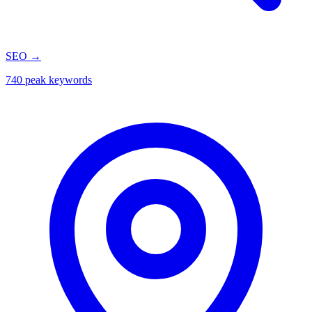
SEO
→
740 peak keywords