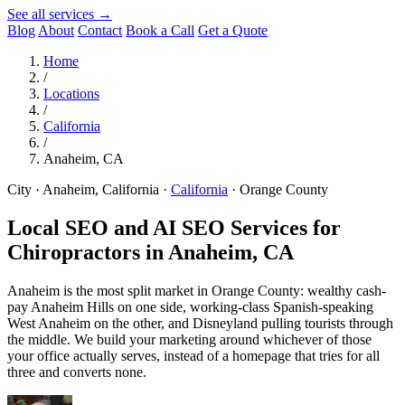
See all services →
Blog
About
Contact
Book a Call
Get a Quote
Home
/
Locations
/
California
/
Anaheim, CA
City · Anaheim, California
·
California
·
Orange County
Local SEO and AI SEO Services for
Chiropractors in
Anaheim, CA
Anaheim is the most split market in Orange County: wealthy cash-
pay Anaheim Hills on one side, working-class Spanish-speaking
West Anaheim on the other, and Disneyland pulling tourists through
the middle. We build your marketing around whichever of those
your office actually serves, instead of a homepage that tries for all
three and converts none.