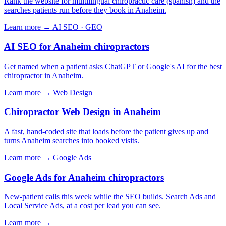
Rank the website for multilingual chiropractic care (spanish) and the
searches patients run before they book in Anaheim.
Learn more →
AI SEO · GEO
AI SEO for Anaheim chiropractors
Get named when a patient asks ChatGPT or Google's AI for the best
chiropractor in Anaheim.
Learn more →
Web Design
Chiropractor Web Design in Anaheim
A fast, hand-coded site that loads before the patient gives up and
turns Anaheim searches into booked visits.
Learn more →
Google Ads
Google Ads for Anaheim chiropractors
New-patient calls this week while the SEO builds. Search Ads and
Local Service Ads, at a cost per lead you can see.
Learn more →