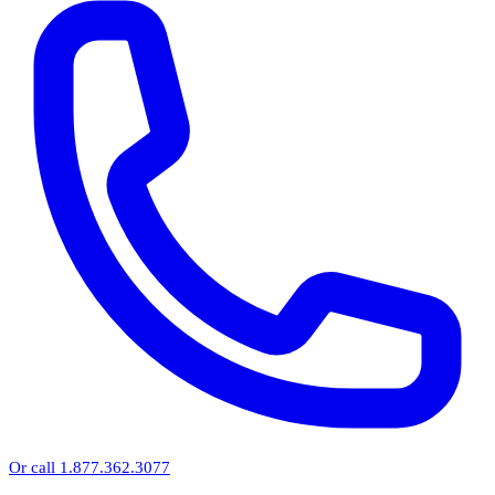
Or call 1.877.362.3077