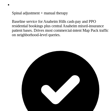
Spinal adjustment + manual therapy
Baseline service for Anaheim Hills cash-pay and PPO
residential bookings plus central Anaheim mixed-insurance
patient bases. Drives most commercial-intent Map Pack traffic
on neighborhood-level queries.