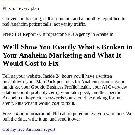
Plus, on every plan
Conversion tracking, call attribution, and a monthly report tied to
real Anaheim patient calls, not vanity traffic.
Free SEO Report · Chiropractor SEO Agency in Anaheim
We'll Show You Exactly What's Broken in
Your Anaheim Marketing and What It
Would Cost to Fix
Tell us your website. Inside 24 hours you'll have a written
breakdown: your Map Pack positions for Anaheim, your organic
rankings, your Google Business Profile health, your AI Overview
citation count (probably zero), your site speed, and the specific
Anaheim chiropractor keywords you should be ranking for but
aren't. Plus what it would cost to fix it.
Free. 24-hour turnaround. No call required unless you want one. We
pull the data, write it up, and send it over.
Get my free Anaheim report