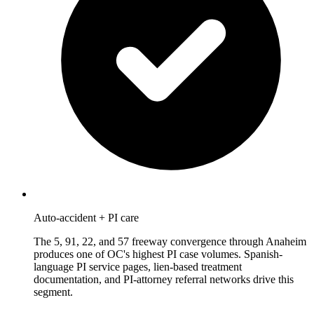
Auto-accident + PI care
The 5, 91, 22, and 57 freeway convergence through Anaheim
produces one of OC's highest PI case volumes. Spanish-
language PI service pages, lien-based treatment
documentation, and PI-attorney referral networks drive this
segment.