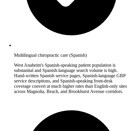
Multilingual chiropractic care (Spanish)
West Anaheim's Spanish-speaking patient population is
substantial and Spanish-language search volume is high.
Hand-written Spanish service pages, Spanish-language GBP
service descriptions, and Spanish-speaking front-desk
coverage convert at much higher rates than English-only sites
across Magnolia, Beach, and Brookhurst Avenue corridors.