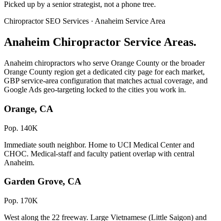
Picked up by a senior strategist, not a phone tree.
Chiropractor SEO Services · Anaheim Service Area
Anaheim Chiropractor Service Areas.
Anaheim chiropractors who serve Orange County or the broader
Orange County region get a dedicated city page for each market,
GBP service-area configuration that matches actual coverage, and
Google Ads geo-targeting locked to the cities you work in.
Orange, CA
Pop. 140K
Immediate south neighbor. Home to UCI Medical Center and
CHOC. Medical-staff and faculty patient overlap with central
Anaheim.
Garden Grove, CA
Pop. 170K
West along the 22 freeway. Large Vietnamese (Little Saigon) and