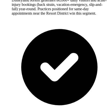
Disneyland Resort generates 80,000+ daily visitors and acute-
injury bookings (back strain, vacation-emergency, slip-and-
fall) year-round. Practices positioned for same-day
appointments near the Resort District win this segment.