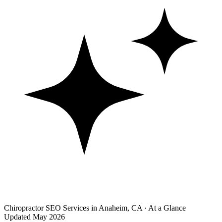
Chiropractor SEO Services in Anaheim, CA · At a Glance
Updated May 2026