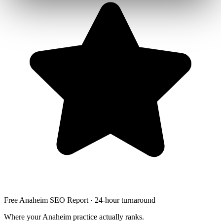
Free Anaheim SEO Report · 24-hour turnaround
Where your Anaheim practice actually ranks.