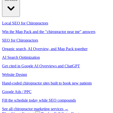
Local SEO for Chiropractors
Win the Map Pack and the "chiropractor near me" answers
SEO for Chiropractors
Organic search, AI Overview, and Map Pack together
AI Search Optimization
Get cited in Google AI Overviews and ChatGPT
Website Design
Hand-coded chiropractor sites built to book new patients
Google Ads / PPC
Fill the schedule today while SEO compounds
See all chiropractor marketing services →