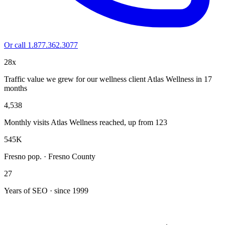
Or call 1.877.362.3077
28x
Traffic value we grew for our wellness client Atlas Wellness in 17
months
4,538
Monthly visits Atlas Wellness reached, up from 123
545K
Fresno pop. · Fresno County
27
Years of SEO · since 1999