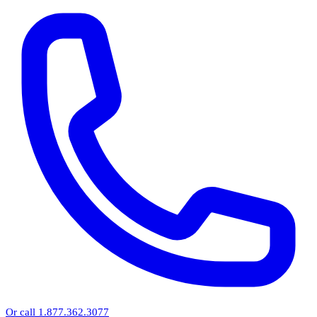
Or call 1.877.362.3077