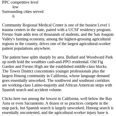
PPC competitive level
low
Surrounding cities served
6
Community Regional Medical Center is one of the busiest Level 1
trauma centers in the state, paired with a UCSF residency program.
Fresno State adds tens of thousands of students, and the San Joaquin
Valley's farming economy, among the highest-grossing agricultural
regions in the country, drives one of the largest agricultural-worker
patient populations anywhere.
The patient base splits sharply by area. Bullard and Woodward Park
up north hold the wealthier cash-and-PPO residential. Old Fig
Garden and Fresno High are the established middle-class blocks.
The Tower District concentrates younger professionals plus the
largest Hmong community in California, whose language demand
goes essentially unworked. The southwest and southeast corridors
are working-class Latino-majority and African American strips with
Spanish search and accident volume.
Clicks here run among the lowest in California, well below the Bay
Area or even Sacramento. A dozen or so practices compete in the
map pack, but Spanish search is largely unworked, Hmong search is
essentially uncontested, and the agricultural-worker injury base is