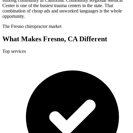
Hmong community in California. Community Regional Medical
Center is one of the busiest trauma centers in the state. That
combination of cheap ads and unworked languages is the whole
opportunity.
The Fresno chiropractor market
What Makes Fresno, CA Different
Top services