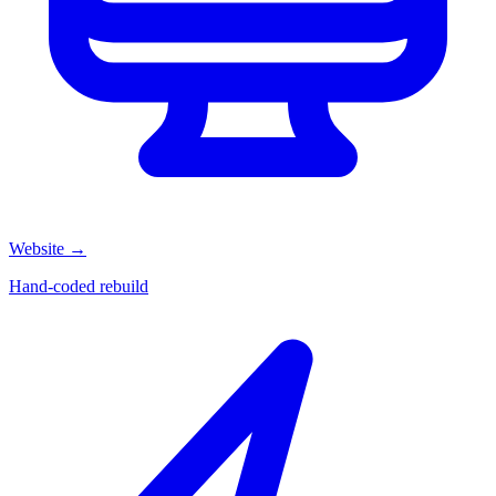
Website
→
Hand-coded rebuild