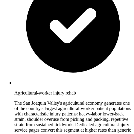
Agricultural-worker injury rehab
The San Joaquin Valley's agricultural economy generates one
of the country's largest agricultural-worker patient populations
with characteristic injury patterns: heavy-labor lower-back
strain, shoulder overuse from picking and packing, repetitive-
strain from sustained fieldwork. Dedicated agricultural-injury
service pages convert this segment at higher rates than generic