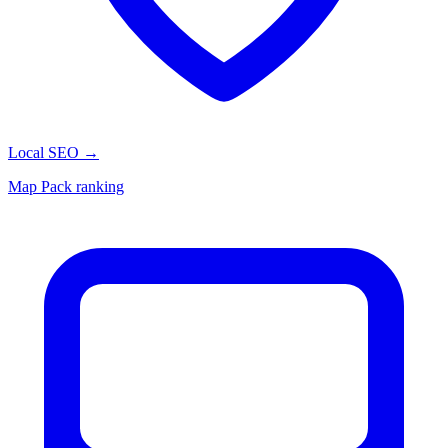
Local SEO
→
Map Pack ranking