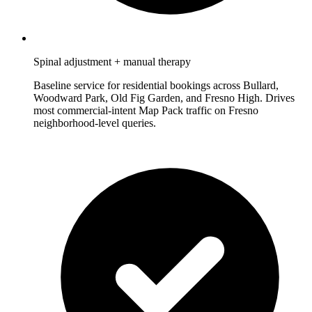
Spinal adjustment + manual therapy
Baseline service for residential bookings across Bullard,
Woodward Park, Old Fig Garden, and Fresno High. Drives
most commercial-intent Map Pack traffic on Fresno
neighborhood-level queries.