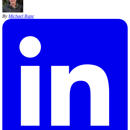
By
Michael Rupe