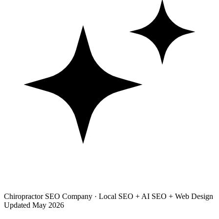
Chiropractor SEO Company · Local SEO + AI SEO + Web Design
Updated May 2026