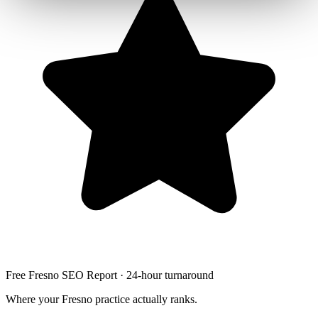
Free Fresno SEO Report · 24-hour turnaround
Where your Fresno practice actually ranks.