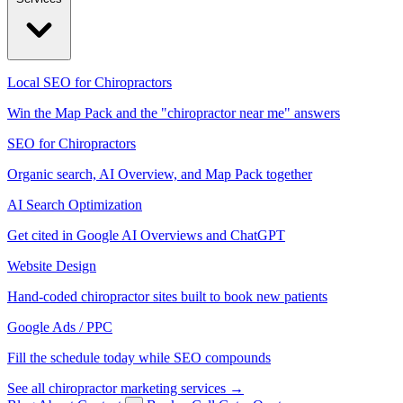
Local SEO for Chiropractors
Win the Map Pack and the "chiropractor near me" answers
SEO for Chiropractors
Organic search, AI Overview, and Map Pack together
AI Search Optimization
Get cited in Google AI Overviews and ChatGPT
Website Design
Hand-coded chiropractor sites built to book new patients
Google Ads / PPC
Fill the schedule today while SEO compounds
See all chiropractor marketing services →