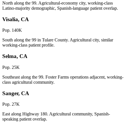
North along the 99. Agricultural-economy city, working-class
Latino-majority demographic, Spanish-language patient overlap.
Visalia, CA
Pop. 140K
South along the 99 in Tulare County. Agricultural city, similar
working-class patient profile.
Selma, CA
Pop. 25K
Southeast along the 99. Foster Farms operations adjacent, working-
class agricultural community.
Sanger, CA
Pop. 27K
East along Highway 180. Agricultural community, Spanish-
speaking patient overlap.