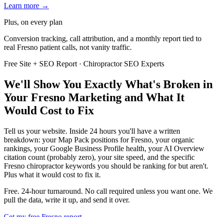
Learn more →
Plus, on every plan
Conversion tracking, call attribution, and a monthly report tied to
real Fresno patient calls, not vanity traffic.
Free Site + SEO Report · Chiropractor SEO Experts
We'll Show You Exactly What's Broken in
Your Fresno Marketing and What It
Would Cost to Fix
Tell us your website. Inside 24 hours you'll have a written
breakdown: your Map Pack positions for Fresno, your organic
rankings, your Google Business Profile health, your AI Overview
citation count (probably zero), your site speed, and the specific
Fresno chiropractor keywords you should be ranking for but aren't.
Plus what it would cost to fix it.
Free. 24-hour turnaround. No call required unless you want one. We
pull the data, write it up, and send it over.
Get my free Fresno report