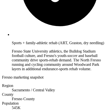
Sports + family-athletic rehab (ART, Graston, dry needling)
Fresno State University athletics, the Bulldog Stadium
football culture, and Fresno's youth-soccer and baseball
community drive sports-rehab demand. The North Fresno
running and cycling community around Woodward Park
layers in additional endurance-sports rehab volume.
Fresno marketing snapshot
Region
Sacramento / Central Valley
County
Fresno County
Population
545K