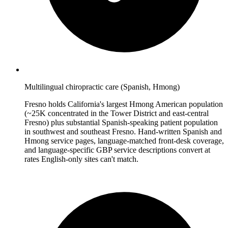
Multilingual chiropractic care (Spanish, Hmong)
Fresno holds California's largest Hmong American population
(~25K concentrated in the Tower District and east-central
Fresno) plus substantial Spanish-speaking patient population
in southwest and southeast Fresno. Hand-written Spanish and
Hmong service pages, language-matched front-desk coverage,
and language-specific GBP service descriptions convert at
rates English-only sites can't match.