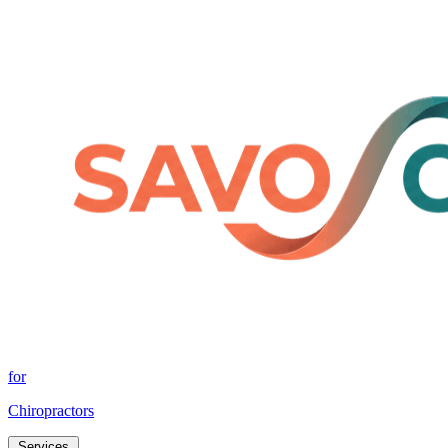
for
Chiropractors
Services