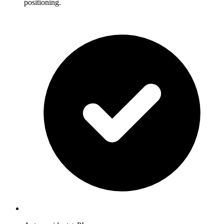
positioning.