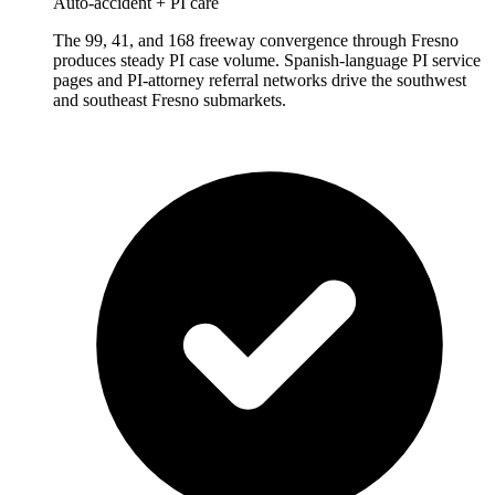
Auto-accident + PI care
The 99, 41, and 168 freeway convergence through Fresno
produces steady PI case volume. Spanish-language PI service
pages and PI-attorney referral networks drive the southwest
and southeast Fresno submarkets.