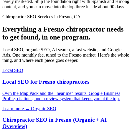
barely marketed. Ship the foundation right with Spanish and Hmong
content, and you can move into the top three inside about 90 days.
Chiropractor SEO Services in Fresno, CA
Everything a Fresno chiropractor needs
to get found, in one program.
Local SEO, organic SEO, AI search, a fast website, and Google
Ads. One monthly fee, tuned to the Fresno market. Here's the whole
thing, and where each piece goes deeper.
Local SEO
Local SEO for Fresno chiropractors
Own the Map Pack and the "near me" results. Google Business
Profile, citations, and a review system that keeps you at the top.
Learn more →
Organic SEO
Chiropractor SEO in Fresno (Organic + AI
Overview)