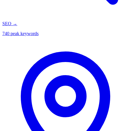
SEO
→
740 peak keywords