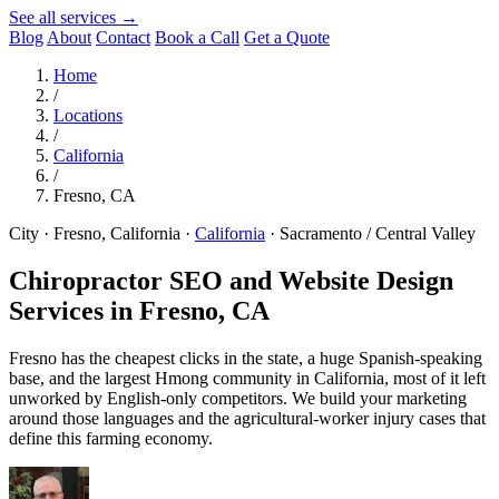
See all services →
Blog
About
Contact
Book a Call
Get a Quote
Home
/
Locations
/
California
/
Fresno, CA
City · Fresno, California
·
California
·
Sacramento / Central Valley
Chiropractor SEO and Website Design
Services in
Fresno, CA
Fresno has the cheapest clicks in the state, a huge Spanish-speaking
base, and the largest Hmong community in California, most of it left
unworked by English-only competitors. We build your marketing
around those languages and the agricultural-worker injury cases that
define this farming economy.