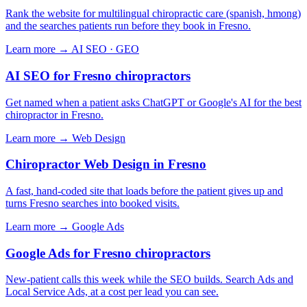
Rank the website for multilingual chiropractic care (spanish, hmong)
and the searches patients run before they book in Fresno.
Learn more →
AI SEO · GEO
AI SEO for Fresno chiropractors
Get named when a patient asks ChatGPT or Google's AI for the best
chiropractor in Fresno.
Learn more →
Web Design
Chiropractor Web Design in Fresno
A fast, hand-coded site that loads before the patient gives up and
turns Fresno searches into booked visits.
Learn more →
Google Ads
Google Ads for Fresno chiropractors
New-patient calls this week while the SEO builds. Search Ads and
Local Service Ads, at a cost per lead you can see.