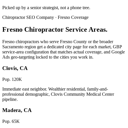
Picked up by a senior strategist, not a phone tree.
Chiropractor SEO Company · Fresno Coverage
Fresno Chiropractor Service Areas.
Fresno chiropractors who serve Fresno County or the broader
Sacramento region get a dedicated city page for each market, GBP
service-area configuration that matches actual coverage, and Google
Ads geo-targeting locked to the cities you work in.
Clovis, CA
Pop. 120K
Immediate east neighbor. Wealthier residential, family-and-
professional demographic, Clovis Community Medical Center
pipeline.
Madera, CA
Pop. 65K