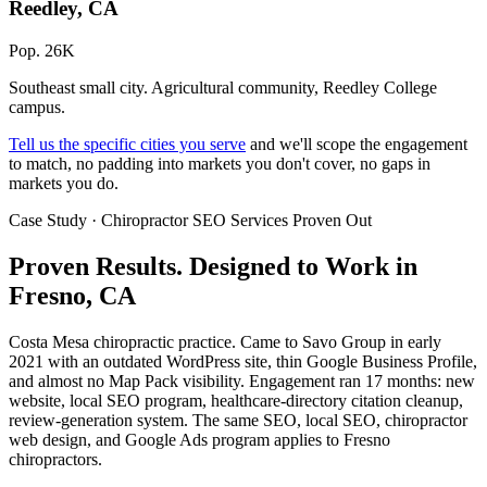
Reedley, CA
Pop. 26K
Southeast small city. Agricultural community, Reedley College
campus.
Tell us the specific cities you serve
and we'll scope the engagement
to match, no padding into markets you don't cover, no gaps in
markets you do.
Case Study · Chiropractor SEO Services Proven Out
Proven Results.
Designed to Work
in
Fresno, CA
Costa Mesa chiropractic practice. Came to Savo Group in early
2021 with an outdated WordPress site, thin Google Business Profile,
and almost no Map Pack visibility. Engagement ran 17 months: new
website, local SEO program, healthcare-directory citation cleanup,
review-generation system. The same SEO, local SEO, chiropractor
web design, and Google Ads program applies to Fresno
chiropractors.