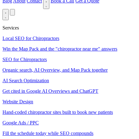
Blog
About
Contact
Book a Call
Get a Quote
Services
Local SEO for Chiropractors
Win the Map Pack and the "chiropractor near me" answers
SEO for Chiropractors
Organic search, AI Overview, and Map Pack together
AI Search Optimization
Get cited in Google AI Overviews and ChatGPT
Website Design
Hand-coded chiropractor sites built to book new patients
Google Ads / PPC
Fill the schedule today while SEO compounds