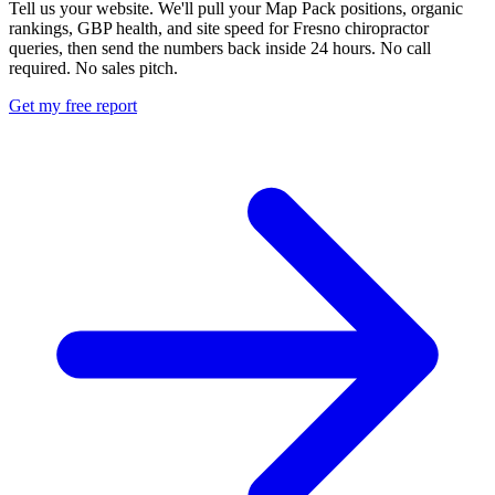
Tell us your website. We'll pull your Map Pack positions, organic
rankings, GBP health, and site speed for Fresno chiropractor
queries, then send the numbers back inside 24 hours. No call
required. No sales pitch.
Get my free report