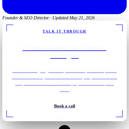
Founder & SEO Director
·
Updated May 21, 2026
TALK IT THROUGH
Fifteen minutes with a senior
strategist.
Tell us what's going on with your Fresno, CA chiropractor
market. We'll tell you what we'd actually do, what it would
cost, and whether we think the project is a fit. No pitch
deck.
Book a call