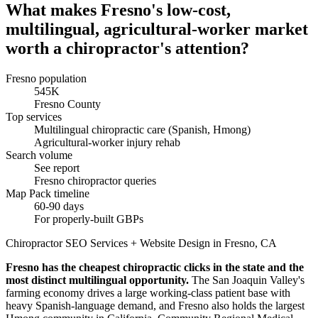
What makes Fresno's low-cost,
multilingual, agricultural-worker market
worth a chiropractor's attention?
Fresno population
545K
Fresno County
Top services
Multilingual chiropractic care (Spanish, Hmong)
Agricultural-worker injury rehab
Search volume
See report
Fresno chiropractor queries
Map Pack timeline
60-90 days
For properly-built GBPs
Chiropractor SEO Services + Website Design in Fresno, CA
Fresno has the cheapest chiropractic clicks in the state and the
most distinct multilingual opportunity.
The San Joaquin Valley's
farming economy drives a large working-class patient base with
heavy Spanish-language demand, and Fresno also holds the largest