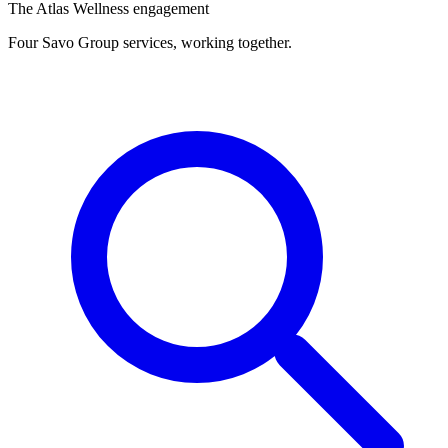
The Atlas Wellness engagement
Four Savo Group services, working together.