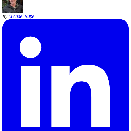
By
Michael Rupe