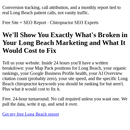
Conversion tracking, call attribution, and a monthly report tied to
real Long Beach patient calls, not vanity traffic.
Free Site + SEO Report · Chiropractor SEO Experts
We'll Show You Exactly What's Broken in
Your Long Beach Marketing and What It
Would Cost to Fix
Tell us your website. Inside 24 hours you'll have a written
breakdown: your Map Pack positions for Long Beach, your organic
rankings, your Google Business Profile health, your AI Overview
citation count (probably zero), your site speed, and the specific Long
Beach chiropractor keywords you should be ranking for but aren't.
Plus what it would cost to fix it.
Free. 24-hour turnaround. No call required unless you want one. We
pull the data, write it up, and send it over.
Get my free Long Beach report