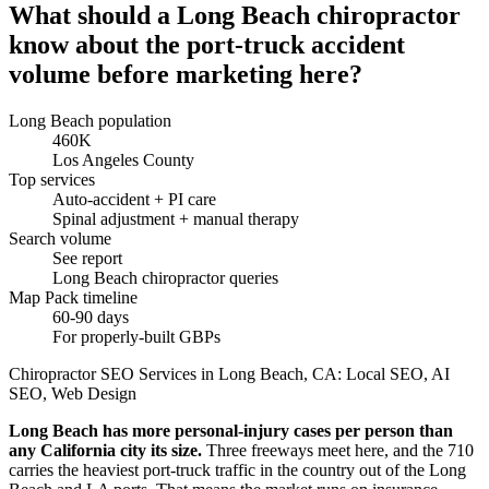
What should a Long Beach chiropractor
know about the port-truck accident
volume before marketing here?
Long Beach population
460K
Los Angeles County
Top services
Auto-accident + PI care
Spinal adjustment + manual therapy
Search volume
See report
Long Beach chiropractor queries
Map Pack timeline
60-90 days
For properly-built GBPs
Chiropractor SEO Services in Long Beach, CA: Local SEO, AI
SEO, Web Design
Long Beach has more personal-injury cases per person than
any California city its size.
Three freeways meet here, and the 710
carries the heaviest port-truck traffic in the country out of the Long