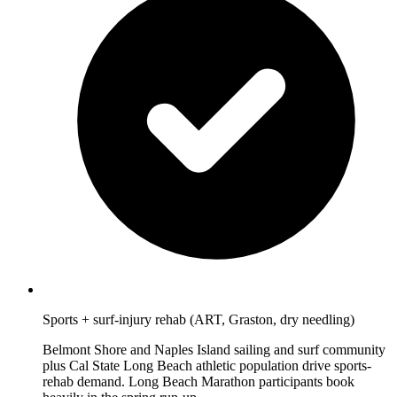
Sports + surf-injury rehab (ART, Graston, dry needling)
Belmont Shore and Naples Island sailing and surf community
plus Cal State Long Beach athletic population drive sports-
rehab demand. Long Beach Marathon participants book