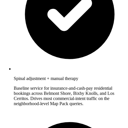
Spinal adjustment + manual therapy
Baseline service for insurance-and-cash-pay residential
bookings across Belmont Shore, Bixby Knolls, and Los
Cerritos. Drives most commercial-intent traffic on the
neighborhood-level Map Pack queries.