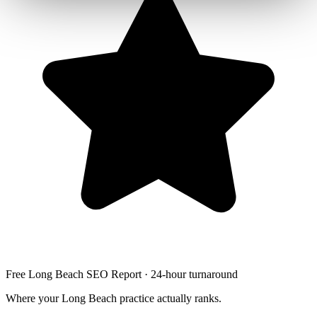
Free Long Beach SEO Report · 24-hour turnaround
Where your Long Beach practice actually ranks.