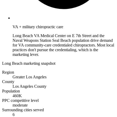
VA + military chiropractic care
Long Beach VA Medical Center on E 7th Street and the
Naval Weapons Station Seal Beach population drive demand
for VA community-care credentialed chiropractors. Most local
practices don't pursue the credentialing, which is the
marketing lever.
Long Beach marketing snapshot
Region
Greater Los Angeles
County
Los Angeles County
Population
460K
PPC competitive level
moderate
Surrounding cities served
6