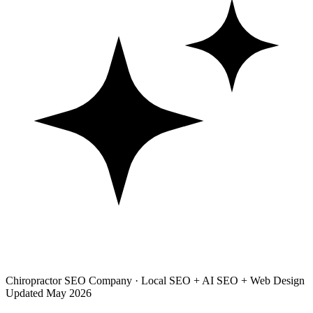
Chiropractor SEO Company · Local SEO + AI SEO + Web Design
Updated May 2026