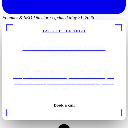
Founder & SEO Director
·
Updated May 21, 2026
TALK IT THROUGH
Fifteen minutes with a senior
strategist.
Tell us what's going on with your Long Beach, CA
chiropractor market. We'll tell you what we'd actually do,
what it would cost, and whether we think the project is a
fit. No pitch deck.
Book a call