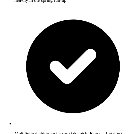
heavily in the spring run-up.
Multilingual chiropractic care (Spanish, Khmer, Tagalog)