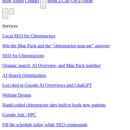
Blog
About
Contact
Book a Call
Get a Quote
Services
Local SEO for Chiropractors
Win the Map Pack and the "chiropractor near me" answers
SEO for Chiropractors
Organic search, AI Overview, and Map Pack together
AI Search Optimization
Get cited in Google AI Overviews and ChatGPT
Website Design
Hand-coded chiropractor sites built to book new patients
Google Ads / PPC
Fill the schedule today while SEO compounds