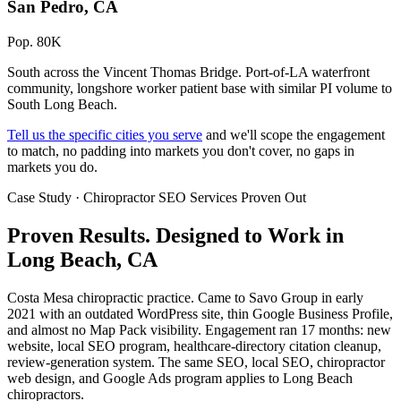
San Pedro, CA
Pop. 80K
South across the Vincent Thomas Bridge. Port-of-LA waterfront
community, longshore worker patient base with similar PI volume to
South Long Beach.
Tell us the specific cities you serve
and we'll scope the engagement
to match, no padding into markets you don't cover, no gaps in
markets you do.
Case Study · Chiropractor SEO Services Proven Out
Proven Results.
Designed to Work
in
Long Beach, CA
Costa Mesa chiropractic practice. Came to Savo Group in early
2021 with an outdated WordPress site, thin Google Business Profile,
and almost no Map Pack visibility. Engagement ran 17 months: new
website, local SEO program, healthcare-directory citation cleanup,
review-generation system. The same SEO, local SEO, chiropractor
web design, and Google Ads program applies to Long Beach
chiropractors.