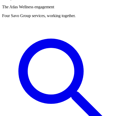
The Atlas Wellness engagement
Four Savo Group services, working together.