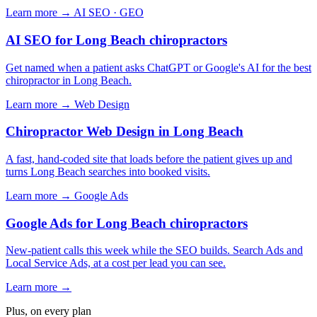
Learn more →
AI SEO · GEO
AI SEO for Long Beach chiropractors
Get named when a patient asks ChatGPT or Google's AI for the best
chiropractor in Long Beach.
Learn more →
Web Design
Chiropractor Web Design in Long Beach
A fast, hand-coded site that loads before the patient gives up and
turns Long Beach searches into booked visits.
Learn more →
Google Ads
Google Ads for Long Beach chiropractors
New-patient calls this week while the SEO builds. Search Ads and
Local Service Ads, at a cost per lead you can see.
Learn more →
Plus, on every plan