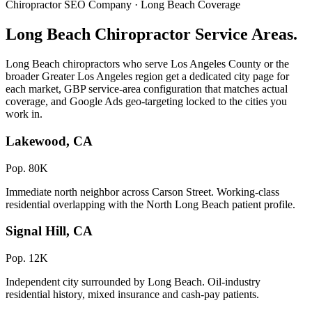
Chiropractor SEO Company · Long Beach Coverage
Long Beach Chiropractor Service Areas.
Long Beach chiropractors who serve Los Angeles County or the
broader Greater Los Angeles region get a dedicated city page for
each market, GBP service-area configuration that matches actual
coverage, and Google Ads geo-targeting locked to the cities you
work in.
Lakewood, CA
Pop. 80K
Immediate north neighbor across Carson Street. Working-class
residential overlapping with the North Long Beach patient profile.
Signal Hill, CA
Pop. 12K
Independent city surrounded by Long Beach. Oil-industry
residential history, mixed insurance and cash-pay patients.