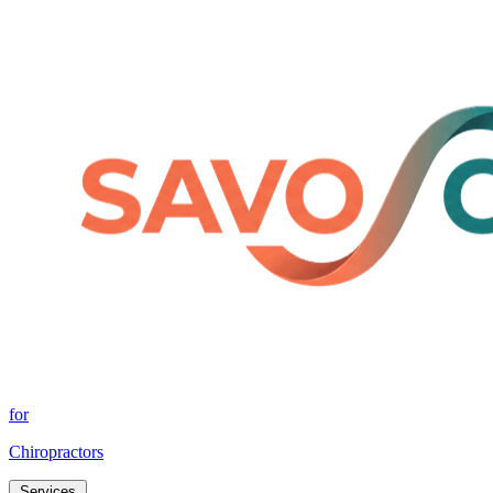
for
Chiropractors
Services