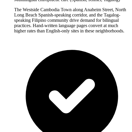
The Westside Cambodia Town along Anaheim Street, North
Long Beach Spanish-speaking corridor, and the Tagalog-
speaking Filipino community drive demand for bilingual
practices. Hand-written language pages convert at much
higher rates than English-only sites in these neighborhoods.