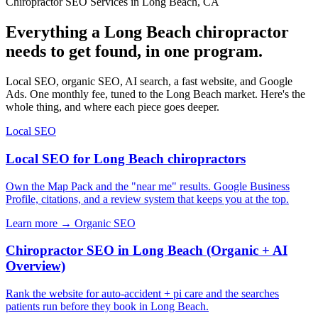
Chiropractor SEO Services in Long Beach, CA
Everything a Long Beach chiropractor
needs to get found, in one program.
Local SEO, organic SEO, AI search, a fast website, and Google
Ads. One monthly fee, tuned to the Long Beach market. Here's the
whole thing, and where each piece goes deeper.
Local SEO
Local SEO for Long Beach chiropractors
Own the Map Pack and the "near me" results. Google Business
Profile, citations, and a review system that keeps you at the top.
Learn more →
Organic SEO
Chiropractor SEO in Long Beach (Organic + AI
Overview)
Rank the website for auto-accident + pi care and the searches
patients run before they book in Long Beach.