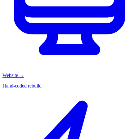
Website
→
Hand-coded rebuild