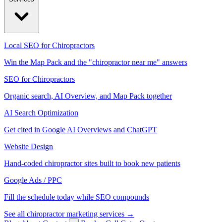
Local SEO for Chiropractors
Win the Map Pack and the "chiropractor near me" answers
SEO for Chiropractors
Organic search, AI Overview, and Map Pack together
AI Search Optimization
Get cited in Google AI Overviews and ChatGPT
Website Design
Hand-coded chiropractor sites built to book new patients
Google Ads / PPC
Fill the schedule today while SEO compounds
See all chiropractor marketing services →