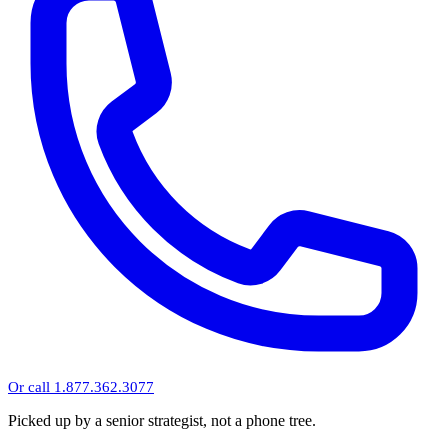
Or call 1.877.362.3077
Picked up by a senior strategist, not a phone tree.