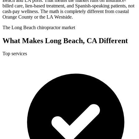
Beach and LA ports. That means the market runs on insurance-
billed care, lien-based treatment, and Spanish-speaking patients, not
cash-pay wellness. The math is completely different from coastal
Orange County or the LA Westside.
The Long Beach chiropractor market
What Makes Long Beach, CA Different
Top services