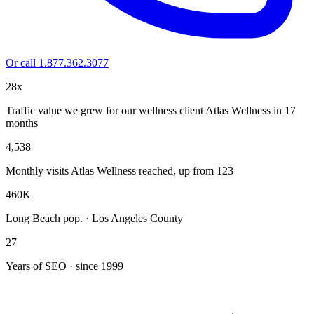
Or call 1.877.362.3077
28x
Traffic value we grew for our wellness client Atlas Wellness in 17
months
4,538
Monthly visits Atlas Wellness reached, up from 123
460K
Long Beach pop. · Los Angeles County
27
Years of SEO · since 1999