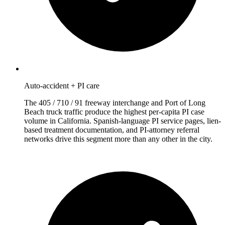
Auto-accident + PI care
The 405 / 710 / 91 freeway interchange and Port of Long
Beach truck traffic produce the highest per-capita PI case
volume in California. Spanish-language PI service pages, lien-
based treatment documentation, and PI-attorney referral
networks drive this segment more than any other in the city.