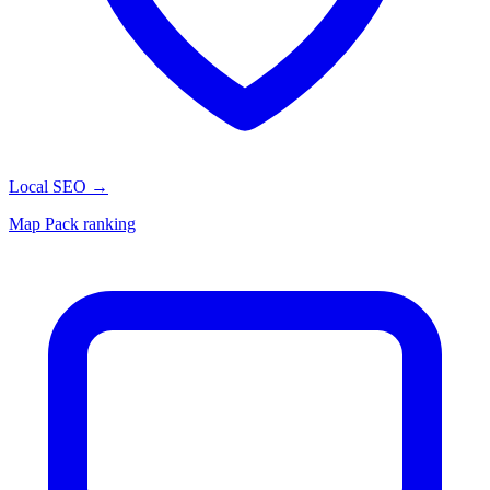
Local SEO
→
Map Pack ranking