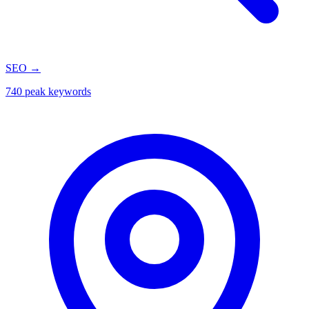
SEO
→
740 peak keywords