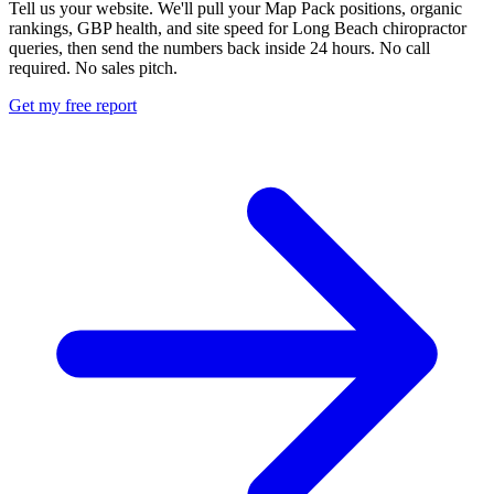
Tell us your website. We'll pull your Map Pack positions, organic
rankings, GBP health, and site speed for Long Beach chiropractor
queries, then send the numbers back inside 24 hours. No call
required. No sales pitch.
Get my free report