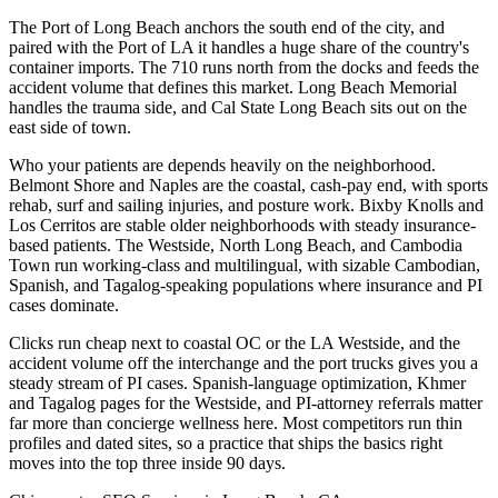
The Port of Long Beach anchors the south end of the city, and
paired with the Port of LA it handles a huge share of the country's
container imports. The 710 runs north from the docks and feeds the
accident volume that defines this market. Long Beach Memorial
handles the trauma side, and Cal State Long Beach sits out on the
east side of town.
Who your patients are depends heavily on the neighborhood.
Belmont Shore and Naples are the coastal, cash-pay end, with sports
rehab, surf and sailing injuries, and posture work. Bixby Knolls and
Los Cerritos are stable older neighborhoods with steady insurance-
based patients. The Westside, North Long Beach, and Cambodia
Town run working-class and multilingual, with sizable Cambodian,
Spanish, and Tagalog-speaking populations where insurance and PI
cases dominate.
Clicks run cheap next to coastal OC or the LA Westside, and the
accident volume off the interchange and the port trucks gives you a
steady stream of PI cases. Spanish-language optimization, Khmer
and Tagalog pages for the Westside, and PI-attorney referrals matter
far more than concierge wellness here. Most competitors run thin
profiles and dated sites, so a practice that ships the basics right
moves into the top three inside 90 days.