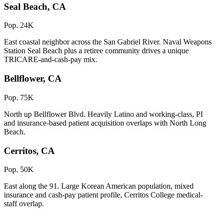
Seal Beach, CA
Pop. 24K
East coastal neighbor across the San Gabriel River. Naval Weapons
Station Seal Beach plus a retiree community drives a unique
TRICARE-and-cash-pay mix.
Bellflower, CA
Pop. 75K
North up Bellflower Blvd. Heavily Latino and working-class, PI
and insurance-based patient acquisition overlaps with North Long
Beach.
Cerritos, CA
Pop. 50K
East along the 91. Large Korean American population, mixed
insurance and cash-pay patient profile, Cerritos College medical-
staff overlap.