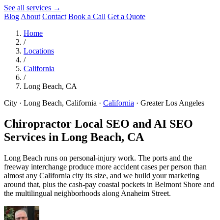
See all services →
Blog
About
Contact
Book a Call
Get a Quote
Home
/
Locations
/
California
/
Long Beach, CA
City · Long Beach, California
·
California
·
Greater Los Angeles
Chiropractor Local SEO and AI SEO
Services in
Long Beach, CA
Long Beach runs on personal-injury work. The ports and the
freeway interchange produce more accident cases per person than
almost any California city its size, and we build your marketing
around that, plus the cash-pay coastal pockets in Belmont Shore and
the multilingual neighborhoods along Anaheim Street.