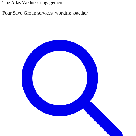
The Atlas Wellness engagement
Four Savo Group services, working together.