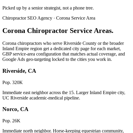
Picked up by a senior strategist, not a phone tree.
Chiropractor SEO Agency · Corona Service Area
Corona Chiropractor Service Areas.
Corona chiropractors who serve Riverside County or the broader
Inland Empire region get a dedicated city page for each market,
GBP service-area configuration that matches actual coverage, and
Google Ads geo-targeting locked to the cities you work in.
Riverside, CA
Pop. 320K
Immediate east neighbor across the 15. Larger Inland Empire city,
UC Riverside academic-medical pipeline.
Norco, CA
Pop. 26K
Immediate north neighbor. Horse-keeping equestrian community,