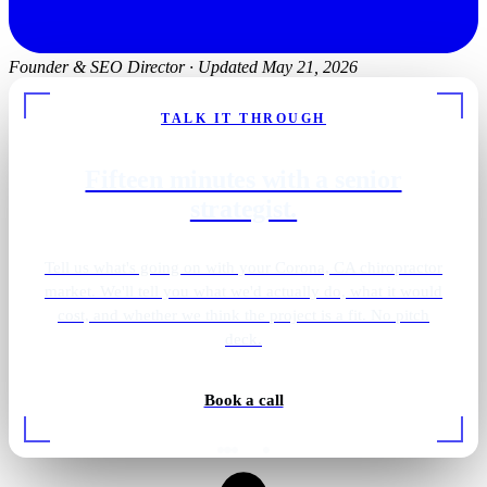
Founder & SEO Director
·
Updated May 21, 2026
TALK IT THROUGH
Fifteen minutes with a senior
strategist.
Tell us what's going on with your Corona, CA chiropractor
market. We'll tell you what we'd actually do, what it would
cost, and whether we think the project is a fit. No pitch
deck.
Book a call