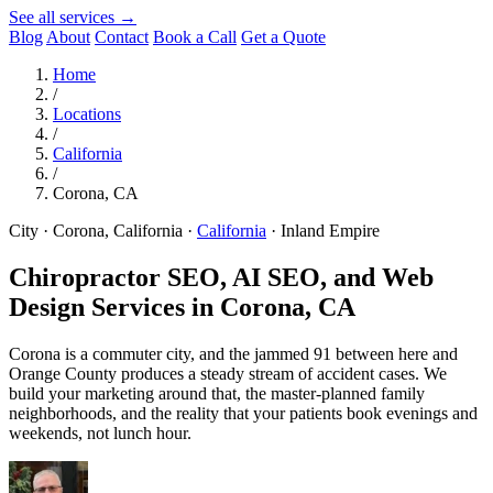
See all services →
Blog
About
Contact
Book a Call
Get a Quote
Home
/
Locations
/
California
/
Corona, CA
City · Corona, California
·
California
·
Inland Empire
Chiropractor SEO, AI SEO, and Web
Design Services in
Corona, CA
Corona is a commuter city, and the jammed 91 between here and
Orange County produces a steady stream of accident cases. We
build your marketing around that, the master-planned family
neighborhoods, and the reality that your patients book evenings and
weekends, not lunch hour.