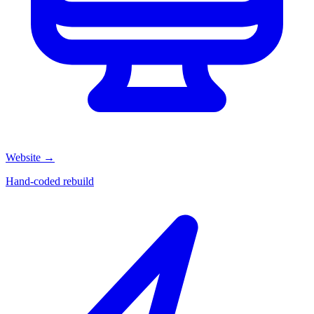
Website
→
Hand-coded rebuild