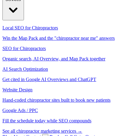
Local SEO for Chiropractors
Win the Map Pack and the "chiropractor near me" answers
SEO for Chiropractors
Organic search, AI Overview, and Map Pack together
AI Search Optimization
Get cited in Google AI Overviews and ChatGPT
Website Design
Hand-coded chiropractor sites built to book new patients
Google Ads / PPC
Fill the schedule today while SEO compounds
See all chiropractor marketing services →