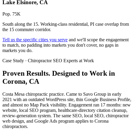
Lake Elsinore, CA
Pop. 75K
South along the 15. Working-class residential, PI case overlap from
the 15 commuter corridor.
Tell us the specific cities you serve
and we'll scope the engagement
to match, no padding into markets you don't cover, no gaps in
markets you do.
Case Study · Chiropractor SEO Experts at Work
Proven Results.
Designed to Work
in
Corona, CA
Costa Mesa chiropractic practice. Came to Savo Group in early
2021 with an outdated WordPress site, thin Google Business Profile,
and almost no Map Pack visibility. Engagement ran 17 months: new
website, local SEO program, healthcare-directory citation cleanup,
review-generation system. The same SEO, local SEO, chiropractor
web design, and Google Ads program applies to Corona
chiropractors.