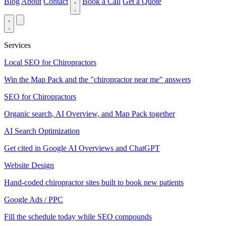
Blog
About
Contact
Book a Call
Get a Quote
Services
Local SEO for Chiropractors
Win the Map Pack and the "chiropractor near me" answers
SEO for Chiropractors
Organic search, AI Overview, and Map Pack together
AI Search Optimization
Get cited in Google AI Overviews and ChatGPT
Website Design
Hand-coded chiropractor sites built to book new patients
Google Ads / PPC
Fill the schedule today while SEO compounds