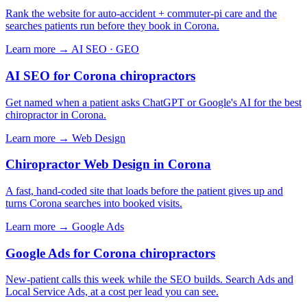
Rank the website for auto-accident + commuter-pi care and the
searches patients run before they book in Corona.
Learn more →
AI SEO · GEO
AI SEO for Corona chiropractors
Get named when a patient asks ChatGPT or Google's AI for the best
chiropractor in Corona.
Learn more →
Web Design
Chiropractor Web Design in Corona
A fast, hand-coded site that loads before the patient gives up and
turns Corona searches into booked visits.
Learn more →
Google Ads
Google Ads for Corona chiropractors
New-patient calls this week while the SEO builds. Search Ads and
Local Service Ads, at a cost per lead you can see.