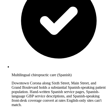
Multilingual chiropractic care (Spanish)
Downtown Corona along Sixth Street, Main Street, and
Grand Boulevard holds a substantial Spanish-speaking patient
population. Hand-written Spanish service pages, Spanish-
language GBP service descriptions, and Spanish-speaking
front-desk coverage convert at rates English-only sites can't
match.