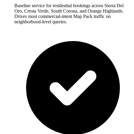
Baseline service for residential bookings across Sierra Del
Oro, Cresta Verde, South Corona, and Orange Highlands.
Drives most commercial-intent Map Pack traffic on
neighborhood-level queries.