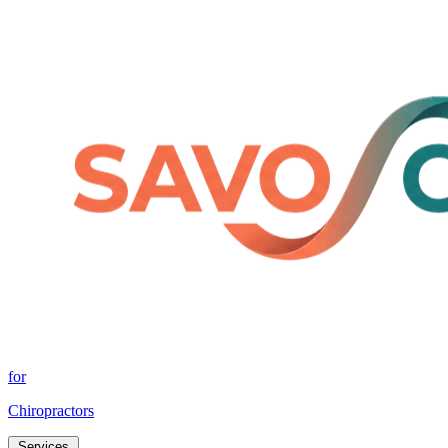
for
Chiropractors
Services