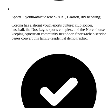
Sports + youth-athletic rehab (ART, Graston, dry needling)
Corona has a strong youth-sports culture: club soccer,
baseball, the Dos Lagos sports complex, and the Norco horse-
keeping equestrian community next door. Sports-rehab service
pages convert this family-residential demographic.