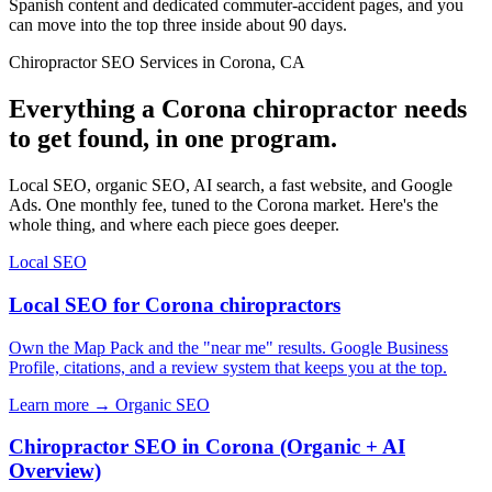
Spanish content and dedicated commuter-accident pages, and you
can move into the top three inside about 90 days.
Chiropractor SEO Services in Corona, CA
Everything a Corona chiropractor needs
to get found, in one program.
Local SEO, organic SEO, AI search, a fast website, and Google
Ads. One monthly fee, tuned to the Corona market. Here's the
whole thing, and where each piece goes deeper.
Local SEO
Local SEO for Corona chiropractors
Own the Map Pack and the "near me" results. Google Business
Profile, citations, and a review system that keeps you at the top.
Learn more →
Organic SEO
Chiropractor SEO in Corona (Organic + AI
Overview)