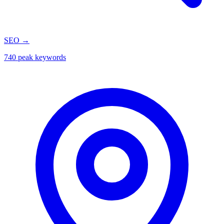
SEO
→
740 peak keywords