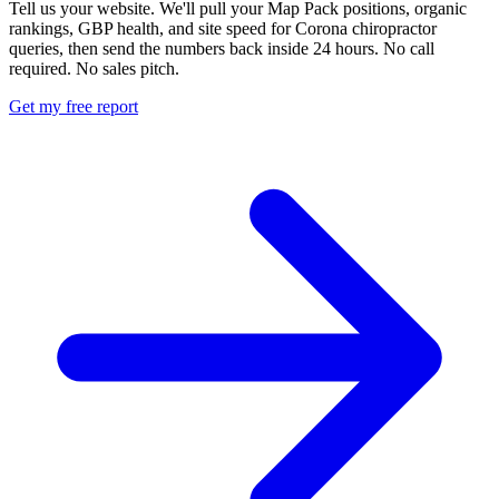
Tell us your website. We'll pull your Map Pack positions, organic
rankings, GBP health, and site speed for Corona chiropractor
queries, then send the numbers back inside 24 hours. No call
required. No sales pitch.
Get my free report