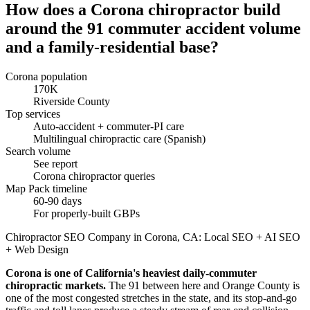
How does a Corona chiropractor build
around the 91 commuter accident volume
and a family-residential base?
Corona population
170K
Riverside County
Top services
Auto-accident + commuter-PI care
Multilingual chiropractic care (Spanish)
Search volume
See report
Corona chiropractor queries
Map Pack timeline
60-90 days
For properly-built GBPs
Chiropractor SEO Company in Corona, CA: Local SEO + AI SEO
+ Web Design
Corona is one of California's heaviest daily-commuter
chiropractic markets.
The 91 between here and Orange County is
one of the most congested stretches in the state, and its stop-and-go