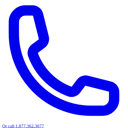
Or call 1.877.362.3077