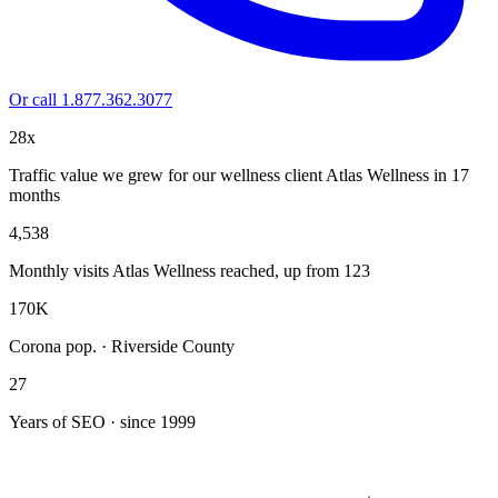
Or call 1.877.362.3077
28x
Traffic value we grew for our wellness client Atlas Wellness in 17
months
4,538
Monthly visits Atlas Wellness reached, up from 123
170K
Corona pop. · Riverside County
27
Years of SEO · since 1999