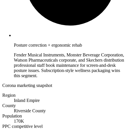
Posture correction + ergonomic rehab
Fender Musical Instruments, Monster Beverage Corporation,
Watson Pharmaceuticals corporate, and Skechers distribution
professional staff book maintenance for screen-and-desk
posture issues. Subscription-style wellness packaging wins
this segment.
Corona marketing snapshot
Region
Inland Empire
County
Riverside County
Population
170K
PPC competitive level