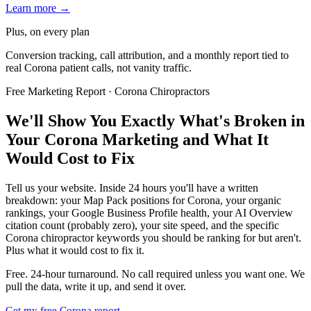
Learn more →
Plus, on every plan
Conversion tracking, call attribution, and a monthly report tied to
real Corona patient calls, not vanity traffic.
Free Marketing Report · Corona Chiropractors
We'll Show You Exactly What's Broken in
Your Corona Marketing and What It
Would Cost to Fix
Tell us your website. Inside 24 hours you'll have a written
breakdown: your Map Pack positions for Corona, your organic
rankings, your Google Business Profile health, your AI Overview
citation count (probably zero), your site speed, and the specific
Corona chiropractor keywords you should be ranking for but aren't.
Plus what it would cost to fix it.
Free. 24-hour turnaround. No call required unless you want one. We
pull the data, write it up, and send it over.
Get my free Corona report