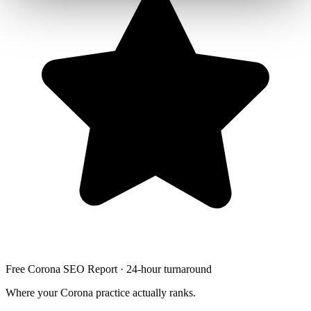
Free Corona SEO Report · 24-hour turnaround
Where your Corona practice actually ranks.