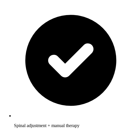
Spinal adjustment + manual therapy