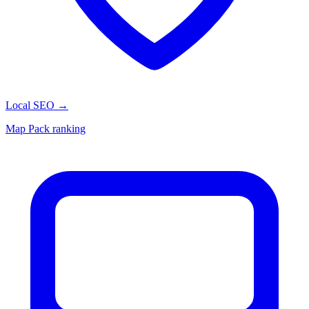
Local SEO
→
Map Pack ranking