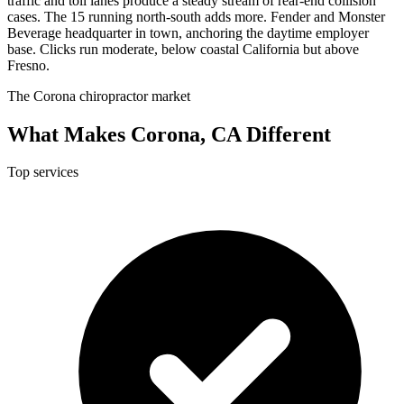
traffic and toll lanes produce a steady stream of rear-end collision
cases. The 15 running north-south adds more. Fender and Monster
Beverage headquarter in town, anchoring the daytime employer
base. Clicks run moderate, below coastal California but above
Fresno.
The Corona chiropractor market
What Makes Corona, CA Different
Top services