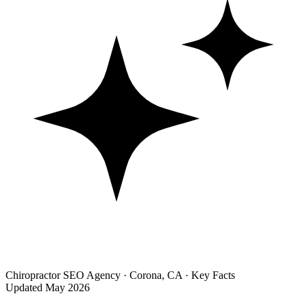
Chiropractor SEO Agency · Corona, CA · Key Facts
Updated May 2026