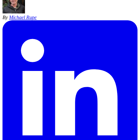
By
Michael Rupe