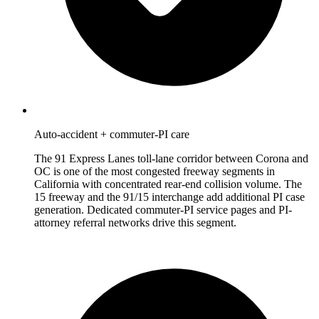
Auto-accident + commuter-PI care
The 91 Express Lanes toll-lane corridor between Corona and
OC is one of the most congested freeway segments in
California with concentrated rear-end collision volume. The
15 freeway and the 91/15 interchange add additional PI case
generation. Dedicated commuter-PI service pages and PI-
attorney referral networks drive this segment.