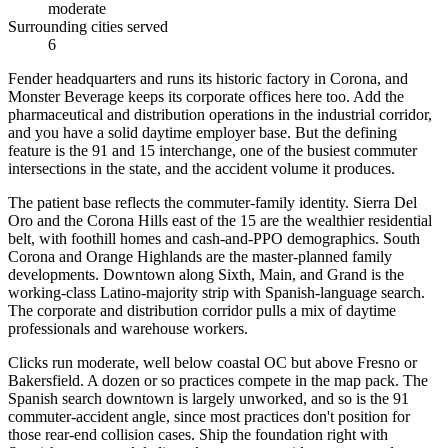
moderate
Surrounding cities served
6
Fender headquarters and runs its historic factory in Corona, and
Monster Beverage keeps its corporate offices here too. Add the
pharmaceutical and distribution operations in the industrial corridor,
and you have a solid daytime employer base. But the defining
feature is the 91 and 15 interchange, one of the busiest commuter
intersections in the state, and the accident volume it produces.
The patient base reflects the commuter-family identity. Sierra Del
Oro and the Corona Hills east of the 15 are the wealthier residential
belt, with foothill homes and cash-and-PPO demographics. South
Corona and Orange Highlands are the master-planned family
developments. Downtown along Sixth, Main, and Grand is the
working-class Latino-majority strip with Spanish-language search.
The corporate and distribution corridor pulls a mix of daytime
professionals and warehouse workers.
Clicks run moderate, well below coastal OC but above Fresno or
Bakersfield. A dozen or so practices compete in the map pack. The
Spanish search downtown is largely unworked, and so is the 91
commuter-accident angle, since most practices don't position for
those rear-end collision cases. Ship the foundation right with