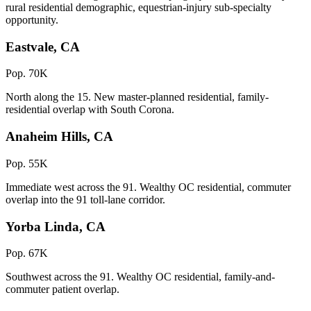
rural residential demographic, equestrian-injury sub-specialty
opportunity.
Eastvale, CA
Pop. 70K
North along the 15. New master-planned residential, family-
residential overlap with South Corona.
Anaheim Hills, CA
Pop. 55K
Immediate west across the 91. Wealthy OC residential, commuter
overlap into the 91 toll-lane corridor.
Yorba Linda, CA
Pop. 67K
Southwest across the 91. Wealthy OC residential, family-and-
commuter patient overlap.