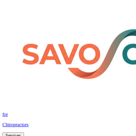
for
Chiropractors
Services