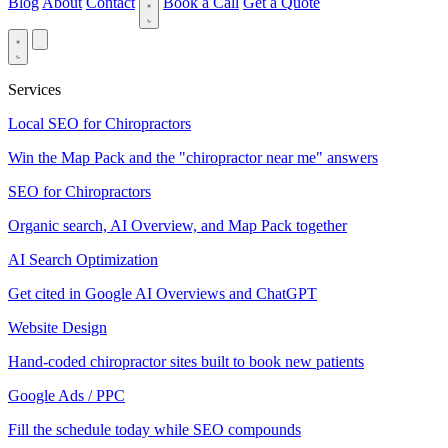
Blog
About
Contact
Book a Call
Get a Quote
Services
Local SEO for Chiropractors
Win the Map Pack and the "chiropractor near me" answers
SEO for Chiropractors
Organic search, AI Overview, and Map Pack together
AI Search Optimization
Get cited in Google AI Overviews and ChatGPT
Website Design
Hand-coded chiropractor sites built to book new patients
Google Ads / PPC
Fill the schedule today while SEO compounds