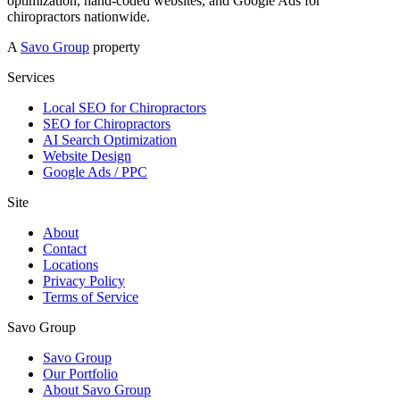
optimization, hand-coded websites, and Google Ads for
chiropractors nationwide.
A
Savo Group
property
Services
Local SEO for Chiropractors
SEO for Chiropractors
AI Search Optimization
Website Design
Google Ads / PPC
Site
About
Contact
Locations
Privacy Policy
Terms of Service
Savo Group
Savo Group
Our Portfolio
About Savo Group