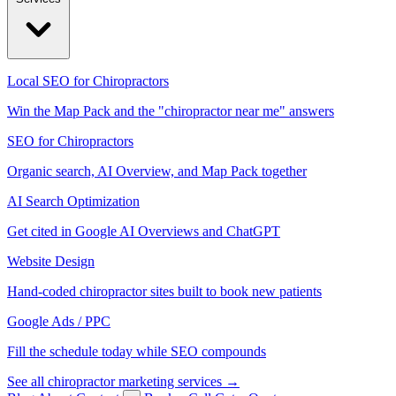
Local SEO for Chiropractors
Win the Map Pack and the "chiropractor near me" answers
SEO for Chiropractors
Organic search, AI Overview, and Map Pack together
AI Search Optimization
Get cited in Google AI Overviews and ChatGPT
Website Design
Hand-coded chiropractor sites built to book new patients
Google Ads / PPC
Fill the schedule today while SEO compounds
See all chiropractor marketing services →