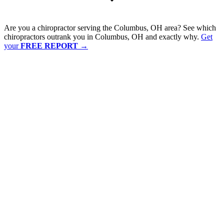
Are you a chiropractor serving the Columbus, OH area? See which
chiropractors outrank you in Columbus, OH and exactly why.
Get
your
FREE REPORT
→