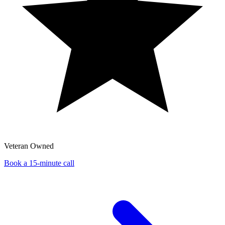
Veteran Owned
Book a 15-minute call