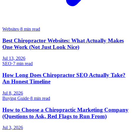
Websites
·
8 min read
Best Chiropractor Websites: What Actually Makes
One Work (Not Just Look Nice)
Jul 13, 2026
SEO
·
7 min read
How Long Does Chiropractor SEO Actually Take?
An Honest Timeline
Jul 8, 2026
Buying Guide
·
8 min read
How to Choose a Chiropractic Marketing Company
(Questions to Ask, Red Flags to Run From)
Jul 3, 2026