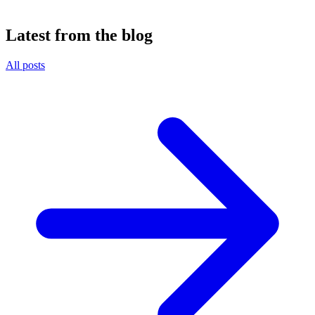
Latest from the blog
All posts