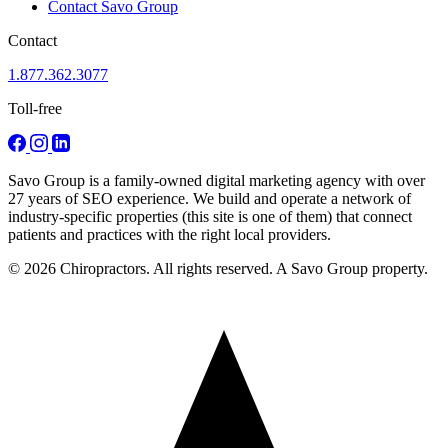
Contact Savo Group
Contact
1.877.362.3077
Toll-free
Savo Group is a family-owned digital marketing agency with over
27 years of SEO experience. We build and operate a network of
industry-specific properties (this site is one of them) that connect
patients and practices with the right local providers.
© 2026 Chiropractors. All rights reserved. A Savo Group property.