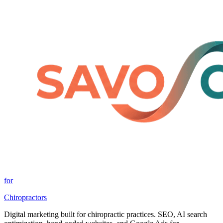
for
Chiropractors
Digital marketing built for chiropractic practices. SEO, AI search