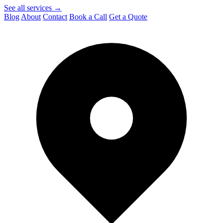
See all services →
Blog
About
Contact
Book a Call
Get a Quote