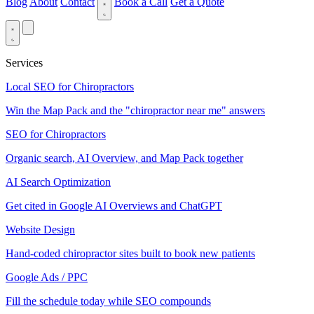
Blog
About
Contact
Book a Call
Get a Quote
Services
Local SEO for Chiropractors
Win the Map Pack and the "chiropractor near me" answers
SEO for Chiropractors
Organic search, AI Overview, and Map Pack together
AI Search Optimization
Get cited in Google AI Overviews and ChatGPT
Website Design
Hand-coded chiropractor sites built to book new patients
Google Ads / PPC
Fill the schedule today while SEO compounds