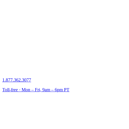
1.877.362.3077
Toll-free · Mon – Fri, 9am – 6pm PT