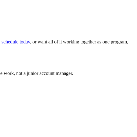
e schedule today
, or want all of it working together as one program,
he work, not a junior account manager.