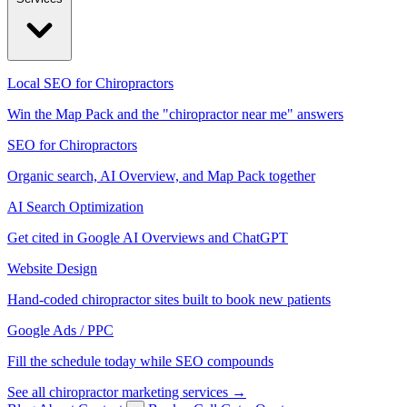
Local SEO for Chiropractors
Win the Map Pack and the "chiropractor near me" answers
SEO for Chiropractors
Organic search, AI Overview, and Map Pack together
AI Search Optimization
Get cited in Google AI Overviews and ChatGPT
Website Design
Hand-coded chiropractor sites built to book new patients
Google Ads / PPC
Fill the schedule today while SEO compounds
See all chiropractor marketing services →