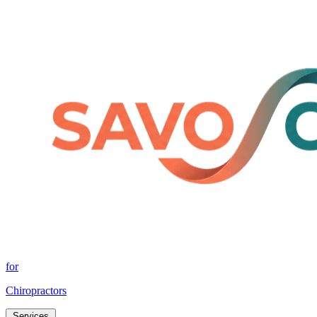
for
Chiropractors
Services