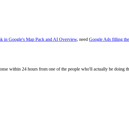
nk in Google's Map Pack and AI Overview
, need
Google Ads filling th
sponse within 24 hours from one of the people who'll actually be doing t