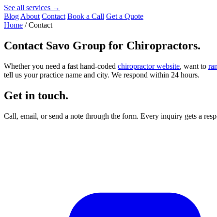
See all services →
Blog
About
Contact
Book a Call
Get a Quote
Home
/
Contact
Contact
Savo Group for Chiropractors
.
Whether you need a fast hand-coded
chiropractor website
, want to
ra
tell us your practice name and city. We respond within 24 hours.
Get in touch.
Call, email, or send a note through the form. Every inquiry gets a re