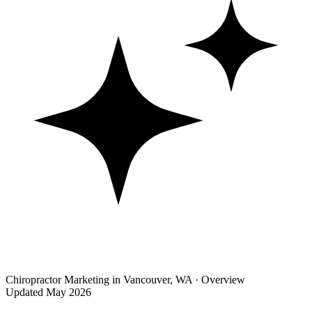
Chiropractor Marketing in Vancouver, WA · Overview
Updated May 2026