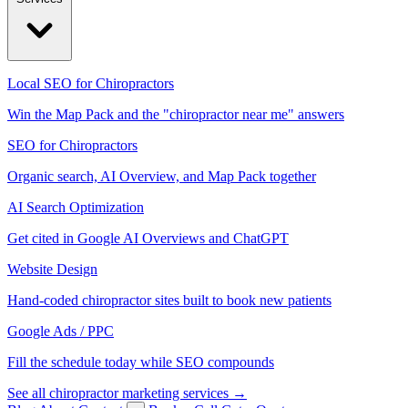
Local SEO for Chiropractors
Win the Map Pack and the "chiropractor near me" answers
SEO for Chiropractors
Organic search, AI Overview, and Map Pack together
AI Search Optimization
Get cited in Google AI Overviews and ChatGPT
Website Design
Hand-coded chiropractor sites built to book new patients
Google Ads / PPC
Fill the schedule today while SEO compounds
See all chiropractor marketing services →