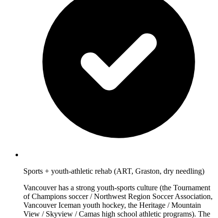
Sports + youth-athletic rehab (ART, Graston, dry needling)
Vancouver has a strong youth-sports culture (the Tournament
of Champions soccer / Northwest Region Soccer Association,
Vancouver Iceman youth hockey, the Heritage / Mountain
View / Skyview / Camas high school athletic programs). The