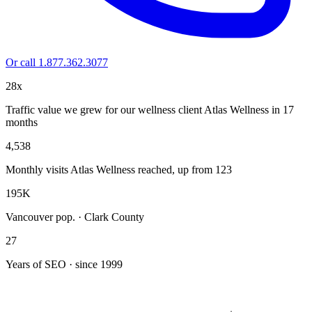
Or call 1.877.362.3077
28x
Traffic value we grew for our wellness client Atlas Wellness in 17
months
4,538
Monthly visits Atlas Wellness reached, up from 123
195K
Vancouver pop. · Clark County
27
Years of SEO · since 1999