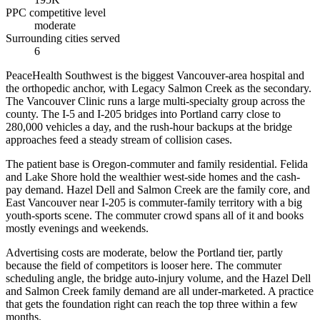
PPC competitive level
moderate
Surrounding cities served
6
PeaceHealth Southwest is the biggest Vancouver-area hospital and
the orthopedic anchor, with Legacy Salmon Creek as the secondary.
The Vancouver Clinic runs a large multi-specialty group across the
county. The I-5 and I-205 bridges into Portland carry close to
280,000 vehicles a day, and the rush-hour backups at the bridge
approaches feed a steady stream of collision cases.
The patient base is Oregon-commuter and family residential. Felida
and Lake Shore hold the wealthier west-side homes and the cash-
pay demand. Hazel Dell and Salmon Creek are the family core, and
East Vancouver near I-205 is commuter-family territory with a big
youth-sports scene. The commuter crowd spans all of it and books
mostly evenings and weekends.
Advertising costs are moderate, below the Portland tier, partly
because the field of competitors is looser here. The commuter
scheduling angle, the bridge auto-injury volume, and the Hazel Dell
and Salmon Creek family demand are all under-marketed. A practice
that gets the foundation right can reach the top three within a few
months.