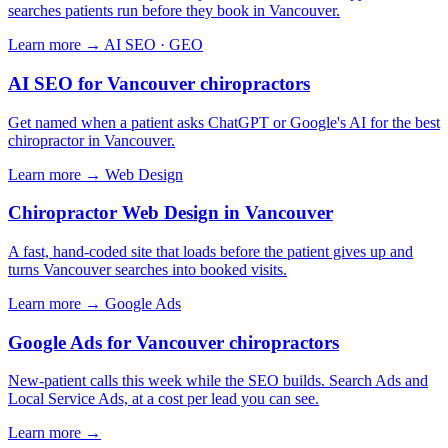
searches patients run before they book in Vancouver.
Learn more →
AI SEO · GEO
AI SEO for Vancouver chiropractors
Get named when a patient asks ChatGPT or Google's AI for the best
chiropractor in Vancouver.
Learn more →
Web Design
Chiropractor Web Design in Vancouver
A fast, hand-coded site that loads before the patient gives up and
turns Vancouver searches into booked visits.
Learn more →
Google Ads
Google Ads for Vancouver chiropractors
New-patient calls this week while the SEO builds. Search Ads and
Local Service Ads, at a cost per lead you can see.
Learn more →