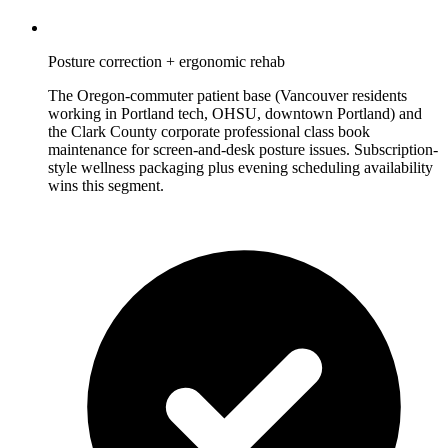
Posture correction + ergonomic rehab
The Oregon-commuter patient base (Vancouver residents
working in Portland tech, OHSU, downtown Portland) and
the Clark County corporate professional class book
maintenance for screen-and-desk posture issues. Subscription-
style wellness packaging plus evening scheduling availability
wins this segment.