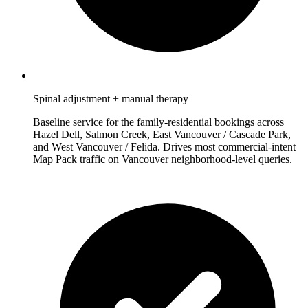
Spinal adjustment + manual therapy
Baseline service for the family-residential bookings across
Hazel Dell, Salmon Creek, East Vancouver / Cascade Park,
and West Vancouver / Felida. Drives most commercial-intent
Map Pack traffic on Vancouver neighborhood-level queries.