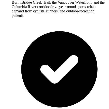
Burnt Bridge Creek Trail, the Vancouver Waterfront, and the
Columbia River corridor drive year-round sports-rehab
demand from cyclists, runners, and outdoor-recreation
patients.