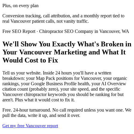
Plus, on every plan
Conversion tracking, call attribution, and a monthly report tied to
real Vancouver patient calls, not vanity traffic.
Free SEO Report · Chiropractor SEO Company in Vancouver, WA
We'll Show You Exactly What's Broken in
Your Vancouver Marketing and What It
Would Cost to Fix
Tell us your website. Inside 24 hours you'll have a written
breakdown: your Map Pack positions for Vancouver, your organic
rankings, your Google Business Profile health, your AI Overview
citation count (probably zero), your site speed, and the specific
Vancouver chiropractor keywords you should be ranking for but
aren't. Plus what it would cost to fix it.
Free. 24-hour turnaround. No call required unless you want one. We
pull the data, write it up, and send it over.
Get my free Vancouver report