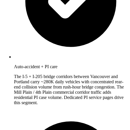
Auto-accident + PI care
The I-5 + I-205 bridge corridors between Vancouver and
Portland carry ~280K daily vehicles with concentrated rear-
end collision volume from rush-hour bridge congestion. The
Mill Plain / 4th Plain commercial corridor traffic adds
residential PI case volume. Dedicated PI service pages drive
this segment.