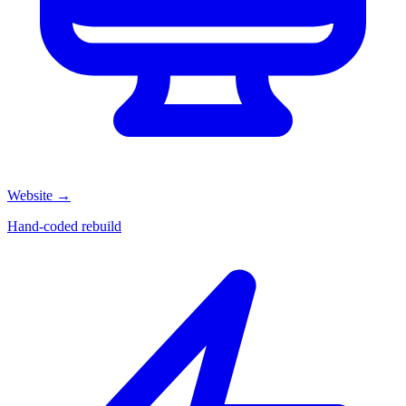
Website
→
Hand-coded rebuild