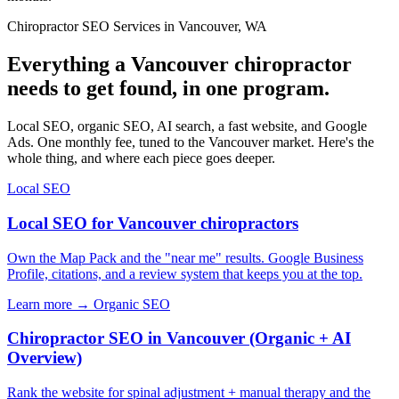
Chiropractor SEO Services in Vancouver, WA
Everything a Vancouver chiropractor
needs to get found, in one program.
Local SEO, organic SEO, AI search, a fast website, and Google
Ads. One monthly fee, tuned to the Vancouver market. Here's the
whole thing, and where each piece goes deeper.
Local SEO
Local SEO for Vancouver chiropractors
Own the Map Pack and the "near me" results. Google Business
Profile, citations, and a review system that keeps you at the top.
Learn more →
Organic SEO
Chiropractor SEO in Vancouver (Organic + AI
Overview)
Rank the website for spinal adjustment + manual therapy and the