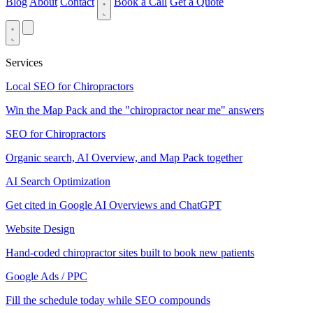
Blog
About
Contact
Book a Call
Get a Quote
Services
Local SEO for Chiropractors
Win the Map Pack and the "chiropractor near me" answers
SEO for Chiropractors
Organic search, AI Overview, and Map Pack together
AI Search Optimization
Get cited in Google AI Overviews and ChatGPT
Website Design
Hand-coded chiropractor sites built to book new patients
Google Ads / PPC
Fill the schedule today while SEO compounds