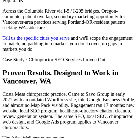
Pop. 655K
Across the Columbia River via I-5 / I-205 bridges. Oregon-
commuter patient overlap, secondary marketing opportunity for
Vancouver-area practices serving Portland-OR-resident patients
seeking WA-side care.
Tell us the specific cities you serve
and we'll scope the engagement
to match, no padding into markets you don't cover, no gaps in
markets you do.
Case Study · Chiropractor SEO Services Proven Out
Proven Results.
Designed to Work
in
Vancouver, WA
Costa Mesa chiropractic practice. Came to Savo Group in early
2021 with an outdated WordPress site, thin Google Business Profile,
and almost no Map Pack visibility. Engagement ran 17 months: new
website, local SEO program, healthcare-directory citation cleanup,
review-generation system. The same SEO, local SEO, chiropractor
web design, and Google Ads program applies to Vancouver
chiropractors.
The Atlas Wellness engagement