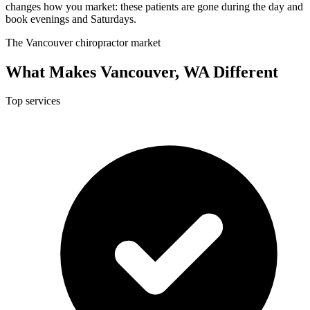
changes how you market: these patients are gone during the day and
book evenings and Saturdays.
The Vancouver chiropractor market
What Makes Vancouver, WA Different
Top services