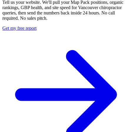
Tell us your website. We'll pull your Map Pack positions, organic
rankings, GBP health, and site speed for Vancouver chiropractor
queries, then send the numbers back inside 24 hours. No call
required. No sales pitch.
Get my free report