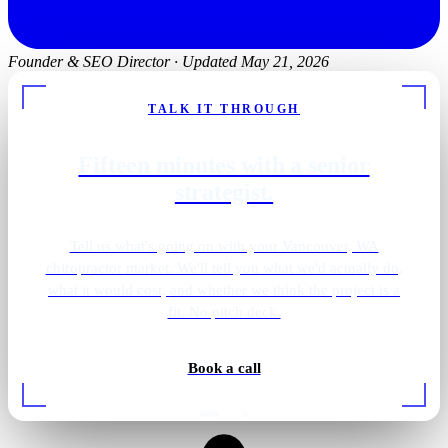
Founder & SEO Director
·
Updated May 21, 2026
TALK IT THROUGH
Fifteen minutes with a senior
strategist.
Tell us what's going on with your Vancouver, WA
chiropractor market. We'll tell you what we'd actually do,
what it would cost, and whether we think the project is a
fit. No pitch deck.
Book a call