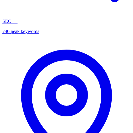
SEO
→
740 peak keywords