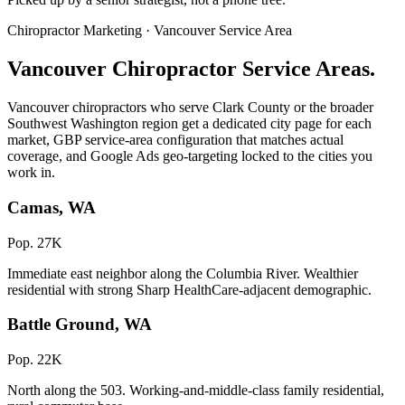
Chiropractor Marketing · Vancouver Service Area
Vancouver Chiropractor Service Areas.
Vancouver chiropractors who serve Clark County or the broader
Southwest Washington region get a dedicated city page for each
market, GBP service-area configuration that matches actual
coverage, and Google Ads geo-targeting locked to the cities you
work in.
Camas, WA
Pop. 27K
Immediate east neighbor along the Columbia River. Wealthier
residential with strong Sharp HealthCare-adjacent demographic.
Battle Ground, WA
Pop. 22K
North along the 503. Working-and-middle-class family residential,