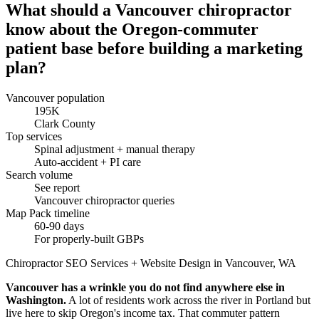
What should a Vancouver chiropractor
know about the Oregon-commuter
patient base before building a marketing
plan?
Vancouver population
195K
Clark County
Top services
Spinal adjustment + manual therapy
Auto-accident + PI care
Search volume
See report
Vancouver chiropractor queries
Map Pack timeline
60-90 days
For properly-built GBPs
Chiropractor SEO Services + Website Design in Vancouver, WA
Vancouver has a wrinkle you do not find anywhere else in
Washington.
A lot of residents work across the river in Portland but
live here to skip Oregon's income tax. That commuter pattern