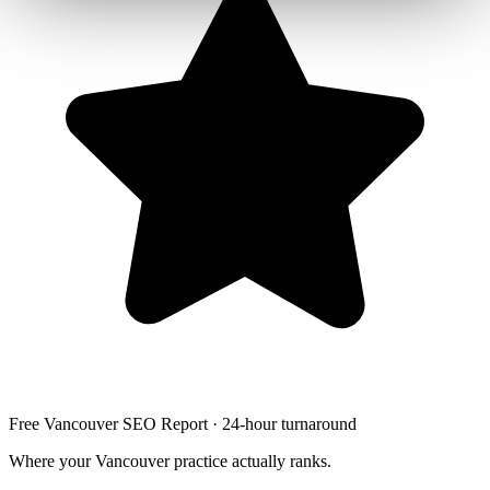
Free Vancouver SEO Report · 24-hour turnaround
Where your Vancouver practice actually ranks.