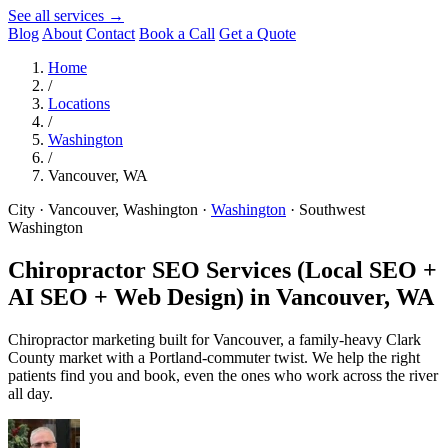
See all services →
Blog
About
Contact
Book a Call
Get a Quote
Home
/
Locations
/
Washington
/
Vancouver, WA
City · Vancouver, Washington
·
Washington
·
Southwest
Washington
Chiropractor SEO Services (Local SEO +
AI SEO + Web Design) in
Vancouver, WA
Chiropractor marketing built for Vancouver, a family-heavy Clark
County market with a Portland-commuter twist. We help the right
patients find you and book, even the ones who work across the river
all day.