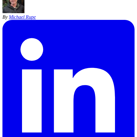
By
Michael Rupe