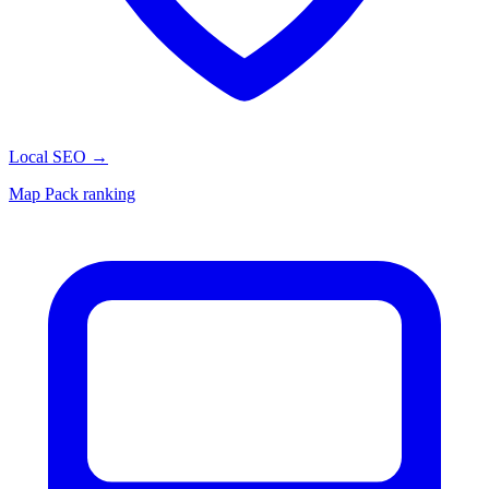
Local SEO
→
Map Pack ranking