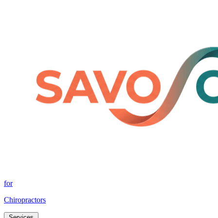
for
Chiropractors
Services