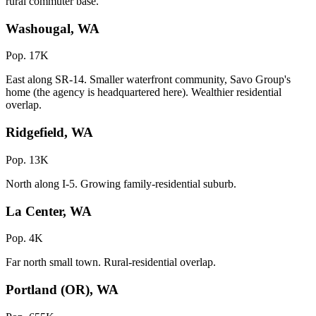
rural commuter base.
Washougal, WA
Pop. 17K
East along SR-14. Smaller waterfront community, Savo Group's
home (the agency is headquartered here). Wealthier residential
overlap.
Ridgefield, WA
Pop. 13K
North along I-5. Growing family-residential suburb.
La Center, WA
Pop. 4K
Far north small town. Rural-residential overlap.
Portland (OR), WA