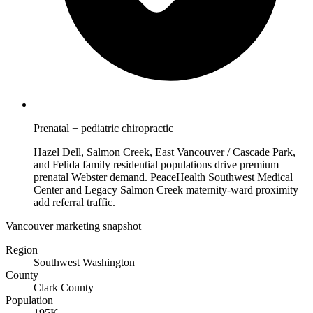
Prenatal + pediatric chiropractic
Hazel Dell, Salmon Creek, East Vancouver / Cascade Park,
and Felida family residential populations drive premium
prenatal Webster demand. PeaceHealth Southwest Medical
Center and Legacy Salmon Creek maternity-ward proximity
add referral traffic.
Vancouver marketing snapshot
Region
Southwest Washington
County
Clark County
Population
195K