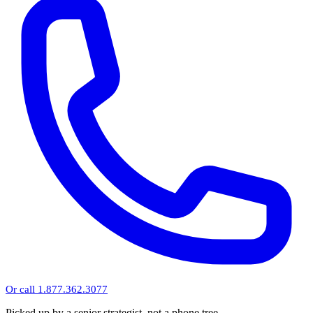
Or call 1.877.362.3077
Picked up by a senior strategist, not a phone tree.