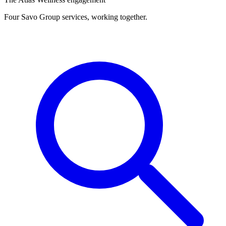
Four Savo Group services, working together.