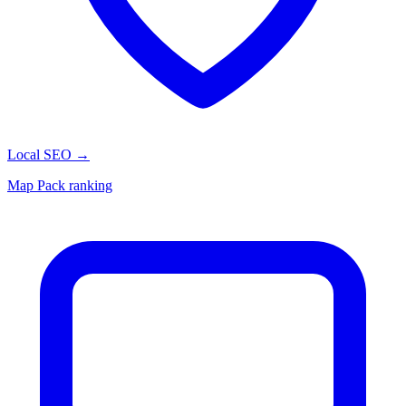
Local SEO
→
Map Pack ranking