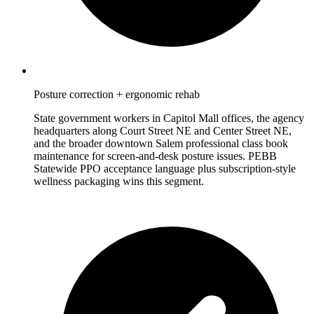
Posture correction + ergonomic rehab
State government workers in Capitol Mall offices, the agency
headquarters along Court Street NE and Center Street NE,
and the broader downtown Salem professional class book
maintenance for screen-and-desk posture issues. PEBB
Statewide PPO acceptance language plus subscription-style
wellness packaging wins this segment.