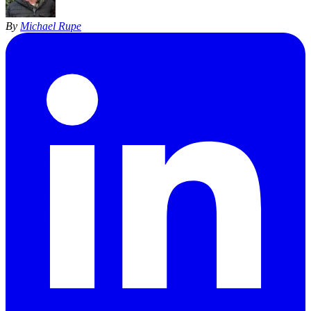
By
Michael Rupe