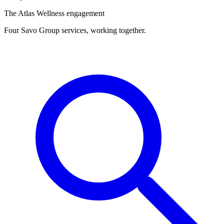
The Atlas Wellness engagement
Four Savo Group services, working together.