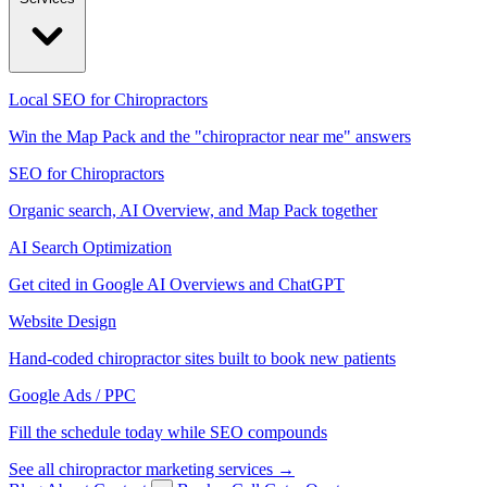
Local SEO for Chiropractors
Win the Map Pack and the "chiropractor near me" answers
SEO for Chiropractors
Organic search, AI Overview, and Map Pack together
AI Search Optimization
Get cited in Google AI Overviews and ChatGPT
Website Design
Hand-coded chiropractor sites built to book new patients
Google Ads / PPC
Fill the schedule today while SEO compounds
See all chiropractor marketing services →