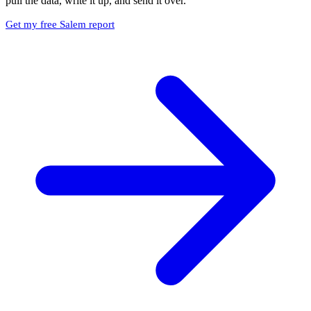
pull the data, write it up, and send it over.
Get my free Salem report