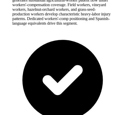
generates substantial agricultural-worker patient flow under
workers'-compensation coverage. Field workers, vineyard
workers, hazelnut-orchard workers, and grass-seed-
production workers develop characteristic heavy-labor injury
patterns. Dedicated workers'-comp positioning and Spanish-
language equivalents drive this segment.