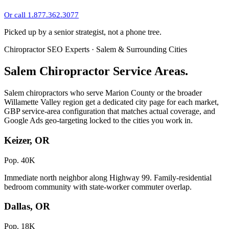
Or call 1.877.362.3077
Picked up by a senior strategist, not a phone tree.
Chiropractor SEO Experts · Salem & Surrounding Cities
Salem Chiropractor Service Areas.
Salem chiropractors who serve Marion County or the broader
Willamette Valley region get a dedicated city page for each market,
GBP service-area configuration that matches actual coverage, and
Google Ads geo-targeting locked to the cities you work in.
Keizer, OR
Pop. 40K
Immediate north neighbor along Highway 99. Family-residential
bedroom community with state-worker commuter overlap.
Dallas, OR
Pop. 18K