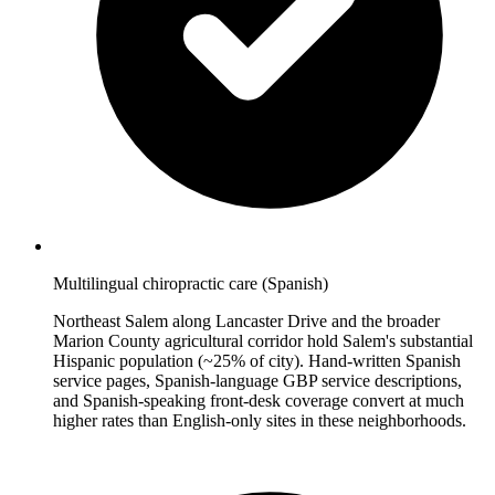
Multilingual chiropractic care (Spanish)
Northeast Salem along Lancaster Drive and the broader
Marion County agricultural corridor hold Salem's substantial
Hispanic population (~25% of city). Hand-written Spanish
service pages, Spanish-language GBP service descriptions,
and Spanish-speaking front-desk coverage convert at much
higher rates than English-only sites in these neighborhoods.