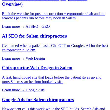
Overview)
Rank the website for posture correction + ergonomic rehab and the
searches patients run before they book in Salem.
Learn more →
AI SEO · GEO
AI SEO for Salem chiropractors
Get named when a patient asks ChatGPT or Google's AI for the best
chiropractor in Salem.
Learn more →
Web Design
Chiropractor Web Design in Salem
A fast, hand-coded site that loads before the patient gives up and
turns Salem searches into booked visits.
Learn more →
Google Ads
Google Ads for Salem chiropractors
New-patient calls this week while the SEO builds. Search Ads and