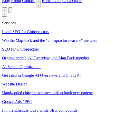
Blog
About
Contact
Book a Call
Get a Quote
Services
Local SEO for Chiropractors
Win the Map Pack and the "chiropractor near me" answers
SEO for Chiropractors
Organic search, AI Overview, and Map Pack together
AI Search Optimization
Get cited in Google AI Overviews and ChatGPT
Website Design
Hand-coded chiropractor sites built to book new patients
Google Ads / PPC
Fill the schedule today while SEO compounds