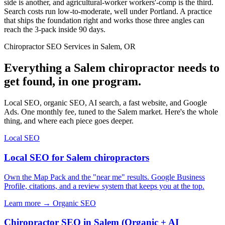
side is another, and agricultural-worker workers'-comp is the third.
Search costs run low-to-moderate, well under Portland. A practice
that ships the foundation right and works those three angles can
reach the 3-pack inside 90 days.
Chiropractor SEO Services in Salem, OR
Everything a Salem chiropractor needs to
get found, in one program.
Local SEO, organic SEO, AI search, a fast website, and Google
Ads. One monthly fee, tuned to the Salem market. Here's the whole
thing, and where each piece goes deeper.
Local SEO
Local SEO for Salem chiropractors
Own the Map Pack and the "near me" results. Google Business
Profile, citations, and a review system that keeps you at the top.
Learn more →
Organic SEO
Chiropractor SEO in Salem (Organic + AI