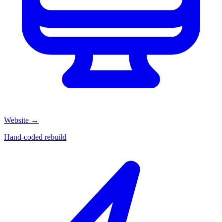
Website
→
Hand-coded rebuild