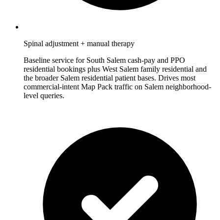
Spinal adjustment + manual therapy
Baseline service for South Salem cash-pay and PPO
residential bookings plus West Salem family residential and
the broader Salem residential patient bases. Drives most
commercial-intent Map Pack traffic on Salem neighborhood-
level queries.