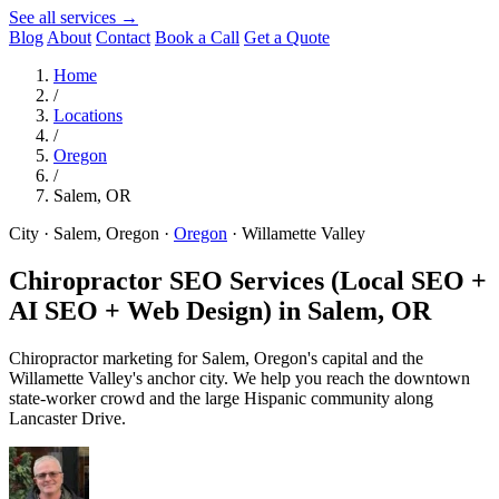
See all services →
Blog
About
Contact
Book a Call
Get a Quote
Home
/
Locations
/
Oregon
/
Salem, OR
City · Salem, Oregon
·
Oregon
·
Willamette Valley
Chiropractor SEO Services (Local SEO +
AI SEO + Web Design) in
Salem, OR
Chiropractor marketing for Salem, Oregon's capital and the
Willamette Valley's anchor city. We help you reach the downtown
state-worker crowd and the large Hispanic community along
Lancaster Drive.