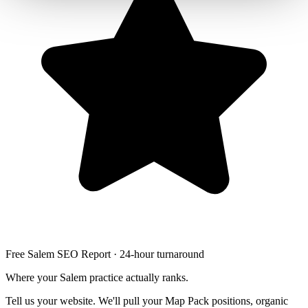
Free Salem SEO Report · 24-hour turnaround
Where your Salem practice actually ranks.
Tell us your website. We'll pull your Map Pack positions, organic