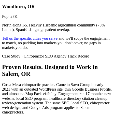
Woodburn, OR
Pop. 27K
North along I-5. Heavily Hispanic agricultural community (75%+
Latino), Spanish-language patient overlap.
Tell us the specific cities you serve
and we'll scope the engagement
to match, no padding into markets you don't cover, no gaps in
markets you do.
Case Study · Chiropractor SEO Agency Track Record
Proven Results.
Designed to Work
in
Salem, OR
Costa Mesa chiropractic practice. Came to Savo Group in early
2021 with an outdated WordPress site, thin Google Business Profile,
and almost no Map Pack visibility. Engagement ran 17 months: new
website, local SEO program, healthcare-directory citation cleanup,
review-generation system. The same SEO, local SEO, chiropractor
web design, and Google Ads program applies to Salem
chiropractors.