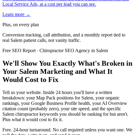
Local Service Ads, at a cost per lead you can see.
Learn more →
Plus, on every plan
Conversion tracking, call attribution, and a monthly report tied to
real Salem patient calls, not vanity traffic.
Free SEO Report · Chiropractor SEO Agency in Salem
We'll Show You Exactly What's Broken in
Your Salem Marketing and What It
Would Cost to Fix
Tell us your website. Inside 24 hours you'll have a written
breakdown: your Map Pack positions for Salem, your organic
rankings, your Google Business Profile health, your AI Overview
citation count (probably zero), your site speed, and the specific
Salem chiropractor keywords you should be ranking for but aren't.
Plus what it would cost to fix it.
Free. 24-hour turnaround. No call required unless you want one. We