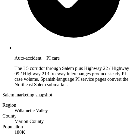
Auto-accident + PI care
The I-5 corridor through Salem plus Highway 22 / Highway
99 / Highway 213 freeway interchanges produce steady PI
case volume. Spanish-language PI service pages convert the
Northeast Salem submarket.
Salem marketing snapshot
Region
Willamette Valley
County
Marion County
Population
180K