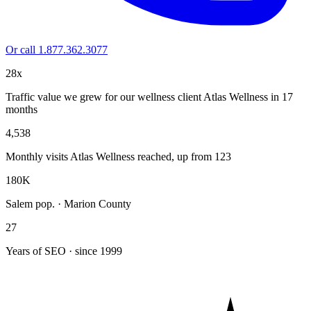
Or call 1.877.362.3077
28x
Traffic value we grew for our wellness client Atlas Wellness in 17
months
4,538
Monthly visits Atlas Wellness reached, up from 123
180K
Salem pop. · Marion County
27
Years of SEO · since 1999