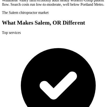
Willamette Valley farm economy adds steady workers'-comp patient
flow. Search costs run low-to-moderate, well below Portland Metro.
The Salem chiropractor market
What Makes Salem, OR Different
Top services