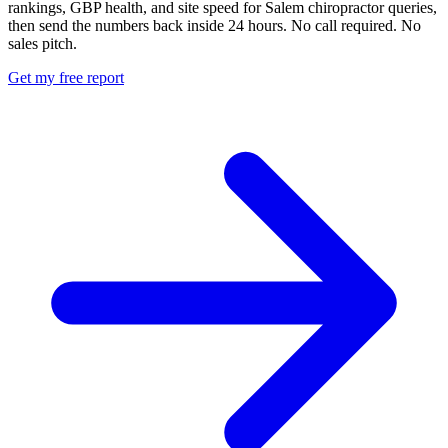
rankings, GBP health, and site speed for Salem chiropractor queries,
then send the numbers back inside 24 hours. No call required. No
sales pitch.
Get my free report