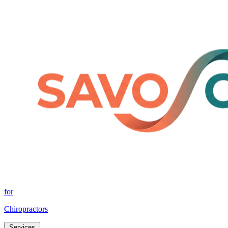
for
Chiropractors
Services