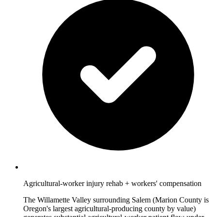
Agricultural-worker injury rehab + workers' compensation
The Willamette Valley surrounding Salem (Marion County is
Oregon's largest agricultural-producing county by value)