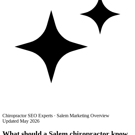
Chiropractor SEO Experts · Salem Marketing Overview
Updated May 2026
What should a Salem chiropractor know