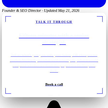
Founder & SEO Director
·
Updated May 21, 2026
TALK IT THROUGH
Fifteen minutes with a senior
strategist.
Tell us what's going on with your Salem, OR chiropractor
market. We'll tell you what we'd actually do, what it would
cost, and whether we think the project is a fit. No pitch
deck.
Book a call