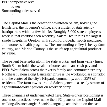
PPC competitive level
lower
Surrounding cities served
6
The Capitol Mall is the center of downtown Salem, holding the
legislature, the governor's office, and a cluster of state agency
headquarters within a few blocks. Roughly 5,000 state employees
work in that corridor each weekday. Salem Health runs the largest
single hospital in Oregon, with strong orthopedic, sports medicine,
and women's health programs. The surrounding valley is heavy farm
country, and Marion County is the state's top agricultural producer
by value.
The patient base splits along the state-worker and farm-valley lines.
South Salem holds the wealthier homes and leans cash-pay and
PPO. West Salem across the river is family and commuter territory.
Northeast Salem along Lancaster Drive is the working-class corridor
and the center of the city's Hispanic community, about 25% of
residents. The farm towns around Salem generate a steady stream of
agricultural-worker patients on workers' comp.
Three channels sit under-marketed here. State-worker positioning is
one: most practices never name the PPO plans or the Capitol Mall
walking-distance angle. Spanish-language acquisition on the east