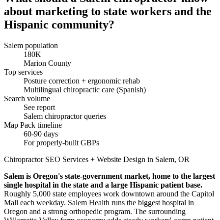
about marketing to state workers and the
Hispanic community?
Salem population
180K
Marion County
Top services
Posture correction + ergonomic rehab
Multilingual chiropractic care (Spanish)
Search volume
See report
Salem chiropractor queries
Map Pack timeline
60-90 days
For properly-built GBPs
Chiropractor SEO Services + Website Design in Salem, OR
Salem is Oregon's state-government market, home to the largest
single hospital in the state and a large Hispanic patient base.
Roughly 5,000 state employees work downtown around the Capitol
Mall each weekday. Salem Health runs the biggest hospital in
Oregon and a strong orthopedic program. The surrounding