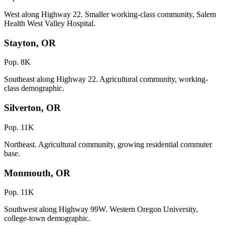
West along Highway 22. Smaller working-class community, Salem
Health West Valley Hospital.
Stayton, OR
Pop. 8K
Southeast along Highway 22. Agricultural community, working-
class demographic.
Silverton, OR
Pop. 11K
Northeast. Agricultural community, growing residential commuter
base.
Monmouth, OR
Pop. 11K
Southwest along Highway 99W. Western Oregon University,
college-town demographic.