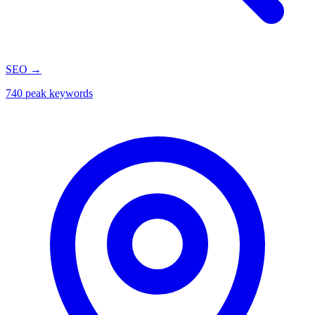
SEO
→
740 peak keywords