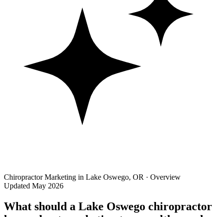
Chiropractor Marketing in Lake Oswego, OR · Overview
Updated May 2026
What should a Lake Oswego chiropractor