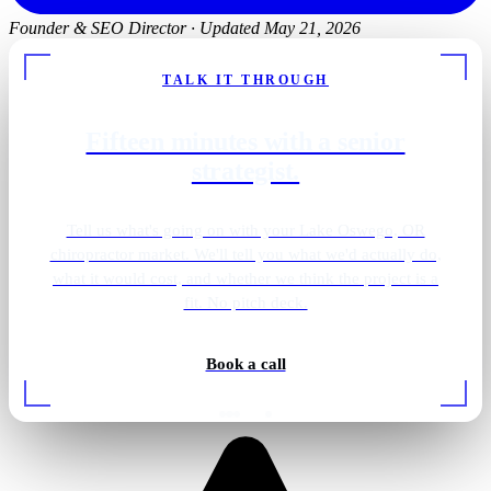
Founder & SEO Director
·
Updated May 21, 2026
TALK IT THROUGH
Fifteen minutes with a senior
strategist.
Tell us what's going on with your Lake Oswego, OR
chiropractor market. We'll tell you what we'd actually do,
what it would cost, and whether we think the project is a
fit. No pitch deck.
Book a call