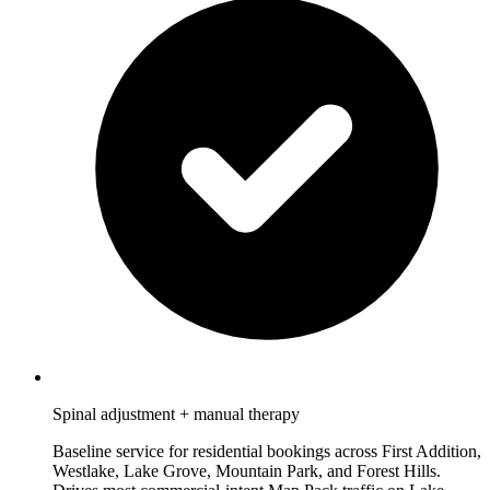
Spinal adjustment + manual therapy
Baseline service for residential bookings across First Addition,
Westlake, Lake Grove, Mountain Park, and Forest Hills.