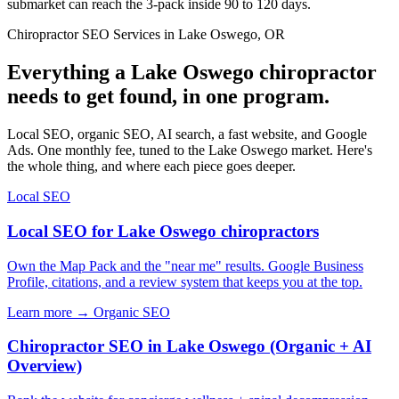
submarket can reach the 3-pack inside 90 to 120 days.
Chiropractor SEO Services in Lake Oswego, OR
Everything a Lake Oswego chiropractor
needs to get found, in one program.
Local SEO, organic SEO, AI search, a fast website, and Google
Ads. One monthly fee, tuned to the Lake Oswego market. Here's
the whole thing, and where each piece goes deeper.
Local SEO
Local SEO for Lake Oswego chiropractors
Own the Map Pack and the "near me" results. Google Business
Profile, citations, and a review system that keeps you at the top.
Learn more →
Organic SEO
Chiropractor SEO in Lake Oswego (Organic + AI
Overview)