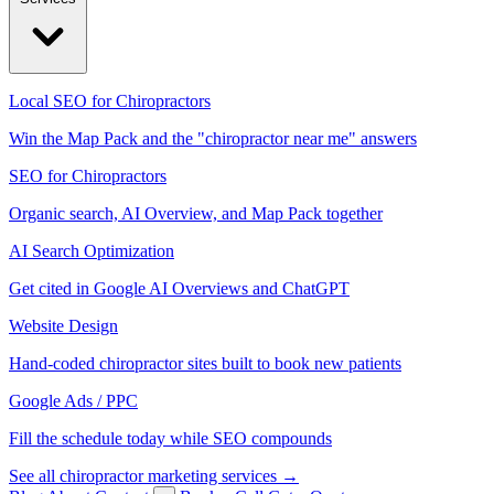
Local SEO for Chiropractors
Win the Map Pack and the "chiropractor near me" answers
SEO for Chiropractors
Organic search, AI Overview, and Map Pack together
AI Search Optimization
Get cited in Google AI Overviews and ChatGPT
Website Design
Hand-coded chiropractor sites built to book new patients
Google Ads / PPC
Fill the schedule today while SEO compounds
See all chiropractor marketing services →