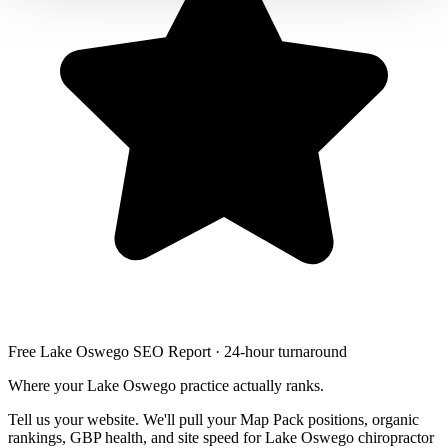
Free Lake Oswego SEO Report · 24-hour turnaround
Where your Lake Oswego practice actually ranks.
Tell us your website. We'll pull your Map Pack positions, organic
rankings, GBP health, and site speed for Lake Oswego chiropractor