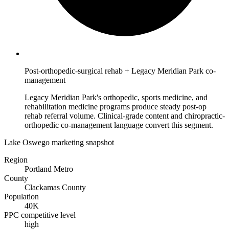
Post-orthopedic-surgical rehab + Legacy Meridian Park co-
management
Legacy Meridian Park's orthopedic, sports medicine, and
rehabilitation medicine programs produce steady post-op
rehab referral volume. Clinical-grade content and chiropractic-
orthopedic co-management language convert this segment.
Lake Oswego marketing snapshot
Region
Portland Metro
County
Clackamas County
Population
40K
PPC competitive level
high