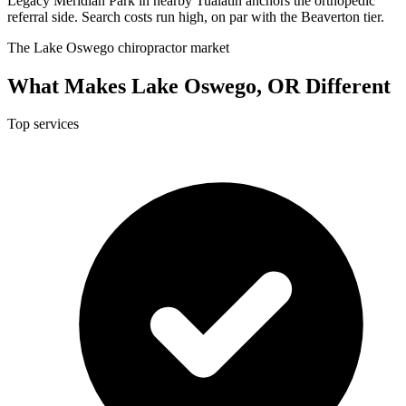
Legacy Meridian Park in nearby Tualatin anchors the orthopedic
referral side. Search costs run high, on par with the Beaverton tier.
The Lake Oswego chiropractor market
What Makes Lake Oswego, OR Different
Top services