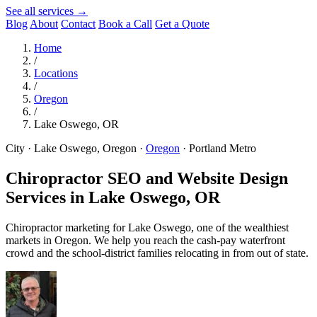
See all services →
Blog
About
Contact
Book a Call
Get a Quote
Home
/
Locations
/
Oregon
/
Lake Oswego, OR
City · Lake Oswego, Oregon
·
Oregon
·
Portland Metro
Chiropractor SEO and Website Design
Services in
Lake Oswego, OR
Chiropractor marketing for Lake Oswego, one of the wealthiest
markets in Oregon. We help you reach the cash-pay waterfront
crowd and the school-district families relocating in from out of state.