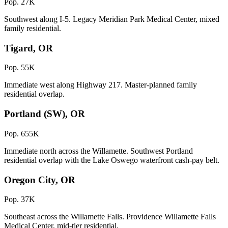
Pop. 27K
Southwest along I-5. Legacy Meridian Park Medical Center, mixed
family residential.
Tigard, OR
Pop. 55K
Immediate west along Highway 217. Master-planned family
residential overlap.
Portland (SW), OR
Pop. 655K
Immediate north across the Willamette. Southwest Portland
residential overlap with the Lake Oswego waterfront cash-pay belt.
Oregon City, OR
Pop. 37K
Southeast across the Willamette Falls. Providence Willamette Falls
Medical Center, mid-tier residential.