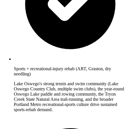
Sports + recreational-injury rehab (ART, Graston, dry
needling)
Lake Oswego's strong tennis and swim community (Lake
Oswego Country Club, multiple swim clubs), the year-round
Oswego Lake paddle and rowing community, the Tryon
Creek State Natural Area trail-running, and the broader
Portland Metro recreational-sports culture drive sustained
sports-rehab demand.