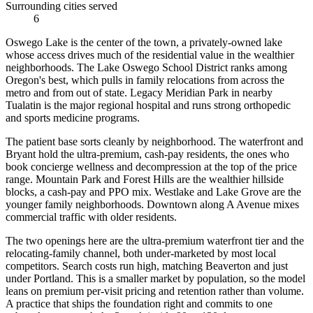
Surrounding cities served
6
Oswego Lake is the center of the town, a privately-owned lake
whose access drives much of the residential value in the wealthier
neighborhoods. The Lake Oswego School District ranks among
Oregon's best, which pulls in family relocations from across the
metro and from out of state. Legacy Meridian Park in nearby
Tualatin is the major regional hospital and runs strong orthopedic
and sports medicine programs.
The patient base sorts cleanly by neighborhood. The waterfront and
Bryant hold the ultra-premium, cash-pay residents, the ones who
book concierge wellness and decompression at the top of the price
range. Mountain Park and Forest Hills are the wealthier hillside
blocks, a cash-pay and PPO mix. Westlake and Lake Grove are the
younger family neighborhoods. Downtown along A Avenue mixes
commercial traffic with older residents.
The two openings here are the ultra-premium waterfront tier and the
relocating-family channel, both under-marketed by most local
competitors. Search costs run high, matching Beaverton and just
under Portland. This is a smaller market by population, so the model
leans on premium per-visit pricing and retention rather than volume.
A practice that ships the foundation right and commits to one