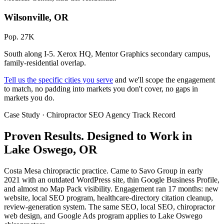
Wilsonville, OR
Pop. 27K
South along I-5. Xerox HQ, Mentor Graphics secondary campus,
family-residential overlap.
Tell us the specific cities you serve
and we'll scope the engagement
to match, no padding into markets you don't cover, no gaps in
markets you do.
Case Study · Chiropractor SEO Agency Track Record
Proven Results.
Designed to Work
in
Lake Oswego, OR
Costa Mesa chiropractic practice. Came to Savo Group in early
2021 with an outdated WordPress site, thin Google Business Profile,
and almost no Map Pack visibility. Engagement ran 17 months: new
website, local SEO program, healthcare-directory citation cleanup,
review-generation system. The same SEO, local SEO, chiropractor
web design, and Google Ads program applies to Lake Oswego