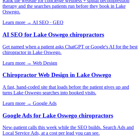
Rank the website for concierge wellness + spinal decompression
therapy and the searches patients run before they book in Lake
Oswego.
Learn more →
AI SEO · GEO
AI SEO for Lake Oswego chiropractors
Get named when a patient asks ChatGPT or Google's AI for the best
chiropractor in Lake Oswego.
Learn more →
Web Design
Chiropractor Web Design in Lake Oswego
A fast, hand-coded site that loads before the patient gives up and
turns Lake Oswego searches into booked visits.
Learn more →
Google Ads
Google Ads for Lake Oswego chiropractors
New-patient calls this week while the SEO builds. Search Ads and
Local Service Ads, at a cost per lead you can see.