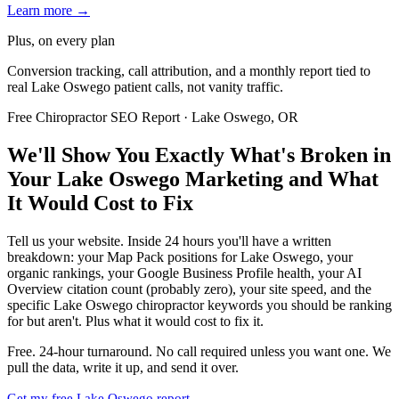
Learn more →
Plus, on every plan
Conversion tracking, call attribution, and a monthly report tied to
real Lake Oswego patient calls, not vanity traffic.
Free Chiropractor SEO Report · Lake Oswego, OR
We'll Show You Exactly What's Broken in
Your Lake Oswego Marketing and What
It Would Cost to Fix
Tell us your website. Inside 24 hours you'll have a written
breakdown: your Map Pack positions for Lake Oswego, your
organic rankings, your Google Business Profile health, your AI
Overview citation count (probably zero), your site speed, and the
specific Lake Oswego chiropractor keywords you should be ranking
for but aren't. Plus what it would cost to fix it.
Free. 24-hour turnaround. No call required unless you want one. We
pull the data, write it up, and send it over.
Get my free Lake Oswego report