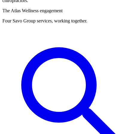
chiropractors.
The Atlas Wellness engagement
Four Savo Group services, working together.