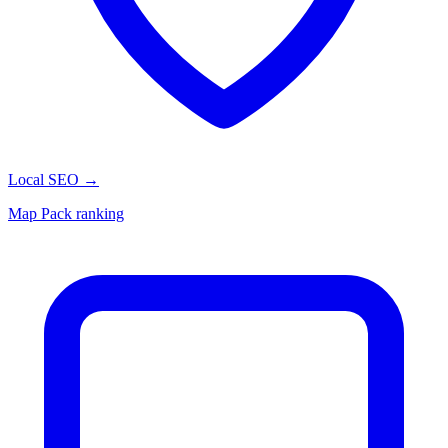
Local SEO
→
Map Pack ranking