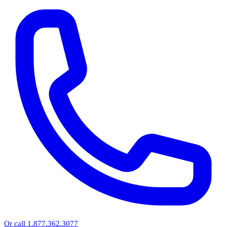
Or call 1.877.362.3077