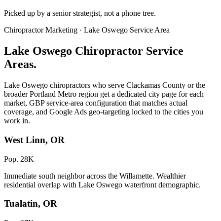
Picked up by a senior strategist, not a phone tree.
Chiropractor Marketing · Lake Oswego Service Area
Lake Oswego Chiropractor Service
Areas.
Lake Oswego chiropractors who serve Clackamas County or the
broader Portland Metro region get a dedicated city page for each
market, GBP service-area configuration that matches actual
coverage, and Google Ads geo-targeting locked to the cities you
work in.
West Linn, OR
Pop. 28K
Immediate south neighbor across the Willamette. Wealthier
residential overlap with Lake Oswego waterfront demographic.
Tualatin, OR