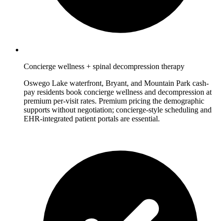
Concierge wellness + spinal decompression therapy
Oswego Lake waterfront, Bryant, and Mountain Park cash-
pay residents book concierge wellness and decompression at
premium per-visit rates. Premium pricing the demographic
supports without negotiation; concierge-style scheduling and
EHR-integrated patient portals are essential.