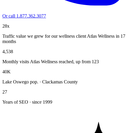
Or call 1.877.362.3077
28x
Traffic value we grew for our wellness client Atlas Wellness in 17
months
4,538
Monthly visits Atlas Wellness reached, up from 123
40K
Lake Oswego pop. · Clackamas County
27
Years of SEO · since 1999