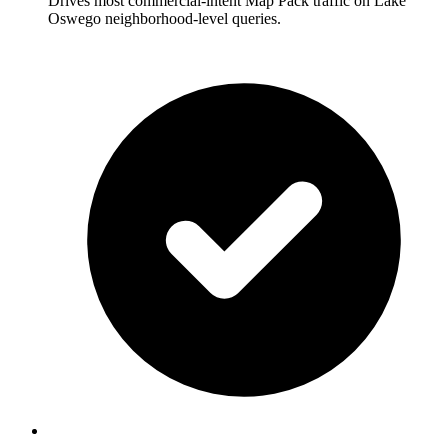
Drives most commercial-intent Map Pack traffic on Lake
Oswego neighborhood-level queries.