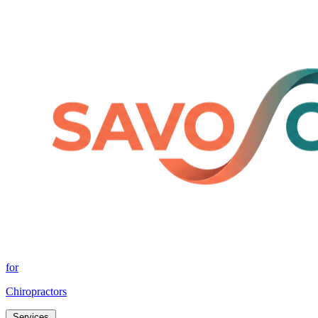
for
Chiropractors
Services