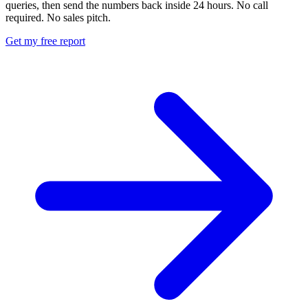
queries, then send the numbers back inside 24 hours. No call
required. No sales pitch.
Get my free report