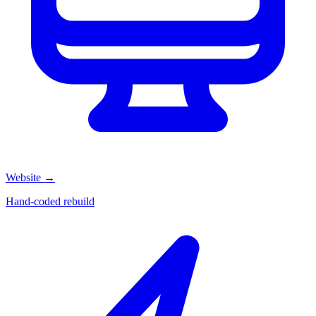
Website
→
Hand-coded rebuild