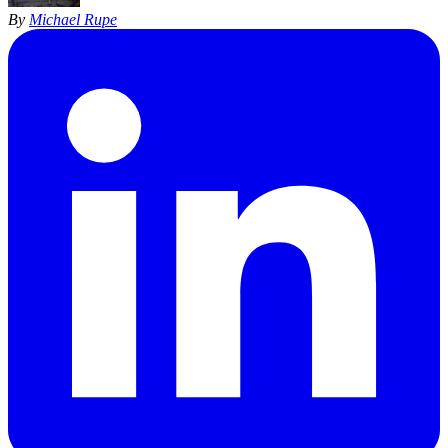
By
Michael Rupe