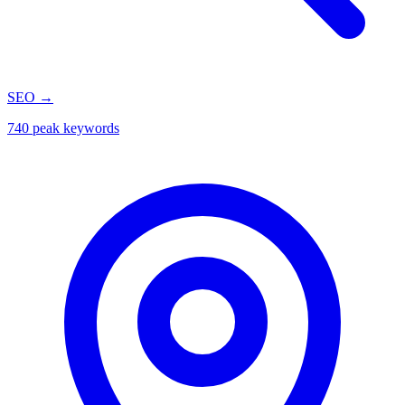
SEO
→
740 peak keywords