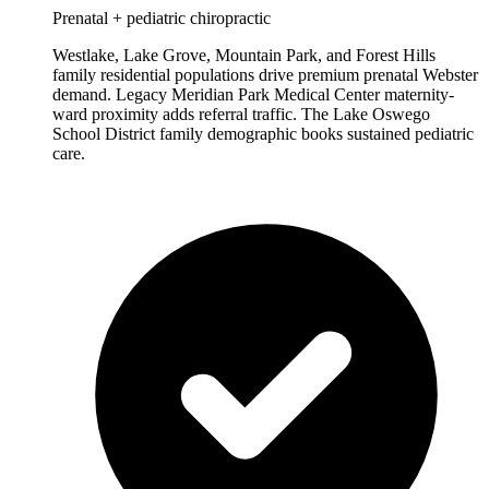
Prenatal + pediatric chiropractic
Westlake, Lake Grove, Mountain Park, and Forest Hills
family residential populations drive premium prenatal Webster
demand. Legacy Meridian Park Medical Center maternity-
ward proximity adds referral traffic. The Lake Oswego
School District family demographic books sustained pediatric
care.