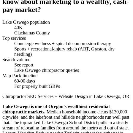
know about marketing to a wealthy, cash-
pay market?
Lake Oswego population
40K
Clackamas County
Top services
Concierge wellness + spinal decompression therapy
Sports + recreational-injury rehab (ART, Graston, dry
needling)
Search volume
See report
Lake Oswego chiropractor queries
Map Pack timeline
60-90 days
For properly-built GBPs
Chiropractor SEO Services + Website Design in Lake Oswego, OR
Lake Oswego is one of Oregon's wealthiest residential
chiropractic markets.
Median household income clears $130,000
citywide, and the lakefront and hillside neighborhoods run well past
that. The top-ranked Lake Oswego School District pulls in a steady
stream of relocating families from around the metro and out of state.