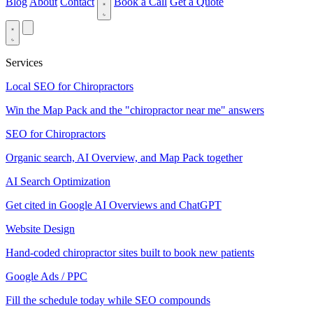
Blog
About
Contact
Book a Call
Get a Quote
Services
Local SEO for Chiropractors
Win the Map Pack and the "chiropractor near me" answers
SEO for Chiropractors
Organic search, AI Overview, and Map Pack together
AI Search Optimization
Get cited in Google AI Overviews and ChatGPT
Website Design
Hand-coded chiropractor sites built to book new patients
Google Ads / PPC
Fill the schedule today while SEO compounds