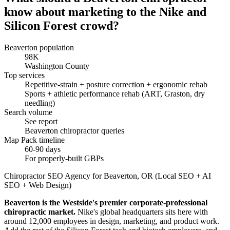
know about marketing to the Nike and
Silicon Forest crowd?
Beaverton population
98K
Washington County
Top services
Repetitive-strain + posture correction + ergonomic rehab
Sports + athletic performance rehab (ART, Graston, dry
needling)
Search volume
See report
Beaverton chiropractor queries
Map Pack timeline
60-90 days
For properly-built GBPs
Chiropractor SEO Agency for Beaverton, OR (Local SEO + AI
SEO + Web Design)
Beaverton is the Westside's premier corporate-professional
chiropractic market.
Nike's global headquarters sits here with
around 12,000 employees in design, marketing, and product work.