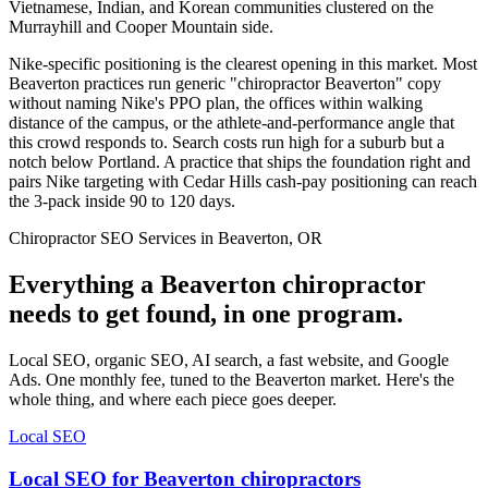
Vietnamese, Indian, and Korean communities clustered on the
Murrayhill and Cooper Mountain side.
Nike-specific positioning is the clearest opening in this market. Most
Beaverton practices run generic "chiropractor Beaverton" copy
without naming Nike's PPO plan, the offices within walking
distance of the campus, or the athlete-and-performance angle that
this crowd responds to. Search costs run high for a suburb but a
notch below Portland. A practice that ships the foundation right and
pairs Nike targeting with Cedar Hills cash-pay positioning can reach
the 3-pack inside 90 to 120 days.
Chiropractor SEO Services in Beaverton, OR
Everything a Beaverton chiropractor
needs to get found, in one program.
Local SEO, organic SEO, AI search, a fast website, and Google
Ads. One monthly fee, tuned to the Beaverton market. Here's the
whole thing, and where each piece goes deeper.
Local SEO
Local SEO for Beaverton chiropractors