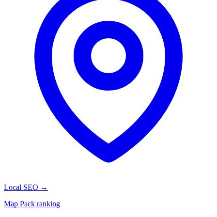
Local SEO
→
Map Pack ranking