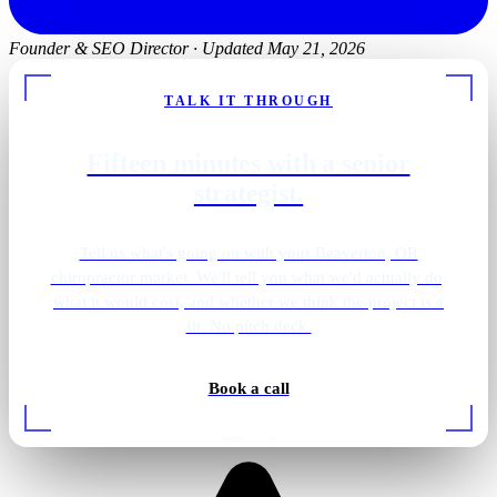
Founder & SEO Director
·
Updated May 21, 2026
TALK IT THROUGH
Fifteen minutes with a senior
strategist.
Tell us what's going on with your Beaverton, OR
chiropractor market. We'll tell you what we'd actually do,
what it would cost, and whether we think the project is a
fit. No pitch deck.
Book a call