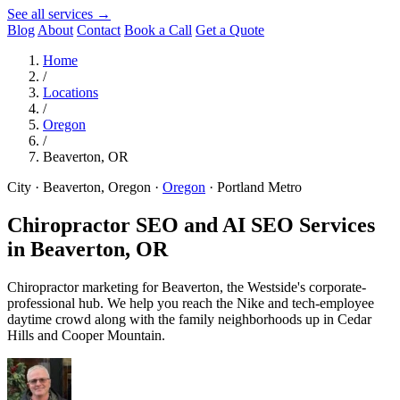
See all services →
Blog
About
Contact
Book a Call
Get a Quote
Home
/
Locations
/
Oregon
/
Beaverton, OR
City · Beaverton, Oregon
·
Oregon
·
Portland Metro
Chiropractor SEO and AI SEO Services
in
Beaverton, OR
Chiropractor marketing for Beaverton, the Westside's corporate-
professional hub. We help you reach the Nike and tech-employee
daytime crowd along with the family neighborhoods up in Cedar
Hills and Cooper Mountain.