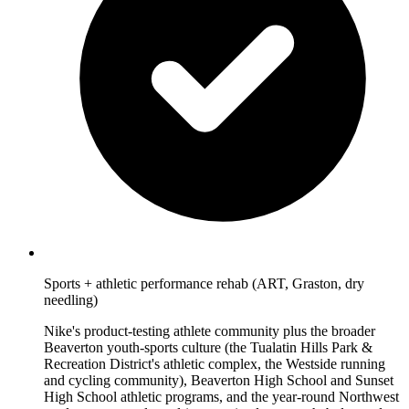
Sports + athletic performance rehab (ART, Graston, dry
needling)
Nike's product-testing athlete community plus the broader
Beaverton youth-sports culture (the Tualatin Hills Park &
Recreation District's athletic complex, the Westside running
and cycling community), Beaverton High School and Sunset
High School athletic programs, and the year-round Northwest