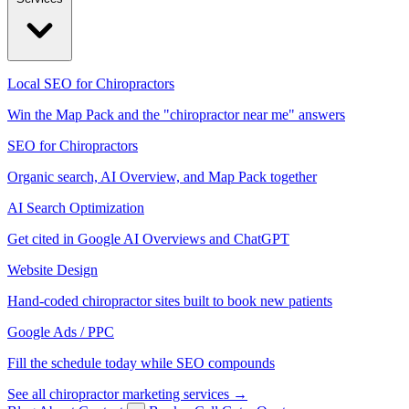
Local SEO for Chiropractors
Win the Map Pack and the "chiropractor near me" answers
SEO for Chiropractors
Organic search, AI Overview, and Map Pack together
AI Search Optimization
Get cited in Google AI Overviews and ChatGPT
Website Design
Hand-coded chiropractor sites built to book new patients
Google Ads / PPC
Fill the schedule today while SEO compounds
See all chiropractor marketing services →