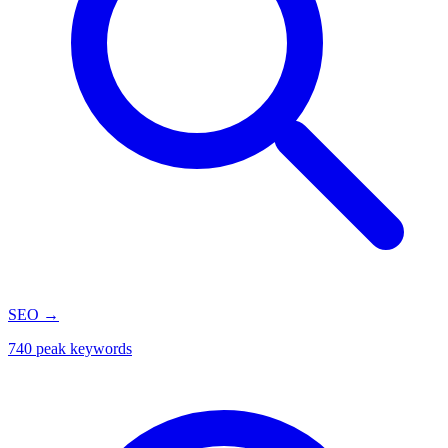
SEO
→
740 peak keywords