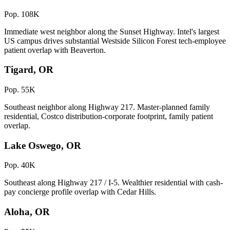
Pop. 108K
Immediate west neighbor along the Sunset Highway. Intel's largest
US campus drives substantial Westside Silicon Forest tech-employee
patient overlap with Beaverton.
Tigard, OR
Pop. 55K
Southeast neighbor along Highway 217. Master-planned family
residential, Costco distribution-corporate footprint, family patient
overlap.
Lake Oswego, OR
Pop. 40K
Southeast along Highway 217 / I-5. Wealthier residential with cash-
pay concierge profile overlap with Cedar Hills.
Aloha, OR