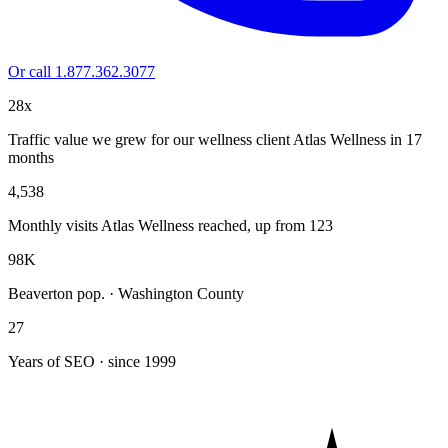
Or call 1.877.362.3077
28x
Traffic value we grew for our wellness client Atlas Wellness in 17
months
4,538
Monthly visits Atlas Wellness reached, up from 123
98K
Beaverton pop. · Washington County
27
Years of SEO · since 1999