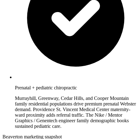
Prenatal + pediatric chiropractic
Murrayhill, Greenway, Cedar Hills, and Cooper Mountain
family residential populations drive premium prenatal Webster
demand. Providence St. Vincent Medical Center maternity-
ward proximity adds referral traffic. The Nike / Mentor
Graphics / Genentech engineer family demographic books
sustained pediatric care.
Beaverton marketing snapshot