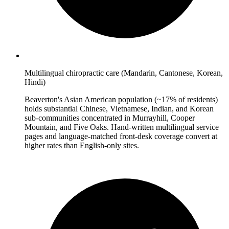
Multilingual chiropractic care (Mandarin, Cantonese, Korean,
Hindi)
Beaverton's Asian American population (~17% of residents)
holds substantial Chinese, Vietnamese, Indian, and Korean
sub-communities concentrated in Murrayhill, Cooper
Mountain, and Five Oaks. Hand-written multilingual service
pages and language-matched front-desk coverage convert at
higher rates than English-only sites.