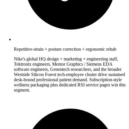
Repetitive-strain + posture correction + ergonomic rehab
Nike's global HQ design + marketing + engineering staff,
Tektronix engineers, Mentor Graphics / Siemens EDA
software engineers, Genentech researchers, and the broader
Westside Silicon Forest tech-employee cluster drive sustained
desk-bound professional patient demand. Subscription-style
wellness packaging plus dedicated RSI service pages win this
segment.