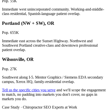
Pop. 55K
Immediate west unincorporated community. Working-and-middle-
class residential, Spanish-language patient overlap.
Portland (NW + SW), OR
Pop. 655K
Immediate east across the Sunset Highway. Northwest and
Southwest Portland creative-class and downtown professional
patient overlap.
Wilsonville, OR
Pop. 27K
Southwest along I-5. Mentor Graphics / Siemens EDA secondary
campus, Xerox HQ, family-residential overlap.
Tell us the specific cities you serve
and we'll scope the engagement
to match, no padding into markets you don't cover, no gaps in
markets you do.
Case Study · Chiropractor SEO Experts at Work