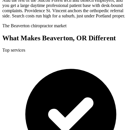
Add the rest of the Silicon Forest tech and biotech employers, and
you get a large daytime professional patient base with desk-bound
complaints. Providence St. Vincent anchors the orthopedic referral
side. Search costs run high for a suburb, just under Portland proper.
The Beaverton chiropractor market
What Makes Beaverton, OR Different
Top services