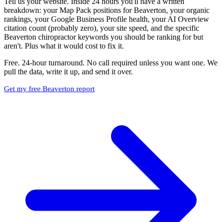
Tell us your website. Inside 24 hours you'll have a written
breakdown: your Map Pack positions for Beaverton, your organic
rankings, your Google Business Profile health, your AI Overview
citation count (probably zero), your site speed, and the specific
Beaverton chiropractor keywords you should be ranking for but
aren't. Plus what it would cost to fix it.
Free. 24-hour turnaround. No call required unless you want one. We
pull the data, write it up, and send it over.
Get my free Beaverton report