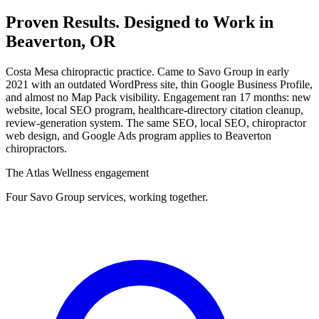
Proven Results.
Designed to Work
in
Beaverton, OR
Costa Mesa chiropractic practice. Came to Savo Group in early
2021 with an outdated WordPress site, thin Google Business Profile,
and almost no Map Pack visibility. Engagement ran 17 months: new
website, local SEO program, healthcare-directory citation cleanup,
review-generation system. The same SEO, local SEO, chiropractor
web design, and Google Ads program applies to Beaverton
chiropractors.
The Atlas Wellness engagement
Four Savo Group services, working together.