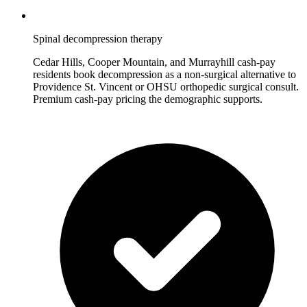
Spinal decompression therapy
Cedar Hills, Cooper Mountain, and Murrayhill cash-pay
residents book decompression as a non-surgical alternative to
Providence St. Vincent or OHSU orthopedic surgical consult.
Premium cash-pay pricing the demographic supports.