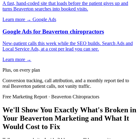
A fast, hand-coded site that loads before the patient gives up and
turns Beaverton searches into booked visits.
Learn more →
Google Ads
Google Ads for Beaverton chiropractors
New-patient calls this week while the SEO builds. Search Ads and
Local Service Ads, at a cost per lead you can see.
Learn more →
Plus, on every plan
Conversion tracking, call attribution, and a monthly report tied to
real Beaverton patient calls, not vanity traffic.
Free Marketing Report · Beaverton Chiropractors
We'll Show You Exactly What's Broken in
Your Beaverton Marketing and What It
Would Cost to Fix