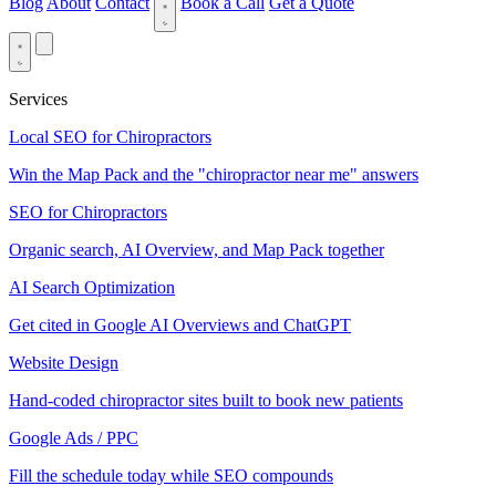
Blog
About
Contact
Book a Call
Get a Quote
Services
Local SEO for Chiropractors
Win the Map Pack and the "chiropractor near me" answers
SEO for Chiropractors
Organic search, AI Overview, and Map Pack together
AI Search Optimization
Get cited in Google AI Overviews and ChatGPT
Website Design
Hand-coded chiropractor sites built to book new patients
Google Ads / PPC
Fill the schedule today while SEO compounds