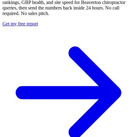
rankings, GBP health, and site speed for Beaverton chiropractor
queries, then send the numbers back inside 24 hours. No call
required. No sales pitch.
Get my free report