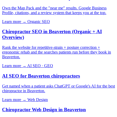
Own the Map Pack and the "near me" results. Google Business
Profile, citations, and a review system that keeps you at the top.
Learn more →
Organic SEO
Chiropractor SEO in Beaverton (Organic + AI
Overview)
Rank the website for repetitive-strain + posture correction +
ergonomic rehab and the searches patients run before they book in
Beaverton.
Learn more →
AI SEO · GEO
AI SEO for Beaverton chiropractors
Get named when a patient asks ChatGPT or Google's AI for the best
chiropractor in Beaverton.
Learn more →
Web Design
Chiropractor Web Design in Beaverton