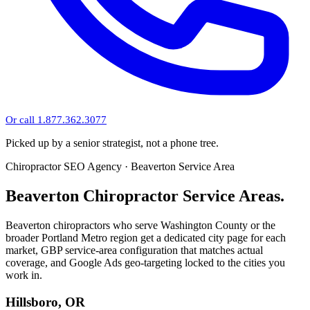
Or call 1.877.362.3077
Picked up by a senior strategist, not a phone tree.
Chiropractor SEO Agency · Beaverton Service Area
Beaverton Chiropractor Service Areas.
Beaverton chiropractors who serve Washington County or the
broader Portland Metro region get a dedicated city page for each
market, GBP service-area configuration that matches actual
coverage, and Google Ads geo-targeting locked to the cities you
work in.
Hillsboro, OR