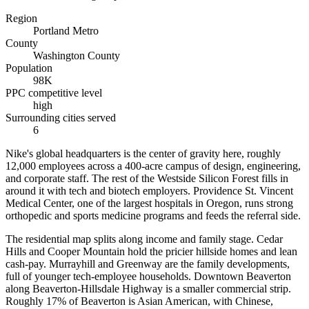
Region
Portland Metro
County
Washington County
Population
98K
PPC competitive level
high
Surrounding cities served
6
Nike's global headquarters is the center of gravity here, roughly
12,000 employees across a 400-acre campus of design, engineering,
and corporate staff. The rest of the Westside Silicon Forest fills in
around it with tech and biotech employers. Providence St. Vincent
Medical Center, one of the largest hospitals in Oregon, runs strong
orthopedic and sports medicine programs and feeds the referral side.
The residential map splits along income and family stage. Cedar
Hills and Cooper Mountain hold the pricier hillside homes and lean
cash-pay. Murrayhill and Greenway are the family developments,
full of younger tech-employee households. Downtown Beaverton
along Beaverton-Hillsdale Highway is a smaller commercial strip.
Roughly 17% of Beaverton is Asian American, with Chinese,