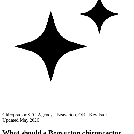
Chiropractor SEO Agency · Beaverton, OR · Key Facts
Updated May 2026
What should a Beaverton chiropractor