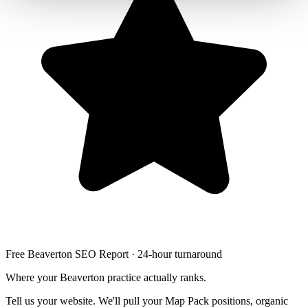
Free Beaverton SEO Report · 24-hour turnaround
Where your Beaverton practice actually ranks.
Tell us your website. We'll pull your Map Pack positions, organic