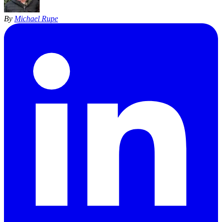
By
Michael Rupe