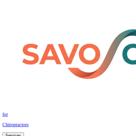
for
Chiropractors
Services