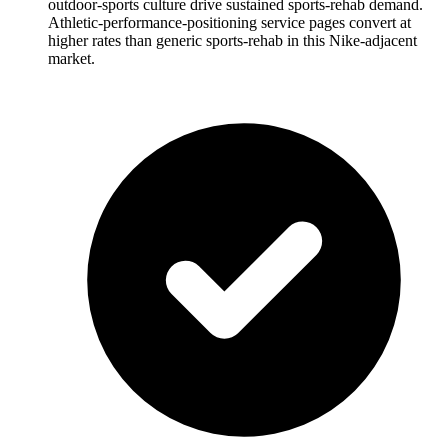
outdoor-sports culture drive sustained sports-rehab demand.
Athletic-performance-positioning service pages convert at
higher rates than generic sports-rehab in this Nike-adjacent
market.