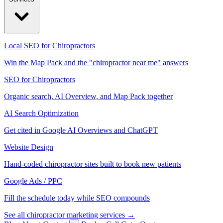
Local SEO for Chiropractors
Win the Map Pack and the "chiropractor near me" answers
SEO for Chiropractors
Organic search, AI Overview, and Map Pack together
AI Search Optimization
Get cited in Google AI Overviews and ChatGPT
Website Design
Hand-coded chiropractor sites built to book new patients
Google Ads / PPC
Fill the schedule today while SEO compounds
See all chiropractor marketing services →