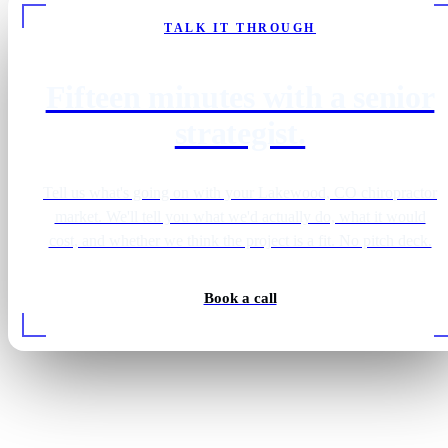
TALK IT THROUGH
Fifteen minutes with a senior
strategist.
Tell us what's going on with your Lakewood, CO chiropractor
market. We'll tell you what we'd actually do, what it would
cost, and whether we think the project is a fit. No pitch deck.
Book a call