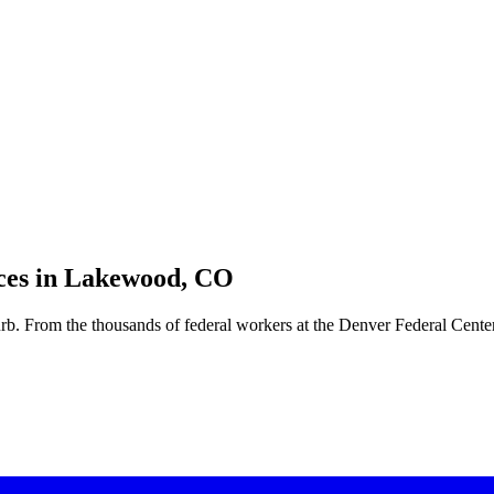
es in
Lakewood, CO
b. From the thousands of federal workers at the Denver Federal Center