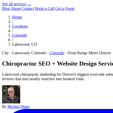
See all services →
Blog
About
Contact
Book a Call
Get a Quote
Home
/
Locations
/
Colorado
/
Lakewood, CO
City · Lakewood, Colorado
·
Colorado
·
Front Range Metro Denver
Chiropractor SEO + Website Design Servic
Lakewood chiropractic marketing for Denver's biggest west-side subur
reviews that turn nearby searches into booked visits.
By
Michael Rupe