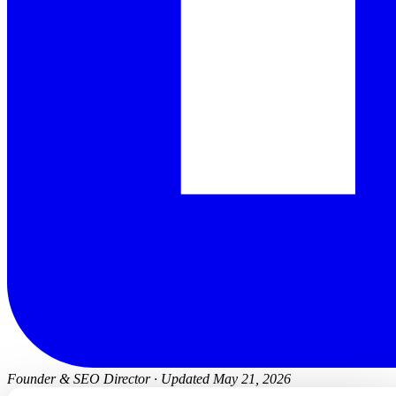
Founder & SEO Director
·
Updated May 21, 2026