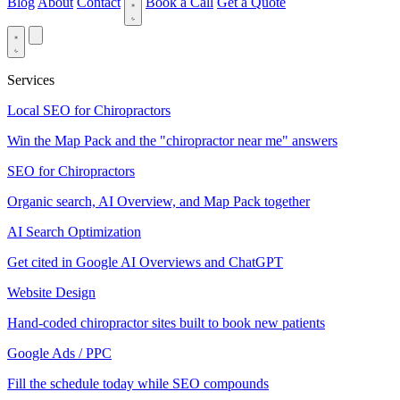
Blog
About
Contact
Book a Call
Get a Quote
Services
Local SEO for Chiropractors
Win the Map Pack and the "chiropractor near me" answers
SEO for Chiropractors
Organic search, AI Overview, and Map Pack together
AI Search Optimization
Get cited in Google AI Overviews and ChatGPT
Website Design
Hand-coded chiropractor sites built to book new patients
Google Ads / PPC
Fill the schedule today while SEO compounds