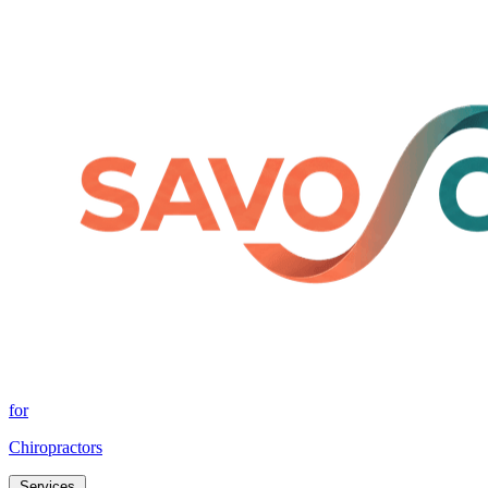
for
Chiropractors
Services