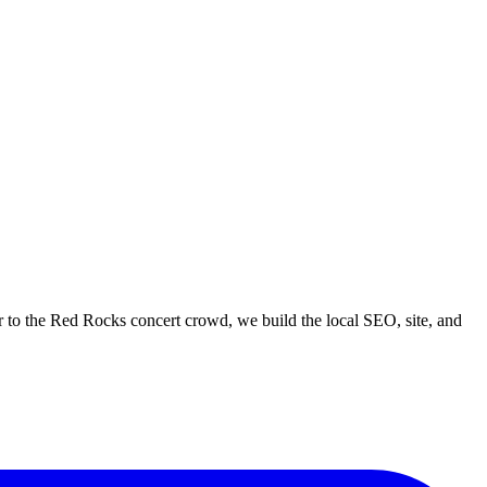
 to the Red Rocks concert crowd, we build the local SEO, site, and