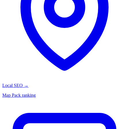
Local SEO
→
Map Pack ranking