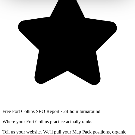
Free Fort Collins SEO Report · 24-hour turnaround
Where your Fort Collins practice actually ranks.
Tell us your website. We'll pull your Map Pack positions, organic