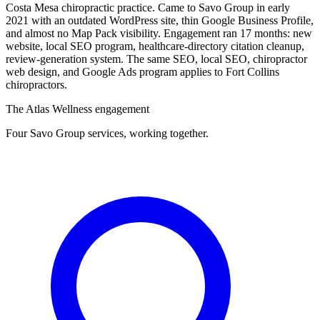
Costa Mesa chiropractic practice. Came to Savo Group in early
2021 with an outdated WordPress site, thin Google Business Profile,
and almost no Map Pack visibility. Engagement ran 17 months: new
website, local SEO program, healthcare-directory citation cleanup,
review-generation system. The same SEO, local SEO, chiropractor
web design, and Google Ads program applies to Fort Collins
chiropractors.
The Atlas Wellness engagement
Four Savo Group services, working together.