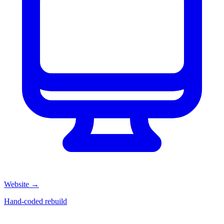
Website
→
Hand-coded rebuild