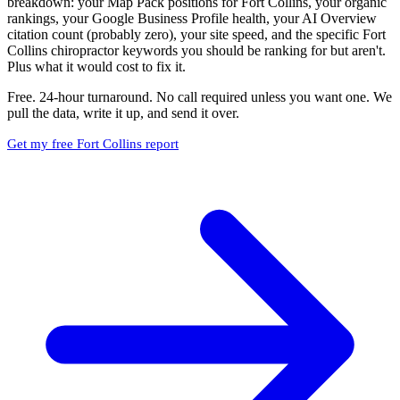
breakdown: your Map Pack positions for Fort Collins, your organic
rankings, your Google Business Profile health, your AI Overview
citation count (probably zero), your site speed, and the specific Fort
Collins chiropractor keywords you should be ranking for but aren't.
Plus what it would cost to fix it.
Free. 24-hour turnaround. No call required unless you want one. We
pull the data, write it up, and send it over.
Get my free Fort Collins report