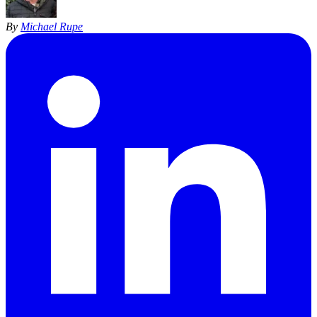
By
Michael Rupe