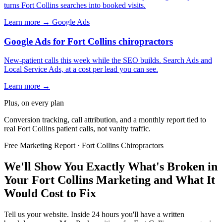
turns Fort Collins searches into booked visits.
Learn more →
Google Ads
Google Ads for Fort Collins chiropractors
New-patient calls this week while the SEO builds. Search Ads and
Local Service Ads, at a cost per lead you can see.
Learn more →
Plus, on every plan
Conversion tracking, call attribution, and a monthly report tied to
real Fort Collins patient calls, not vanity traffic.
Free Marketing Report · Fort Collins Chiropractors
We'll Show You Exactly What's Broken in
Your Fort Collins Marketing and What It
Would Cost to Fix
Tell us your website. Inside 24 hours you'll have a written