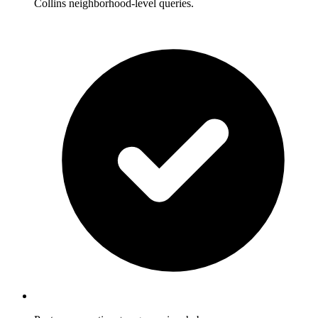
Collins neighborhood-level queries.