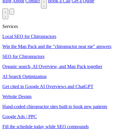
Blog
About
Contact
Book a Call
Get a Quote
Services
Local SEO for Chiropractors
Win the Map Pack and the "chiropractor near me" answers
SEO for Chiropractors
Organic search, AI Overview, and Map Pack together
AI Search Optimization
Get cited in Google AI Overviews and ChatGPT
Website Design
Hand-coded chiropractor sites built to book new patients
Google Ads / PPC
Fill the schedule today while SEO compounds