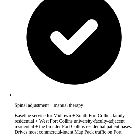
Spinal adjustment + manual therapy
Baseline service for Midtown + South Fort Collins family
residential + West Fort Collins university-faculty-adjacent
residential + the broader Fort Collins residential patient bases.
Drives most commercial-intent Map Pack traffic on Fort