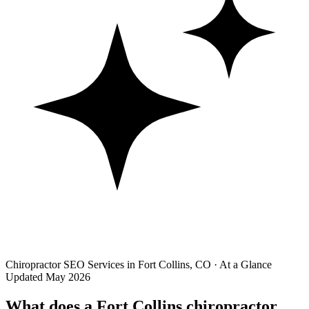
Chiropractor SEO Services in Fort Collins, CO · At a Glance
Updated May 2026
What does a Fort Collins chiropractor