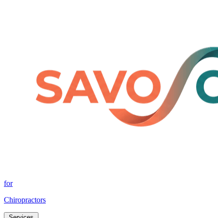
for
Chiropractors
Services