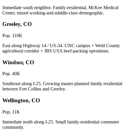
Immediate south neighbor. Family-residential, McKee Medical
Center, mixed working-and-middle-class demographic.
Greeley, CO
Pop. 110K
East along Highway 14 / US-34. UNC campus + Weld County
agricultural corridor + JBS USA beef-packing operations.
Windsor, CO
Pop. 40K
Southeast along I-25. Growing master-planned family residential
between Fort Collins and Greeley.
Wellington, CO
Pop. 11K
Immediate north along I-25. Small family-residential commuter
community.