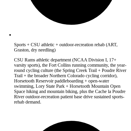
Sports + CSU athletic + outdoor-recreation rehab (ART,
Graston, dry needling)
CSU Rams athletic department (NCAA Division I, 17+
varsity sports), the Fort Collins running community, the year-
round cycling culture (the Spring Creek Trail + Poudre River
Trail + the broader Northern Colorado cycling corridor),
Horsetooth Reservoir paddleboarding + open-water
swimming, Lory State Park + Horsetooth Mountain Open
Space hiking and mountain biking, plus the Cache la Poudre
River outdoor-recreation patient base drive sustained sports-
rehab demand.