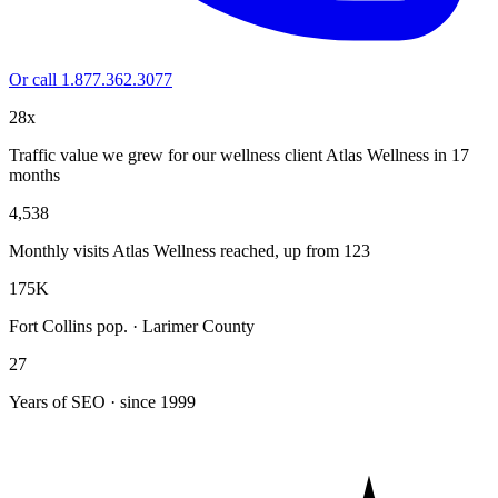
Or call 1.877.362.3077
28x
Traffic value we grew for our wellness client Atlas Wellness in 17
months
4,538
Monthly visits Atlas Wellness reached, up from 123
175K
Fort Collins pop. · Larimer County
27
Years of SEO · since 1999