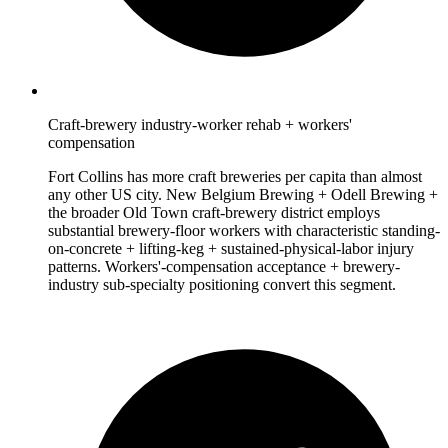
Craft-brewery industry-worker rehab + workers'
compensation
Fort Collins has more craft breweries per capita than almost
any other US city. New Belgium Brewing + Odell Brewing +
the broader Old Town craft-brewery district employs
substantial brewery-floor workers with characteristic standing-
on-concrete + lifting-keg + sustained-physical-labor injury
patterns. Workers'-compensation acceptance + brewery-
industry sub-specialty positioning convert this segment.