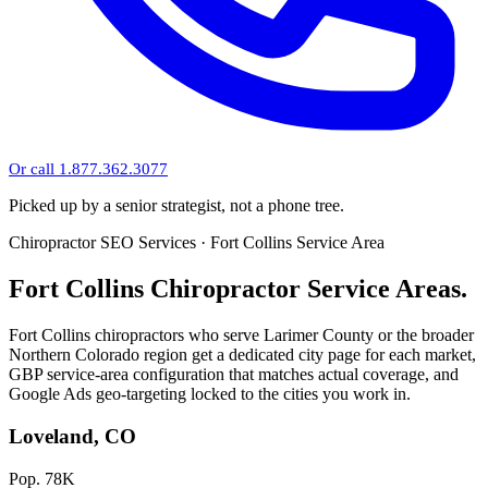
Or call 1.877.362.3077
Picked up by a senior strategist, not a phone tree.
Chiropractor SEO Services · Fort Collins Service Area
Fort Collins Chiropractor Service Areas.
Fort Collins chiropractors who serve Larimer County or the broader
Northern Colorado region get a dedicated city page for each market,
GBP service-area configuration that matches actual coverage, and
Google Ads geo-targeting locked to the cities you work in.
Loveland, CO
Pop. 78K