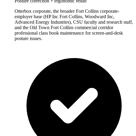
Posture correction + ergonomic rehab
Otterbox corporate, the broader Fort Collins corporate-
employer base (HP Inc Fort Collins, Woodward Inc,
Advanced Energy Industries), CSU faculty and research staff,
and the Old Town Fort Collins commercial corridor
professional class book maintenance for screen-and-desk
posture issues.