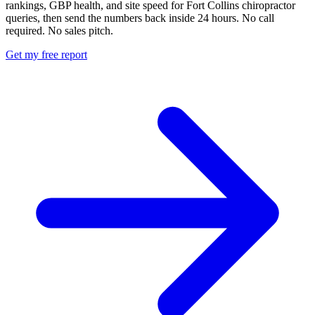
rankings, GBP health, and site speed for Fort Collins chiropractor
queries, then send the numbers back inside 24 hours. No call
required. No sales pitch.
Get my free report