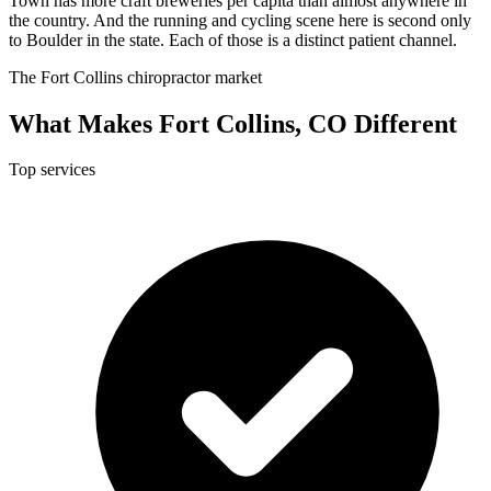
Town has more craft breweries per capita than almost anywhere in
the country. And the running and cycling scene here is second only
to Boulder in the state. Each of those is a distinct patient channel.
The Fort Collins chiropractor market
What Makes Fort Collins, CO Different
Top services