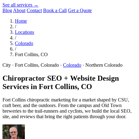
See all services →
Blog
About
Contact
Book a Call
Get a Quote
Home
/
Locations
/
Colorado
/
Fort Collins, CO
City · Fort Collins, Colorado
·
Colorado
·
Northern Colorado
Chiropractor SEO + Website Design
Services in
Fort Collins, CO
Fort Collins chiropractic marketing for a market shaped by CSU,
craft beer, and the outdoors. From the campus and Old Town
breweries to the trail-runners and cyclists, we build the local SEO,
site, and reviews that bring the right patients through your door.