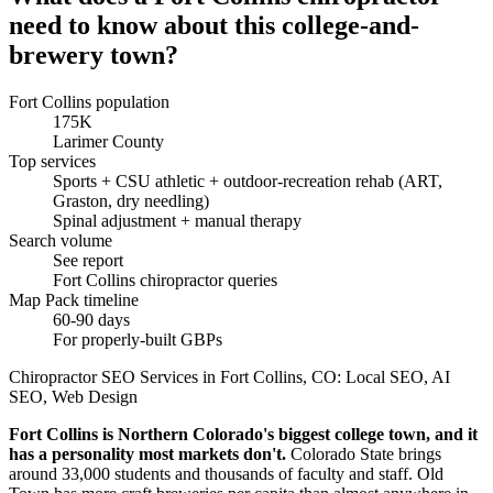
need to know about this college-and-
brewery town?
Fort Collins population
175K
Larimer County
Top services
Sports + CSU athletic + outdoor-recreation rehab (ART,
Graston, dry needling)
Spinal adjustment + manual therapy
Search volume
See report
Fort Collins chiropractor queries
Map Pack timeline
60-90 days
For properly-built GBPs
Chiropractor SEO Services in Fort Collins, CO: Local SEO, AI
SEO, Web Design
Fort Collins is Northern Colorado's biggest college town, and it
has a personality most markets don't.
Colorado State brings
around 33,000 students and thousands of faculty and staff. Old