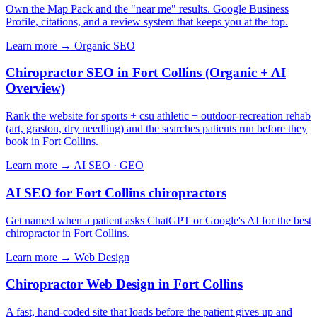
Own the Map Pack and the "near me" results. Google Business
Profile, citations, and a review system that keeps you at the top.
Learn more →
Organic SEO
Chiropractor SEO in Fort Collins (Organic + AI
Overview)
Rank the website for sports + csu athletic + outdoor-recreation rehab
(art, graston, dry needling) and the searches patients run before they
book in Fort Collins.
Learn more →
AI SEO · GEO
AI SEO for Fort Collins chiropractors
Get named when a patient asks ChatGPT or Google's AI for the best
chiropractor in Fort Collins.
Learn more →
Web Design
Chiropractor Web Design in Fort Collins
A fast, hand-coded site that loads before the patient gives up and