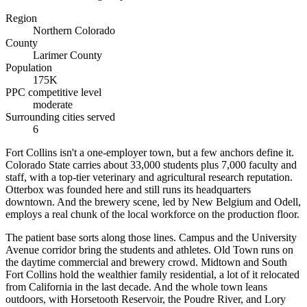
Region
Northern Colorado
County
Larimer County
Population
175K
PPC competitive level
moderate
Surrounding cities served
6
Fort Collins isn't a one-employer town, but a few anchors define it.
Colorado State carries about 33,000 students plus 7,000 faculty and
staff, with a top-tier veterinary and agricultural research reputation.
Otterbox was founded here and still runs its headquarters
downtown. And the brewery scene, led by New Belgium and Odell,
employs a real chunk of the local workforce on the production floor.
The patient base sorts along those lines. Campus and the University
Avenue corridor bring the students and athletes. Old Town runs on
the daytime commercial and brewery crowd. Midtown and South
Fort Collins hold the wealthier family residential, a lot of it relocated
from California in the last decade. And the whole town leans
outdoors, with Horsetooth Reservoir, the Poudre River, and Lory