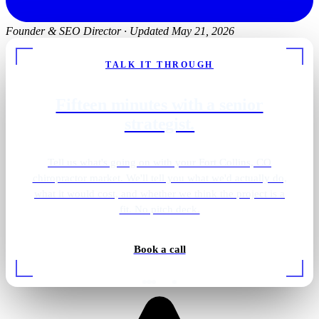
Founder & SEO Director
·
Updated May 21, 2026
TALK IT THROUGH
Fifteen minutes with a senior
strategist.
Tell us what's going on with your Fort Collins, CO
chiropractor market. We'll tell you what we'd actually do,
what it would cost, and whether we think the project is a
fit. No pitch deck.
Book a call