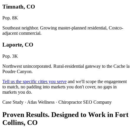
Timnath, CO
Pop. 8K
Southeast neighbor. Growing master-planned residential, Costco-
adjacent commercial.
Laporte, CO
Pop. 3K
Northwest unincorporated. Rural-residential gateway to the Cache la
Poudre Canyon.
Tell us the specific cities you serve
and we'll scope the engagement
to match, no padding into markets you don't cover, no gaps in
markets you do.
Case Study · Atlas Wellness · Chiropractor SEO Company
Proven Results.
Designed to Work
in Fort
Collins, CO