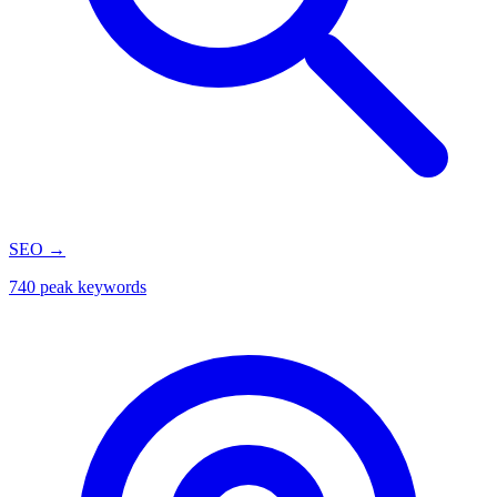
SEO
→
740 peak keywords