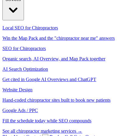
Local SEO for Chiropractors
Win the Map Pack and the "chiropractor near me" answers
SEO for Chiropractors
Organic search, AI Overview, and Map Pack together
AI Search Optimization
Get cited in Google AI Overviews and ChatGPT
Website Design
Hand-coded chiropractor sites built to book new patients
Google Ads / PPC
Fill the schedule today while SEO compounds
See all chiropractor marketing services →