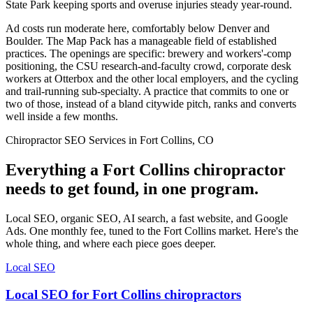
State Park keeping sports and overuse injuries steady year-round.
Ad costs run moderate here, comfortably below Denver and
Boulder. The Map Pack has a manageable field of established
practices. The openings are specific: brewery and workers'-comp
positioning, the CSU research-and-faculty crowd, corporate desk
workers at Otterbox and the other local employers, and the cycling
and trail-running sub-specialty. A practice that commits to one or
two of those, instead of a bland citywide pitch, ranks and converts
well inside a few months.
Chiropractor SEO Services in Fort Collins, CO
Everything a Fort Collins chiropractor
needs to get found, in one program.
Local SEO, organic SEO, AI search, a fast website, and Google
Ads. One monthly fee, tuned to the Fort Collins market. Here's the
whole thing, and where each piece goes deeper.
Local SEO
Local SEO for Fort Collins chiropractors