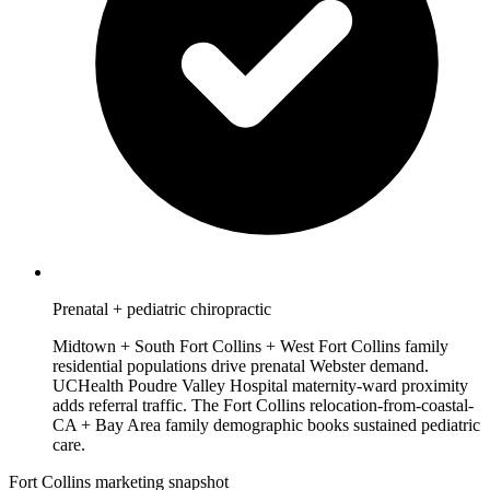
Prenatal + pediatric chiropractic
Midtown + South Fort Collins + West Fort Collins family
residential populations drive prenatal Webster demand.
UCHealth Poudre Valley Hospital maternity-ward proximity
adds referral traffic. The Fort Collins relocation-from-coastal-
CA + Bay Area family demographic books sustained pediatric
care.
Fort Collins marketing snapshot