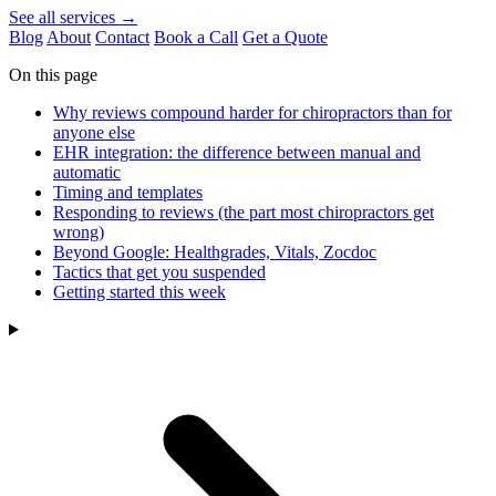
See all services →
Blog
About
Contact
Book a Call
Get a Quote
On this page
Why reviews compound harder for chiropractors than for
anyone else
EHR integration: the difference between manual and
automatic
Timing and templates
Responding to reviews (the part most chiropractors get
wrong)
Beyond Google: Healthgrades, Vitals, Zocdoc
Tactics that get you suspended
Getting started this week