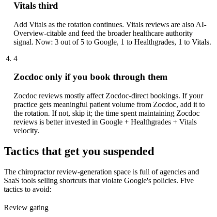
Vitals third
Add Vitals as the rotation continues. Vitals reviews are also AI-
Overview-citable and feed the broader healthcare authority
signal. Now: 3 out of 5 to Google, 1 to Healthgrades, 1 to Vitals.
4
Zocdoc only if you book through them
Zocdoc reviews mostly affect Zocdoc-direct bookings. If your
practice gets meaningful patient volume from Zocdoc, add it to
the rotation. If not, skip it; the time spent maintaining Zocdoc
reviews is better invested in Google + Healthgrades + Vitals
velocity.
Tactics that get you suspended
The chiropractor review-generation space is full of agencies and
SaaS tools selling shortcuts that violate Google's policies. Five
tactics to avoid:
Review gating