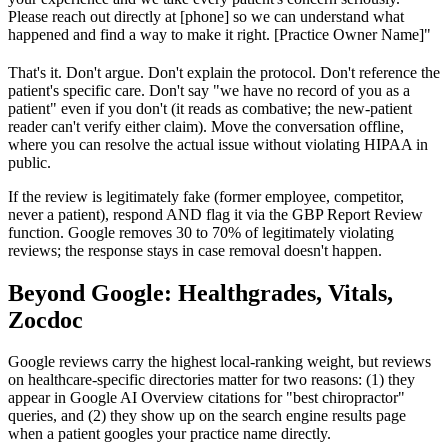
Please reach out directly at [phone] so we can understand what
happened and find a way to make it right. [Practice Owner Name]"
That's it. Don't argue. Don't explain the protocol. Don't reference the
patient's specific care. Don't say "we have no record of you as a
patient" even if you don't (it reads as combative; the new-patient
reader can't verify either claim). Move the conversation offline,
where you can resolve the actual issue without violating HIPAA in
public.
If the review is legitimately fake (former employee, competitor,
never a patient), respond AND flag it via the GBP Report Review
function. Google removes 30 to 70% of legitimately violating
reviews; the response stays in case removal doesn't happen.
Beyond Google: Healthgrades, Vitals,
Zocdoc
Google reviews carry the highest local-ranking weight, but reviews
on healthcare-specific directories matter for two reasons: (1) they
appear in Google AI Overview citations for "best chiropractor"
queries, and (2) they show up on the search engine results page
when a patient googles your practice name directly.