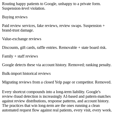
Routing happy patients to Google, unhappy to a private form.
Suspension-level violation.
Buying reviews
Paid review services, fake reviews, review swaps. Suspension +
brand-trust damage.
Value-exchange reviews
Discounts, gift cards, raffle entries. Removable + state board risk.
Family + staff reviews
Google detects these via account history. Removed; ranking penalty.
Bulk-import historical reviews
Migrating reviews from a closed Yelp page or competitor. Removed.
Every shortcut compounds into a long-term liability. Google's
review-fraud detection is increasingly AI-based and pattern-matches
against review distributions, response patterns, and account history.
The practices that win long-term are the ones running a clean
automated request flow against real patients, every visit, every week.