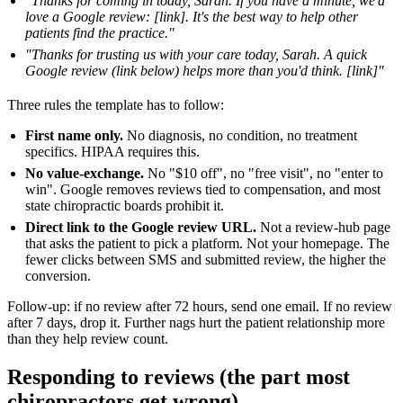
"Thanks for coming in today, Sarah. If you have a minute, we'd
love a Google review: [link]. It's the best way to help other
patients find the practice."
"Thanks for trusting us with your care today, Sarah. A quick
Google review (link below) helps more than you'd think. [link]"
Three rules the template has to follow:
First name only.
No diagnosis, no condition, no treatment
specifics. HIPAA requires this.
No value-exchange.
No "$10 off", no "free visit", no "enter to
win". Google removes reviews tied to compensation, and most
state chiropractic boards prohibit it.
Direct link to the Google review URL.
Not a review-hub page
that asks the patient to pick a platform. Not your homepage. The
fewer clicks between SMS and submitted review, the higher the
conversion.
Follow-up: if no review after 72 hours, send one email. If no review
after 7 days, drop it. Further nags hurt the patient relationship more
than they help review count.
Responding to reviews (the part most
chiropractors get wrong)