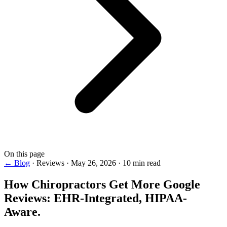
On this page
← Blog
·
Reviews
·
May 26, 2026
·
10 min read
How Chiropractors Get More
Google
Reviews
: EHR-Integrated, HIPAA-
Aware.