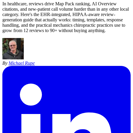
In healthcare, reviews drive Map Pack ranking, AI Overview
citations, and new-patient call volume harder than in any other local
category. Here's the EHR-integrated, HIPAA-aware review-
generation guide that actually works: timing, templates, response
handling, and the practical mechanics chiropractic practices use to
grow from 12 reviews to 90+ without buying anything.
By
Michael Rupe