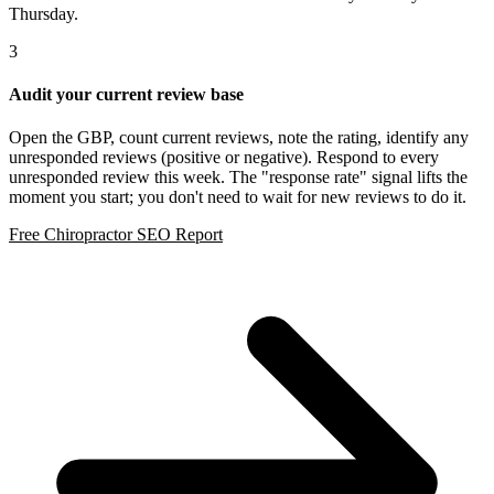
Thursday.
3
Audit your current review base
Open the GBP, count current reviews, note the rating, identify any
unresponded reviews (positive or negative). Respond to every
unresponded review this week. The "response rate" signal lifts the
moment you start; you don't need to wait for new reviews to do it.
Free Chiropractor SEO Report