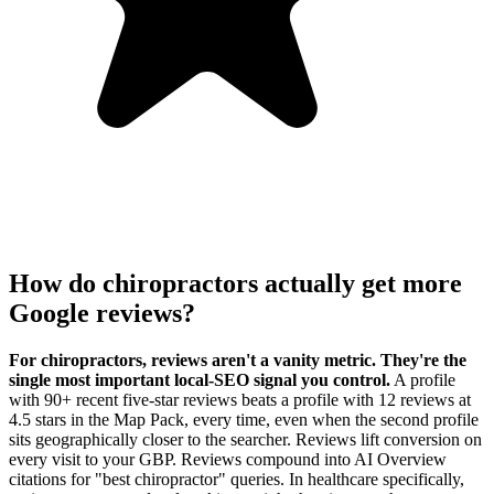
How do chiropractors actually get more
Google reviews?
For chiropractors, reviews aren't a vanity metric. They're the
single most important local-SEO signal you control.
A profile
with 90+ recent five-star reviews beats a profile with 12 reviews at
4.5 stars in the Map Pack, every time, even when the second profile
sits geographically closer to the searcher. Reviews lift conversion on
every visit to your GBP. Reviews compound into AI Overview
citations for "best chiropractor" queries. In healthcare specifically,