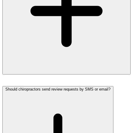
Should chiropractors send review requests by SMS or email?