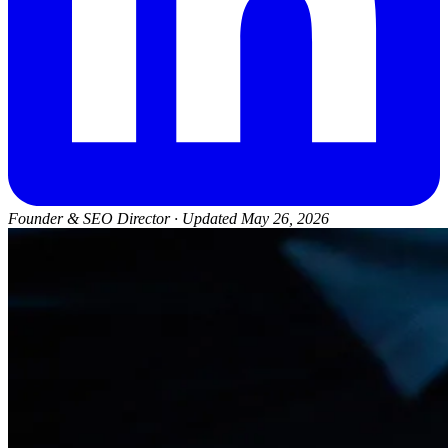
Founder & SEO Director
·
Updated May 26, 2026