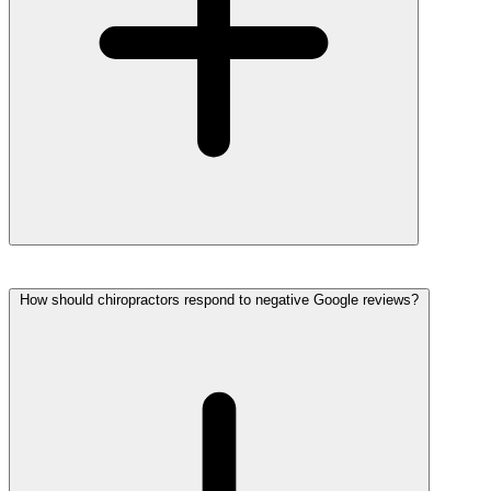
How should chiropractors respond to negative Google reviews?