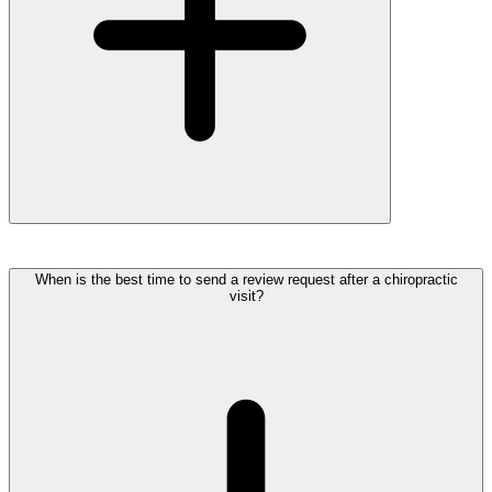
When is the best time to send a review request after a chiropractic
visit?