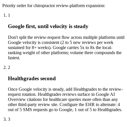
Priority order for chiropractor review-platform expansion:
1
Google first, until velocity is steady
Don't split the review-request flow across multiple platforms until
Google velocity is consistent (2 to 5 new reviews per week
sustained for 8+ weeks). Google carries 5x to 8x the local-
ranking weight of other platforms; volume there compounds the
fastest.
2
Healthgrades second
Once Google velocity is steady, add Healthgrades to the review-
request rotation. Healthgrades reviews surface in Google AI
Overview citations for healthcare queries more often than any
other third-party review site. Configure the EHR to alternate: 4
out of 5 SMS requests go to Google, 1 out of 5 to Healthgrades.
3