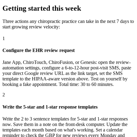
Getting started this week
Three actions any chiropractic practice can take in the next 7 days to
start growing review velocity:
1
Configure the EHR review request
Jane App, ChiroTouch, ChiroFusion, or Genesis: open the review-
automation settings, configure a 6-to-12-hour post-visit SMS, paste
your direct Google review URL as the link target, set the SMS
template to the HIPAA-aware version above. Test on yourself by
booking a fake appointment. Total time: 30 to 60 minutes.
2
Write the 5-star and 1-star response templates
Write the 2 to 3 sentence templates for 5-star and 1-star responses
now. Save them in a note on the front-desk computer. Update the
templates each month based on what's working. Set a calendar
reminder to check the GBP for new reviews every Monday and