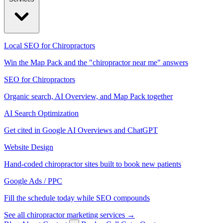
Local SEO for Chiropractors
Win the Map Pack and the "chiropractor near me" answers
SEO for Chiropractors
Organic search, AI Overview, and Map Pack together
AI Search Optimization
Get cited in Google AI Overviews and ChatGPT
Website Design
Hand-coded chiropractor sites built to book new patients
Google Ads / PPC
Fill the schedule today while SEO compounds
See all chiropractor marketing services →