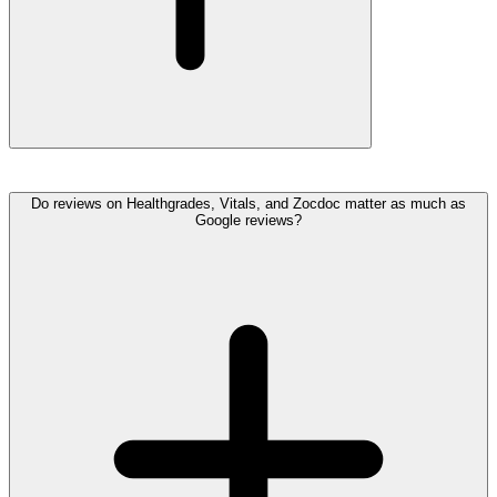
Do reviews on Healthgrades, Vitals, and Zocdoc matter as much as
Google reviews?