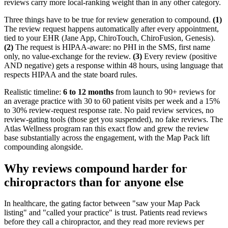
reviews carry more local-ranking weight than in any other category.
Three things have to be true for review generation to compound.
(1)
The review request happens automatically after every appointment,
tied to your EHR (Jane App, ChiroTouch, ChiroFusion, Genesis).
(2)
The request is HIPAA-aware: no PHI in the SMS, first name
only, no value-exchange for the review.
(3)
Every review (positive
AND negative) gets a response within 48 hours, using language that
respects HIPAA and the state board rules.
Realistic timeline:
6 to 12 months
from launch to 90+ reviews for
an average practice with 30 to 60 patient visits per week and a 15%
to 30% review-request response rate. No paid review services, no
review-gating tools (those get you suspended), no fake reviews. The
Atlas Wellness program ran this exact flow and grew the review
base substantially across the engagement, with the Map Pack lift
compounding alongside.
Why reviews compound harder for
chiropractors than for anyone else
In healthcare, the gating factor between "saw your Map Pack
listing" and "called your practice" is trust. Patients read reviews
before they call a chiropractor, and they read more reviews per