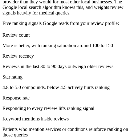
provider than they would for most other local businesses. The
Google local-search algorithm knows this, and weights review
signals heavily for medical queries.
Five ranking signals Google reads from your review profile:
Review count
More is better, with ranking saturation around 100 to 150
Review recency
Reviews in the last 30 to 90 days outweigh older reviews
Star rating
4.8 to 5.0 compounds, below 4.5 actively hurts ranking
Response rate
Responding to every review lifts ranking signal
Keyword mentions inside reviews
Patients who mention services or conditions reinforce ranking on
those queries