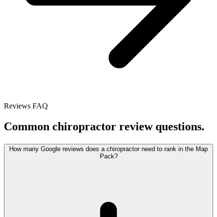
Reviews FAQ
Common chiropractor review questions.
How many Google reviews does a chiropractor need to rank in the Map
Pack?