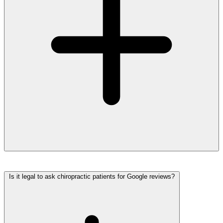
Is it legal to ask chiropractic patients for Google reviews?