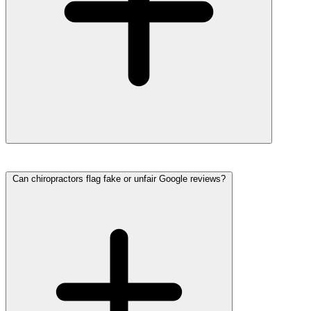
Can chiropractors flag fake or unfair Google reviews?