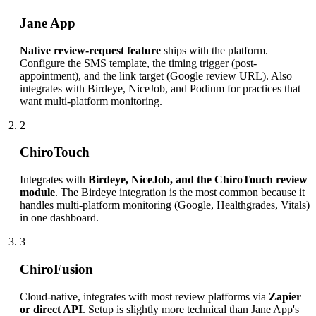
Jane App
Native review-request feature
ships with the platform.
Configure the SMS template, the timing trigger (post-
appointment), and the link target (Google review URL). Also
integrates with Birdeye, NiceJob, and Podium for practices that
want multi-platform monitoring.
2
ChiroTouch
Integrates with
Birdeye, NiceJob, and the ChiroTouch review
module
. The Birdeye integration is the most common because it
handles multi-platform monitoring (Google, Healthgrades, Vitals)
in one dashboard.
3
ChiroFusion
Cloud-native, integrates with most review platforms via
Zapier
or direct API
. Setup is slightly more technical than Jane App's