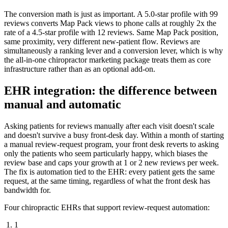
The conversion math is just as important. A 5.0-star profile with 99
reviews converts Map Pack views to phone calls at roughly 2x the
rate of a 4.5-star profile with 12 reviews. Same Map Pack position,
same proximity, very different new-patient flow. Reviews are
simultaneously a ranking lever and a conversion lever, which is why
the all-in-one chiropractor marketing package treats them as core
infrastructure rather than as an optional add-on.
EHR integration: the difference between
manual and automatic
Asking patients for reviews manually after each visit doesn't scale
and doesn't survive a busy front-desk day. Within a month of starting
a manual review-request program, your front desk reverts to asking
only the patients who seem particularly happy, which biases the
review base and caps your growth at 1 or 2 new reviews per week.
The fix is automation tied to the EHR: every patient gets the same
request, at the same timing, regardless of what the front desk has
bandwidth for.
Four chiropractic EHRs that support review-request automation:
1