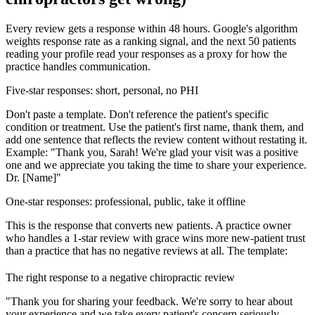
Every review gets a response within 48 hours. Google's algorithm
weights response rate as a ranking signal, and the next 50 patients
reading your profile read your responses as a proxy for how the
practice handles communication.
Five-star responses: short, personal, no PHI
Don't paste a template. Don't reference the patient's specific
condition or treatment. Use the patient's first name, thank them, and
add one sentence that reflects the review content without restating it.
Example: "Thank you, Sarah! We're glad your visit was a positive
one and we appreciate you taking the time to share your experience.
Dr. [Name]"
One-star responses: professional, public, take it offline
This is the response that converts new patients. A practice owner
who handles a 1-star review with grace wins more new-patient trust
than a practice that has no negative reviews at all. The template:
The right response to a negative chiropractic review
"Thank you for sharing your feedback. We're sorry to hear about
your experience and we take every patient's concern seriously.