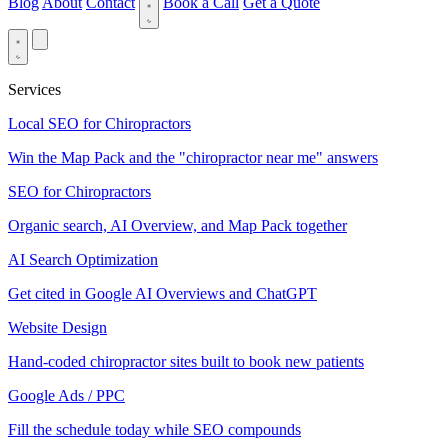
Blog
About
Contact
Book a Call
Get a Quote
Services
Local SEO for Chiropractors
Win the Map Pack and the "chiropractor near me" answers
SEO for Chiropractors
Organic search, AI Overview, and Map Pack together
AI Search Optimization
Get cited in Google AI Overviews and ChatGPT
Website Design
Hand-coded chiropractor sites built to book new patients
Google Ads / PPC
Fill the schedule today while SEO compounds