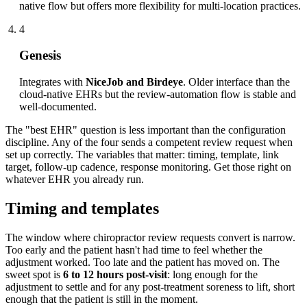
native flow but offers more flexibility for multi-location practices.
4
Genesis
Integrates with
NiceJob and Birdeye
. Older interface than the
cloud-native EHRs but the review-automation flow is stable and
well-documented.
The "best EHR" question is less important than the configuration
discipline. Any of the four sends a competent review request when
set up correctly. The variables that matter: timing, template, link
target, follow-up cadence, response monitoring. Get those right on
whatever EHR you already run.
Timing and templates
The window where chiropractor review requests convert is narrow.
Too early and the patient hasn't had time to feel whether the
adjustment worked. Too late and the patient has moved on. The
sweet spot is
6 to 12 hours post-visit
: long enough for the
adjustment to settle and for any post-treatment soreness to lift, short
enough that the patient is still in the moment.