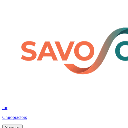
for
Chiropractors
Services