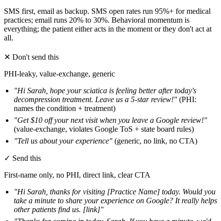
SMS first, email as backup. SMS open rates run 95%+ for medical
practices; email runs 20% to 30%. Behavioral momentum is
everything; the patient either acts in the moment or they don't act at
all.
✕
Don't send this
PHI-leaky, value-exchange, generic
"Hi Sarah, hope your sciatica is feeling better after today's
decompression treatment. Leave us a 5-star review!"
(PHI:
names the condition + treatment)
"Get $10 off your next visit when you leave a Google review!"
(value-exchange, violates Google ToS + state board rules)
"Tell us about your experience"
(generic, no link, no CTA)
✓
Send this
First-name only, no PHI, direct link, clear CTA
"Hi Sarah, thanks for visiting [Practice Name] today. Would you
take a minute to share your experience on Google? It really helps
other patients find us. [link]"