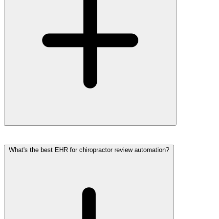
What's the best EHR for chiropractor review automation?