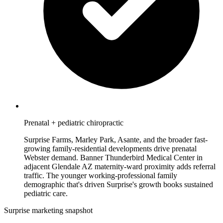
Prenatal + pediatric chiropractic
Surprise Farms, Marley Park, Asante, and the broader fast-
growing family-residential developments drive prenatal
Webster demand. Banner Thunderbird Medical Center in
adjacent Glendale AZ maternity-ward proximity adds referral
traffic. The younger working-professional family
demographic that's driven Surprise's growth books sustained
pediatric care.
Surprise marketing snapshot