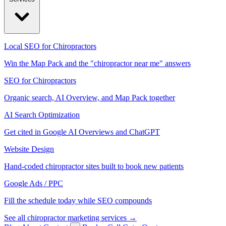
Local SEO for Chiropractors
Win the Map Pack and the "chiropractor near me" answers
SEO for Chiropractors
Organic search, AI Overview, and Map Pack together
AI Search Optimization
Get cited in Google AI Overviews and ChatGPT
Website Design
Hand-coded chiropractor sites built to book new patients
Google Ads / PPC
Fill the schedule today while SEO compounds
See all chiropractor marketing services →