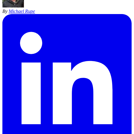
By
Michael Rupe