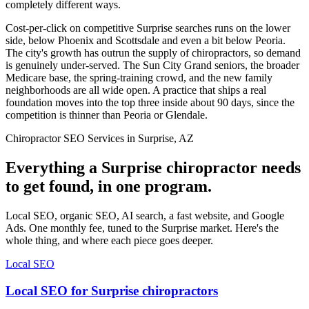
completely different ways.
Cost-per-click on competitive Surprise searches runs on the lower
side, below Phoenix and Scottsdale and even a bit below Peoria.
The city's growth has outrun the supply of chiropractors, so demand
is genuinely under-served. The Sun City Grand seniors, the broader
Medicare base, the spring-training crowd, and the new family
neighborhoods are all wide open. A practice that ships a real
foundation moves into the top three inside about 90 days, since the
competition is thinner than Peoria or Glendale.
Chiropractor SEO Services in Surprise, AZ
Everything a Surprise chiropractor needs
to get found, in one program.
Local SEO, organic SEO, AI search, a fast website, and Google
Ads. One monthly fee, tuned to the Surprise market. Here's the
whole thing, and where each piece goes deeper.
Local SEO
Local SEO for Surprise chiropractors