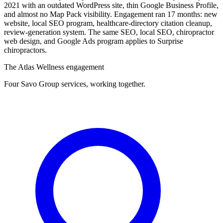
2021 with an outdated WordPress site, thin Google Business Profile,
and almost no Map Pack visibility. Engagement ran 17 months: new
website, local SEO program, healthcare-directory citation cleanup,
review-generation system. The same SEO, local SEO, chiropractor
web design, and Google Ads program applies to Surprise
chiropractors.
The Atlas Wellness engagement
Four Savo Group services, working together.