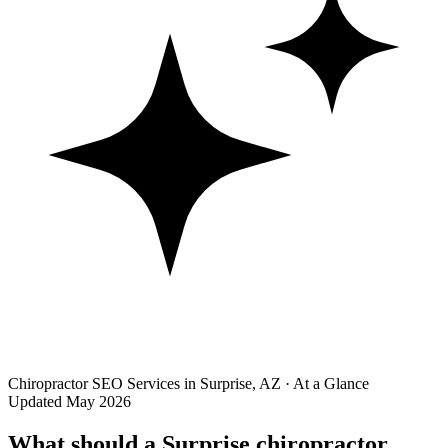
Chiropractor SEO Services in Surprise, AZ · At a Glance
Updated May 2026
What should a Surprise chiropractor