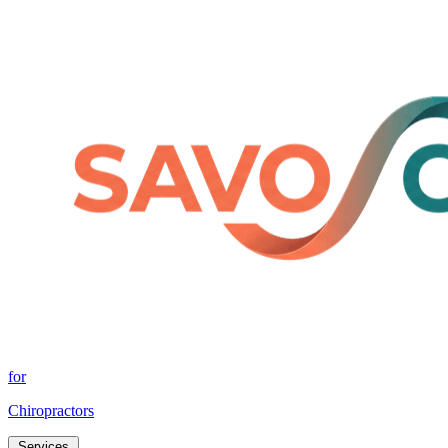
for
Chiropractors
Services