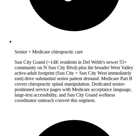
Senior + Medicare chiropractic care
Sun City Grand (~14K residents in Del Webb's newer 55+
community on N Sun City Blvd) plus the broader West Valley
active-adult footprint (Sun City + Sun City West immediately
east) drive substantial senior patient demand. Medicare Part B
covers chiropractic spinal manipulation. Dedicated senior-
positioned service pages with Medicare acceptance language,
large-text accessibility, and Sun City Grand wellness
coordinator outreach convert this segment.