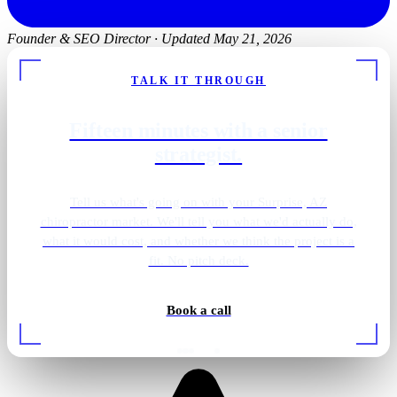
Founder & SEO Director
·
Updated May 21, 2026
TALK IT THROUGH
Fifteen minutes with a senior
strategist.
Tell us what's going on with your Surprise, AZ
chiropractor market. We'll tell you what we'd actually do,
what it would cost, and whether we think the project is a
fit. No pitch deck.
Book a call