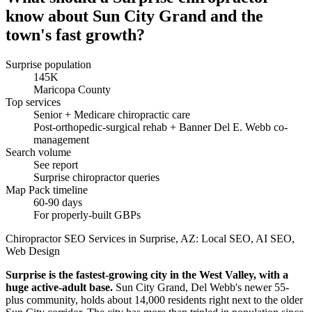
know about Sun City Grand and the
town's fast growth?
Surprise population
145K
Maricopa County
Top services
Senior + Medicare chiropractic care
Post-orthopedic-surgical rehab + Banner Del E. Webb co-
management
Search volume
See report
Surprise chiropractor queries
Map Pack timeline
60-90 days
For properly-built GBPs
Chiropractor SEO Services in Surprise, AZ: Local SEO, AI SEO,
Web Design
Surprise is the fastest-growing city in the West Valley, with a
huge active-adult base.
Sun City Grand, Del Webb's newer 55-
plus community, holds about 14,000 residents right next to the older