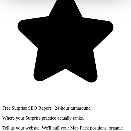
Free Surprise SEO Report · 24-hour turnaround
Where your Surprise practice actually ranks.
Tell us your website. We'll pull your Map Pack positions, organic