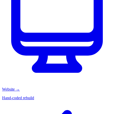
Website
→
Hand-coded rebuild