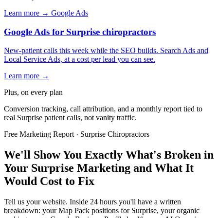
Learn more →
Google Ads
Google Ads for Surprise chiropractors
New-patient calls this week while the SEO builds. Search Ads and
Local Service Ads, at a cost per lead you can see.
Learn more →
Plus, on every plan
Conversion tracking, call attribution, and a monthly report tied to
real Surprise patient calls, not vanity traffic.
Free Marketing Report · Surprise Chiropractors
We'll Show You Exactly What's Broken in
Your Surprise Marketing and What It
Would Cost to Fix
Tell us your website. Inside 24 hours you'll have a written
breakdown: your Map Pack positions for Surprise, your organic