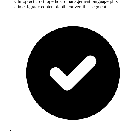
Chiropractic-orthopedic co-management language plus
clinical-grade content depth convert this segment.