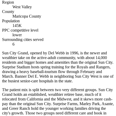
Region
West Valley
County
Maricopa County
Population
145K
PPC competitive level
lower
Surrounding cities served
6
Sun City Grand, opened by Del Webb in 1996, is the newer and
wealthier take on the active-adult community, with about 14,000
residents and bigger homes and amenities than the original Sun City.
Surprise Stadium hosts spring training for the Royals and Rangers,
drawing a heavy baseball-tourism flow through February and
March. Banner Del E. Webb in neighboring Sun City West is one of
the busiest senior-care hospitals in the state.
The patient mix is split between two very different groups. Sun City
Grand holds an established, wealthier retiree base, much of it
relocated from California and the Midwest, and it skews more cash-
pay than the original Sun City. Surprise Farms, Marley Park, Asante,
and Greer Ranch hold the younger working families driving the
city's growth. Those two groups need different care and book in