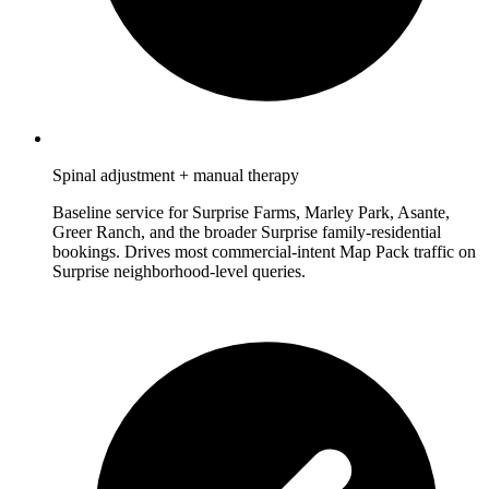
Spinal adjustment + manual therapy
Baseline service for Surprise Farms, Marley Park, Asante,
Greer Ranch, and the broader Surprise family-residential
bookings. Drives most commercial-intent Map Pack traffic on
Surprise neighborhood-level queries.