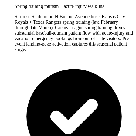
Spring training tourism + acute-injury walk-ins
Surprise Stadium on N Bullard Avenue hosts Kansas City
Royals + Texas Rangers spring training (late February
through late March). Cactus League spring training drives
substantial baseball-tourism patient flow with acute-injury and
vacation-emergency bookings from out-of-state visitors. Pre-
event landing-page activation captures this seasonal patient
surge.