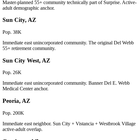
Master-planned 55+ community technically part of Surprise. Active-
adult demographic anchor.
Sun City, AZ
Pop. 38K
Immediate east unincorporated community. The original Del Webb
55+ retirement community.
Sun City West, AZ
Pop. 26K
Immediate east unincorporated community. Banner Del E. Webb
Medical Center anchor.
Peoria, AZ
Pop. 200K
Immediate east neighbor. Sun City + Vistancia + Westbrook Village
active-adult overlap.