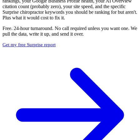
rankings, your Google Business Profile health, your AI Overview
citation count (probably zero), your site speed, and the specific
Surprise chiropractor keywords you should be ranking for but aren't.
Plus what it would cost to fix it.
Free. 24-hour turnaround. No call required unless you want one. We
pull the data, write it up, and send it over.
Get my free Surprise report