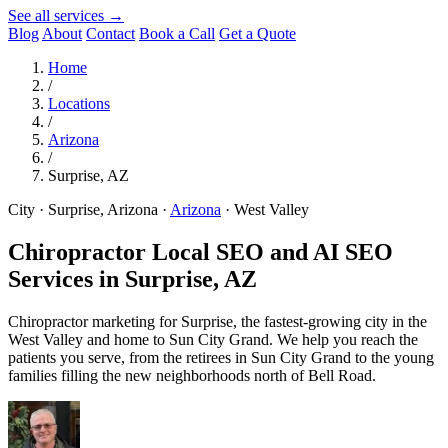
See all services →
Blog
About
Contact
Book a Call
Get a Quote
Home
/
Locations
/
Arizona
/
Surprise, AZ
City · Surprise, Arizona
·
Arizona
·
West Valley
Chiropractor Local SEO and AI SEO
Services in
Surprise, AZ
Chiropractor marketing for Surprise, the fastest-growing city in the
West Valley and home to Sun City Grand. We help you reach the
patients you serve, from the retirees in Sun City Grand to the young
families filling the new neighborhoods north of Bell Road.