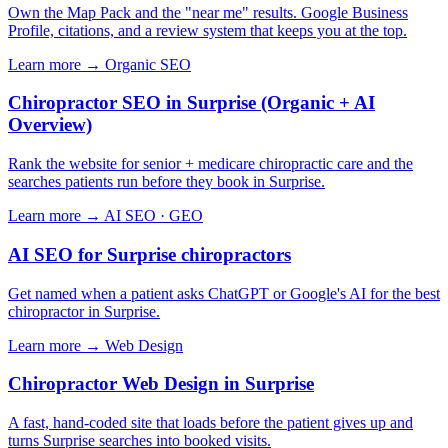
Own the Map Pack and the "near me" results. Google Business
Profile, citations, and a review system that keeps you at the top.
Learn more →
Organic SEO
Chiropractor SEO in Surprise (Organic + AI
Overview)
Rank the website for senior + medicare chiropractic care and the
searches patients run before they book in Surprise.
Learn more →
AI SEO · GEO
AI SEO for Surprise chiropractors
Get named when a patient asks ChatGPT or Google's AI for the best
chiropractor in Surprise.
Learn more →
Web Design
Chiropractor Web Design in Surprise
A fast, hand-coded site that loads before the patient gives up and
turns Surprise searches into booked visits.