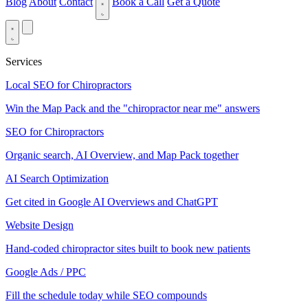
Blog
About
Contact
Book a Call
Get a Quote
Services
Local SEO for Chiropractors
Win the Map Pack and the "chiropractor near me" answers
SEO for Chiropractors
Organic search, AI Overview, and Map Pack together
AI Search Optimization
Get cited in Google AI Overviews and ChatGPT
Website Design
Hand-coded chiropractor sites built to book new patients
Google Ads / PPC
Fill the schedule today while SEO compounds