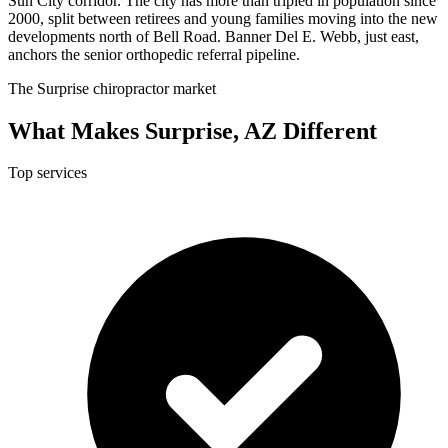
Sun City corridor. The city has more than tripled in population since
2000, split between retirees and young families moving into the new
developments north of Bell Road. Banner Del E. Webb, just east,
anchors the senior orthopedic referral pipeline.
The Surprise chiropractor market
What Makes Surprise, AZ Different
Top services