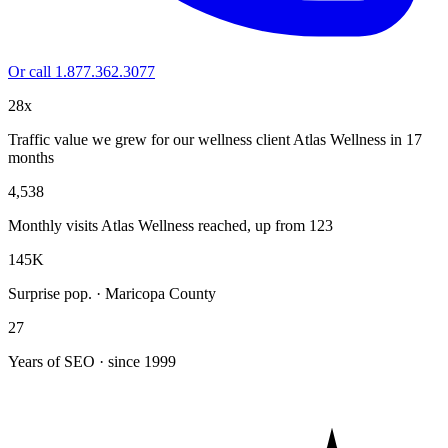
Or call 1.877.362.3077
28x
Traffic value we grew for our wellness client Atlas Wellness in 17
months
4,538
Monthly visits Atlas Wellness reached, up from 123
145K
Surprise pop. · Maricopa County
27
Years of SEO · since 1999