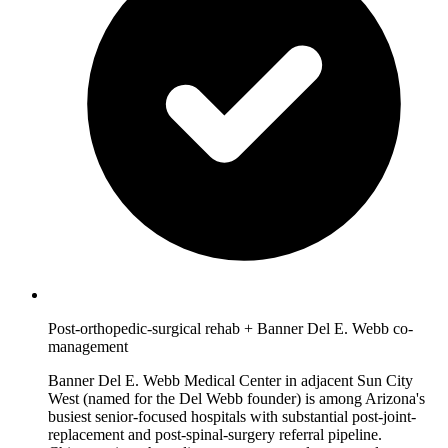
Post-orthopedic-surgical rehab + Banner Del E. Webb co-
management
Banner Del E. Webb Medical Center in adjacent Sun City
West (named for the Del Webb founder) is among Arizona's
busiest senior-focused hospitals with substantial post-joint-
replacement and post-spinal-surgery referral pipeline.