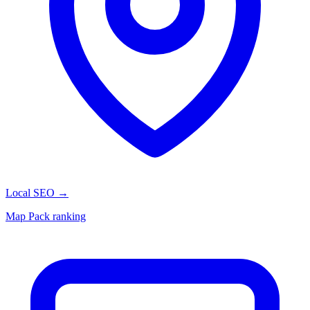
Local SEO
→
Map Pack ranking