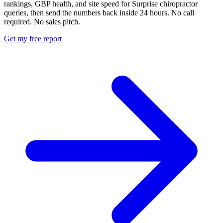
rankings, GBP health, and site speed for Surprise chiropractor
queries, then send the numbers back inside 24 hours. No call
required. No sales pitch.
Get my free report