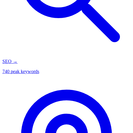
SEO
→
740 peak keywords