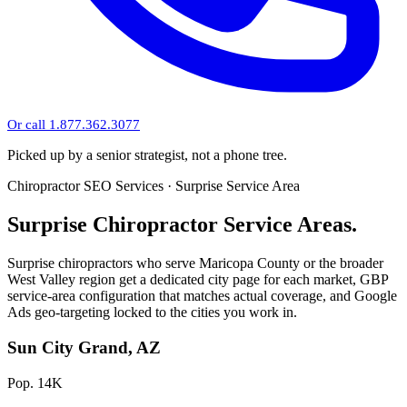
Or call 1.877.362.3077
Picked up by a senior strategist, not a phone tree.
Chiropractor SEO Services · Surprise Service Area
Surprise Chiropractor Service Areas.
Surprise chiropractors who serve Maricopa County or the broader
West Valley region get a dedicated city page for each market, GBP
service-area configuration that matches actual coverage, and Google
Ads geo-targeting locked to the cities you work in.
Sun City Grand, AZ
Pop. 14K