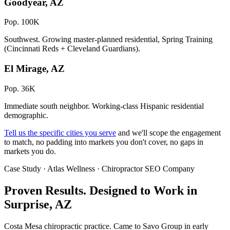
Goodyear, AZ
Pop. 100K
Southwest. Growing master-planned residential, Spring Training
(Cincinnati Reds + Cleveland Guardians).
El Mirage, AZ
Pop. 36K
Immediate south neighbor. Working-class Hispanic residential
demographic.
Tell us the specific cities you serve
and we'll scope the engagement
to match, no padding into markets you don't cover, no gaps in
markets you do.
Case Study · Atlas Wellness · Chiropractor SEO Company
Proven Results.
Designed to Work
in
Surprise, AZ
Costa Mesa chiropractic practice. Came to Savo Group in early