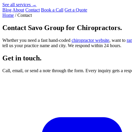
See all services →
Blog
About
Contact
Book a Call
Get a Quote
Home
/
Contact
Contact
Savo Group for Chiropractors
.
Whether you need a fast hand-coded
chiropractor website
, want to
ra
tell us your practice name and city. We respond within 24 hours.
Get in touch.
Call, email, or send a note through the form. Every inquiry gets a re