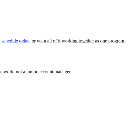
e schedule today
, or want all of it working together as one program,
he work, not a junior account manager.