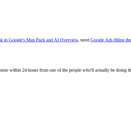
nk in Google's Map Pack and AI Overview
, need
Google Ads filling th
sponse within 24 hours from one of the people who'll actually be doing t