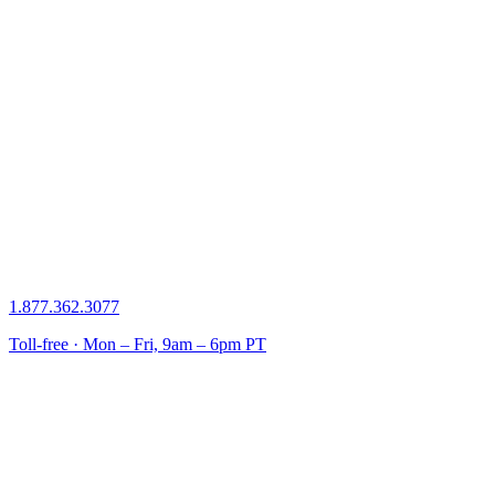
1.877.362.3077
Toll-free · Mon – Fri, 9am – 6pm PT