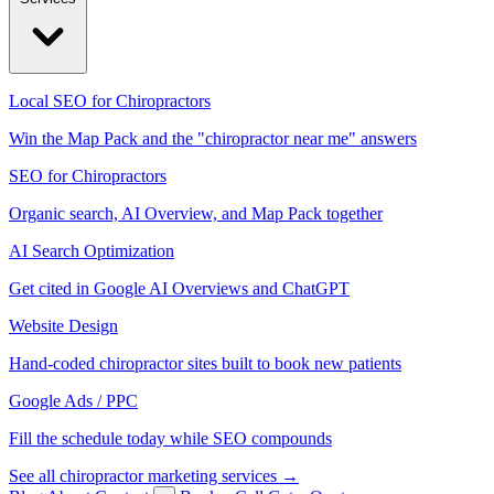
Local SEO for Chiropractors
Win the Map Pack and the "chiropractor near me" answers
SEO for Chiropractors
Organic search, AI Overview, and Map Pack together
AI Search Optimization
Get cited in Google AI Overviews and ChatGPT
Website Design
Hand-coded chiropractor sites built to book new patients
Google Ads / PPC
Fill the schedule today while SEO compounds
See all chiropractor marketing services →