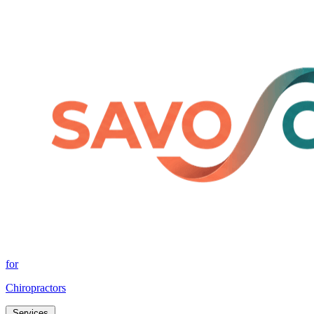
for
Chiropractors
Services