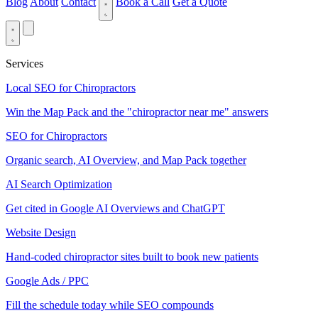
Blog
About
Contact
Book a Call
Get a Quote
Services
Local SEO for Chiropractors
Win the Map Pack and the "chiropractor near me" answers
SEO for Chiropractors
Organic search, AI Overview, and Map Pack together
AI Search Optimization
Get cited in Google AI Overviews and ChatGPT
Website Design
Hand-coded chiropractor sites built to book new patients
Google Ads / PPC
Fill the schedule today while SEO compounds