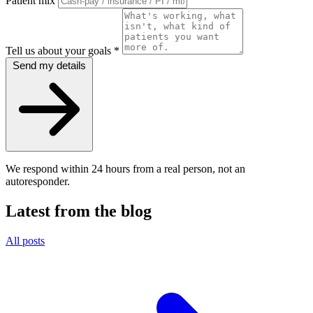
Patient mix
Tell us about your goals
*
Send my details
We respond within 24 hours from a real person, not an
autoresponder.
Latest from the blog
All posts