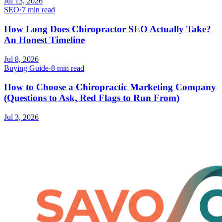
Jul 13, 2026
SEO
·
7 min read
How Long Does Chiropractor SEO Actually Take?
An Honest Timeline
Jul 8, 2026
Buying Guide
·
8 min read
How to Choose a Chiropractic Marketing Company
(Questions to Ask, Red Flags to Run From)
Jul 3, 2026