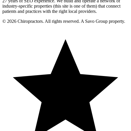
27 years of SEO experience. We build and operate a network of
industry-specific properties (this site is one of them) that connect
patients and practices with the right local providers.
© 2026 Chiropractors. All rights reserved. A Savo Group property.