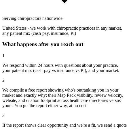
Serving chiropractors nationwide
United States · we work with chiropractic practices in any market,
any patient mix (cash-pay, insurance, PI)
What happens after you reach out
1
We respond within 24 hours with questions about your practice,
your patient mix (cash-pay vs insurance vs PI), and your market.
2
We compile a free report showing who's outranking you in your
market and exactly why: their Map Pack visibility, review velocity,
website, and citation footprint across healthcare directories versus
yours. You get the report either way, at no cost.
3
If the report shows clear opportunity and we're a fit, we send a quote