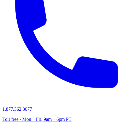
1.877.362.3077
Toll-free · Mon – Fri, 9am – 6pm PT