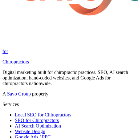
for
Chiropractors
Digital marketing built for chiropractic practices. SEO, AI search
optimization, hand-coded websites, and Google Ads for
chiropractors nationwide.
A
Savo Group
property
Services
Local SEO for Chiropractors
SEO for Chiropractors
AI Search Optimization
Website Design
Google Ads / PPC