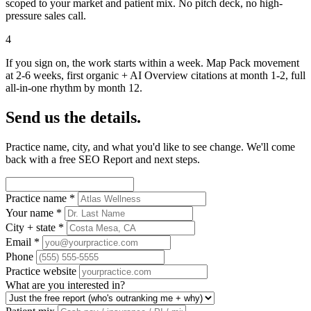
scoped to your market and patient mix. No pitch deck, no high-
pressure sales call.
4
If you sign on, the work starts within a week. Map Pack movement
at 2-6 weeks, first organic + AI Overview citations at month 1-2, full
all-in-one rhythm by month 12.
Send us the details.
Practice name, city, and what you'd like to see change. We'll come
back with a free SEO Report and next steps.
Practice name
*
Your name
*
City + state
*
Email
*
Phone
Practice website
What are you interested in?