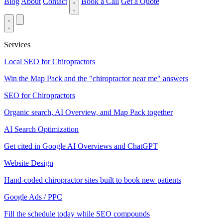
Blog
About
Contact
Book a Call
Get a Quote
Services
Local SEO for Chiropractors
Win the Map Pack and the "chiropractor near me" answers
SEO for Chiropractors
Organic search, AI Overview, and Map Pack together
AI Search Optimization
Get cited in Google AI Overviews and ChatGPT
Website Design
Hand-coded chiropractor sites built to book new patients
Google Ads / PPC
Fill the schedule today while SEO compounds