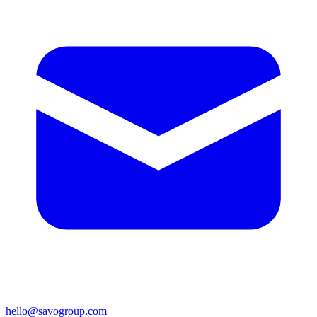
hello@savogroup.com