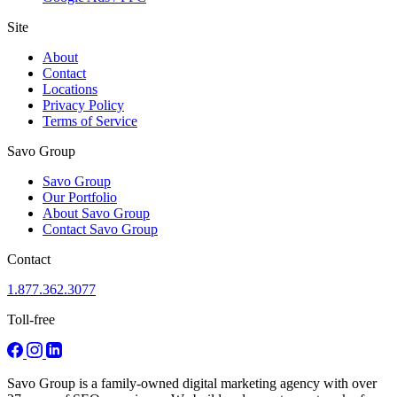
Site
About
Contact
Locations
Privacy Policy
Terms of Service
Savo Group
Savo Group
Our Portfolio
About Savo Group
Contact Savo Group
Contact
1.877.362.3077
Toll-free
Savo Group is a family-owned digital marketing agency with over