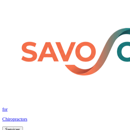
for
Chiropractors
Services