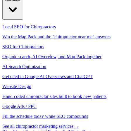
Local SEO for Chiropractors
Win the Map Pack and the "chiropractor near me" answers
SEO for Chiropractors
Organic search, AI Overview, and Map Pack together
AI Search Optimization
Get cited in Google AI Overviews and ChatGPT
Website Design
Hand-coded chiropractor sites built to book new patients
Google Ads / PPC
Fill the schedule today while SEO compounds
See all chiropractor marketing services →