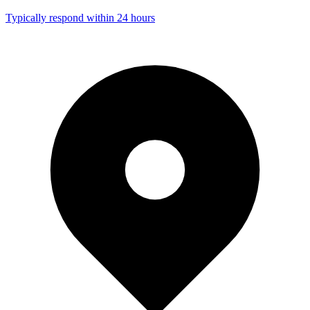
Typically respond within 24 hours