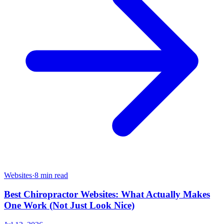
Websites
·
8 min read
Best Chiropractor Websites: What Actually Makes
One Work (Not Just Look Nice)