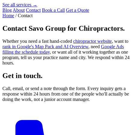
See all services →
Blog
About
Contact
Book a Call
Get a Quote
Home
/
Contact
Contact
Savo Group for Chiropractors
.
Whether you need a fast hand-coded
chiropractor website
, want to
rank in Google's Map Pack and AI Overview
, need
Google Ads
filling the schedule today
, or want all of it working together as one
program, tell us your practice name and city. We respond within 24
hours.
Get in touch.
Call, email, or send a note through the form. Every inquiry gets a
response within 24 hours from one of the people who'll actually be
doing the work, not a junior account manager.