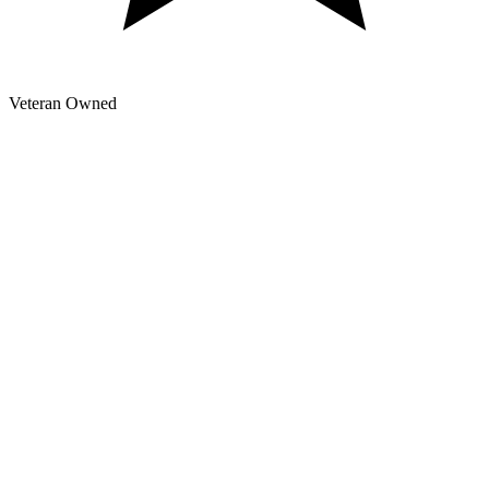
Veteran Owned