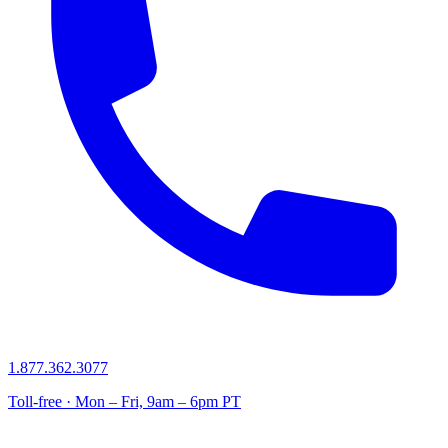
1.877.362.3077
Toll-free · Mon – Fri, 9am – 6pm PT