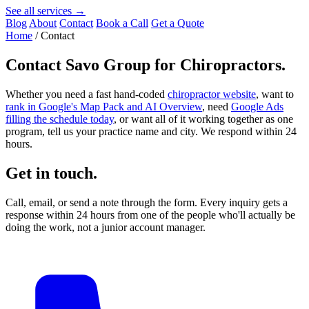
See all services →
Blog
About
Contact
Book a Call
Get a Quote
Home
/
Contact
Contact
Savo Group for Chiropractors
.
Whether you need a fast hand-coded
chiropractor website
, want to
rank in Google's Map Pack and AI Overview
, need
Google Ads
filling the schedule today
, or want all of it working together as one
program, tell us your practice name and city. We respond within 24
hours.
Get in touch.
Call, email, or send a note through the form. Every inquiry gets a
response within 24 hours from one of the people who'll actually be
doing the work, not a junior account manager.