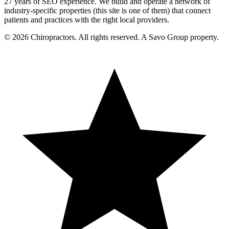
27 years of SEO experience. We build and operate a network of
industry-specific properties (this site is one of them) that connect
patients and practices with the right local providers.
© 2026 Chiropractors. All rights reserved. A Savo Group property.