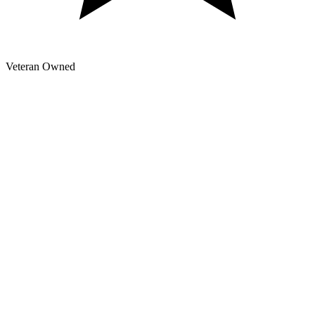
Veteran Owned