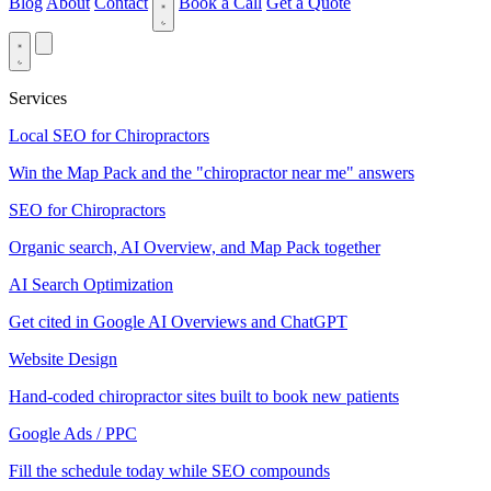
Blog
About
Contact
Book a Call
Get a Quote
Services
Local SEO for Chiropractors
Win the Map Pack and the "chiropractor near me" answers
SEO for Chiropractors
Organic search, AI Overview, and Map Pack together
AI Search Optimization
Get cited in Google AI Overviews and ChatGPT
Website Design
Hand-coded chiropractor sites built to book new patients
Google Ads / PPC
Fill the schedule today while SEO compounds