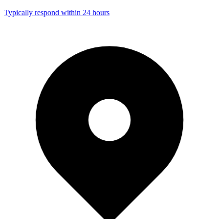
Typically respond within 24 hours