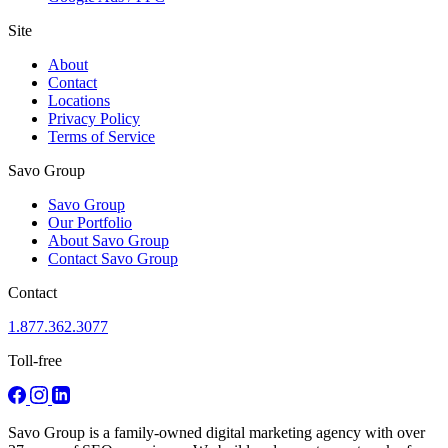
Site
About
Contact
Locations
Privacy Policy
Terms of Service
Savo Group
Savo Group
Our Portfolio
About Savo Group
Contact Savo Group
Contact
1.877.362.3077
Toll-free
Savo Group is a family-owned digital marketing agency with over