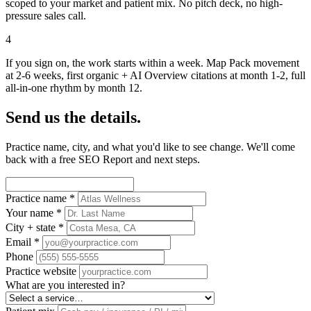
scoped to your market and patient mix. No pitch deck, no high-
pressure sales call.
4
If you sign on, the work starts within a week. Map Pack movement
at 2-6 weeks, first organic + AI Overview citations at month 1-2, full
all-in-one rhythm by month 12.
Send us the details.
Practice name, city, and what you'd like to see change. We'll come
back with a free SEO Report and next steps.
Practice name
*
Your name
*
City + state
*
Email
*
Phone
Practice website
What are you interested in?