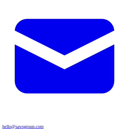
hello@savogroup.com