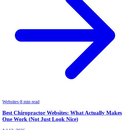
Websites
·
8 min read
Best Chiropractor Websites: What Actually Makes
One Work (Not Just Look Nice)