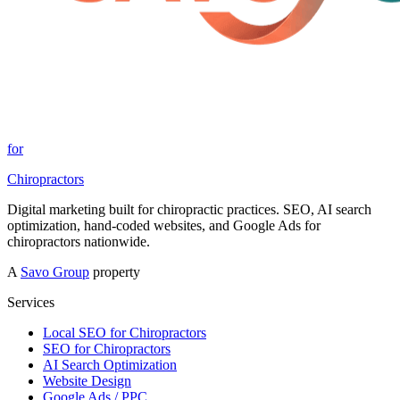
for
Chiropractors
Digital marketing built for chiropractic practices. SEO, AI search
optimization, hand-coded websites, and Google Ads for
chiropractors nationwide.
A
Savo Group
property
Services
Local SEO for Chiropractors
SEO for Chiropractors
AI Search Optimization
Website Design
Google Ads / PPC