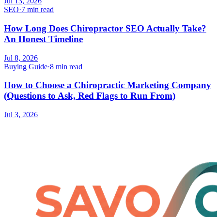
Jul 13, 2026
SEO
·
7 min read
How Long Does Chiropractor SEO Actually Take?
An Honest Timeline
Jul 8, 2026
Buying Guide
·
8 min read
How to Choose a Chiropractic Marketing Company
(Questions to Ask, Red Flags to Run From)
Jul 3, 2026