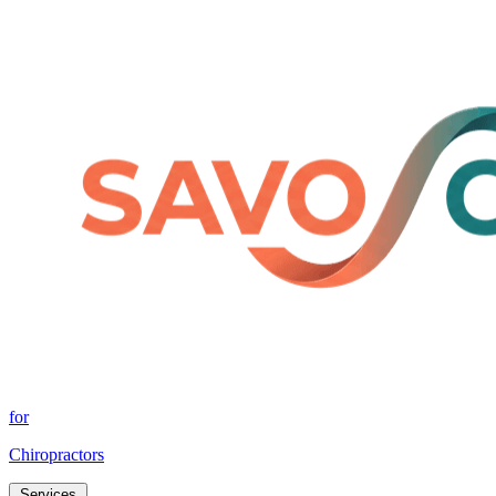
for
Chiropractors
Services