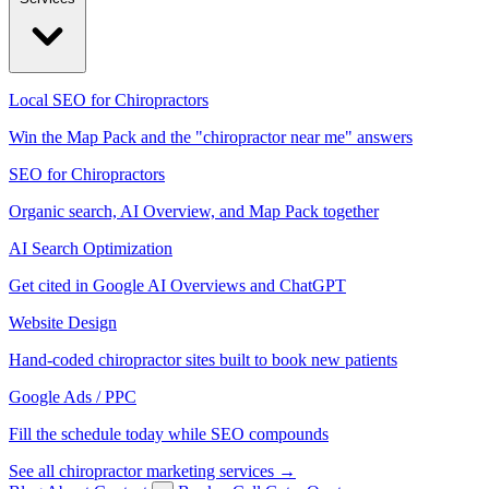
Local SEO for Chiropractors
Win the Map Pack and the "chiropractor near me" answers
SEO for Chiropractors
Organic search, AI Overview, and Map Pack together
AI Search Optimization
Get cited in Google AI Overviews and ChatGPT
Website Design
Hand-coded chiropractor sites built to book new patients
Google Ads / PPC
Fill the schedule today while SEO compounds
See all chiropractor marketing services →