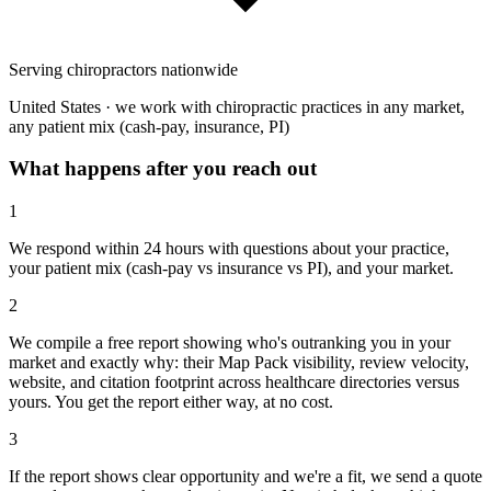
Serving chiropractors nationwide
United States · we work with chiropractic practices in any market,
any patient mix (cash-pay, insurance, PI)
What happens after you reach out
1
We respond within 24 hours with questions about your practice,
your patient mix (cash-pay vs insurance vs PI), and your market.
2
We compile a free report showing who's outranking you in your
market and exactly why: their Map Pack visibility, review velocity,
website, and citation footprint across healthcare directories versus
yours. You get the report either way, at no cost.
3
If the report shows clear opportunity and we're a fit, we send a quote