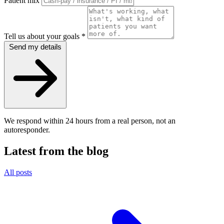
Patient mix
Tell us about your goals
*
Send my details
We respond within 24 hours from a real person, not an
autoresponder.
Latest from the blog
All posts